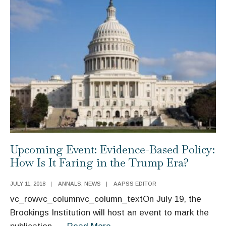
and
Entitlement
AAPSS
Reform
ANNALS
Issue
Set
for
November
21
Upcoming Event: Evidence-Based Policy:
How Is It Faring in the Trump Era?
JULY 11, 2018
|
ANNALS
,
NEWS
|
AAPSS EDITOR
vc_rowvc_columnvc_column_textOn July 19, the
Brookings Institution will host an event to mark the
Upcoming