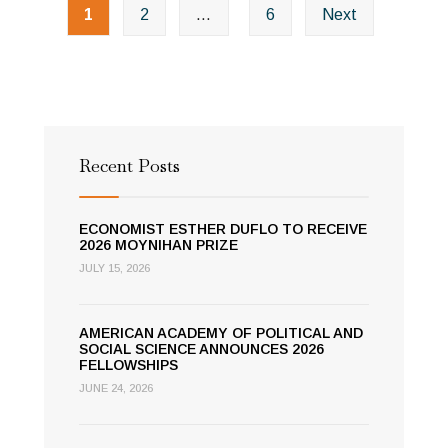
Years
1
2
…
6
Next
navigation
of
the
Academy
Recent Posts
ECONOMIST ESTHER DUFLO TO RECEIVE
2026 MOYNIHAN PRIZE
JULY 15, 2026
AMERICAN ACADEMY OF POLITICAL AND
SOCIAL SCIENCE ANNOUNCES 2026
FELLOWSHIPS
JUNE 24, 2026