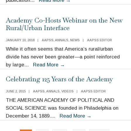
publication
...
Read More
→
Event:
Evidence-
Academy Co-Hosts Webinar on the New
Based
Rural/Urban Interface
Policy:
How
JANUARY 10, 2018
|
AAPSS
,
ANNALS
,
NEWS
|
AAPSS EDITOR
Is
While it often seems that America’s rural/urban
It
divide has never been greater—a point reinforced
Faring
Academy
by large
...
Read More
→
in
Co-
Celebrating 125 Years of the Academy
the
Hosts
Trump
Webinar
JUNE 2, 2015
|
AAPSS
,
ANNALS
,
VIDEOS
|
AAPSS EDITOR
Era?
on
THE AMERICAN ACADEMY OF POLITICAL AND
the
SOCIAL SCIENCE was founded in Philadelphia on
New
Celebrating
December 14, 1889.
...
Read More
→
Rural/Urban
125
Interface
Posts