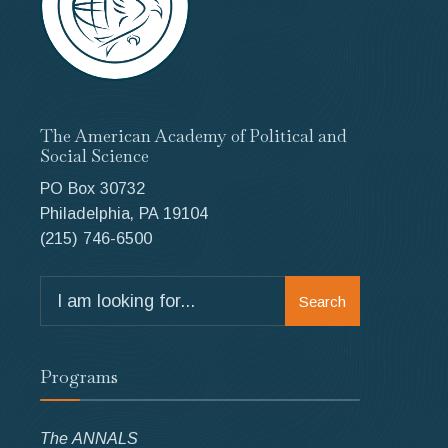
The American Academy of Political and
Social Science
PO Box 30732
Philadelphia, PA 19104
(215) 746-6500
Search
Search
for:
Programs
The ANNALS