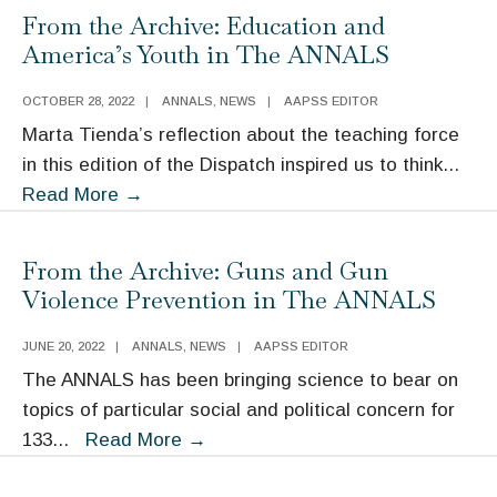
From the Archive: Education and
America’s Youth in The ANNALS
OCTOBER 28, 2022
|
ANNALS
,
NEWS
|
AAPSS EDITOR
Marta Tienda’s reflection about the teaching force
in this edition of the Dispatch inspired us to think
...
From
Read More
→
the
Archive:
From the Archive: Guns and Gun
Education
Violence Prevention in The ANNALS
and
America’s
JUNE 20, 2022
|
ANNALS
,
NEWS
|
AAPSS EDITOR
Youth
The ANNALS has been bringing science to bear on
in
topics of particular social and political concern for
The
From
133
...
Read More
→
ANNALS
the