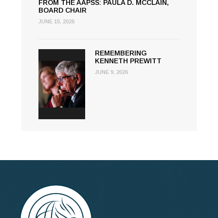
FROM THE AAPSS: PAULA D. MCCLAIN,
BOARD CHAIR
JUNE 15, 2026
REMEMBERING
KENNETH PREWITT
JUNE 9, 2026