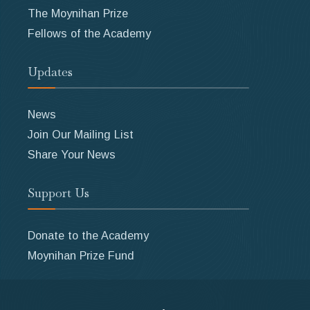
The Moynihan Prize
Fellows of the Academy
Updates
News
Join Our Mailing List
Share Your News
Support Us
Donate to the Academy
Moynihan Prize Fund