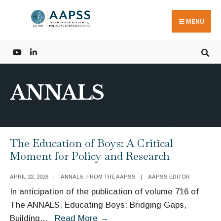
Search
Skip
for:
to
MENU
content
ANNALS
The Education of Boys: A Critical
Moment for Policy and Research
APRIL 22, 2026
|
ANNALS
,
FROM THE AAPSS
|
AAPSS EDITOR
In anticipation of the publication of volume 716 of
The ANNALS, Educating Boys: Bridging Gaps,
The
Building
...
Read More
→