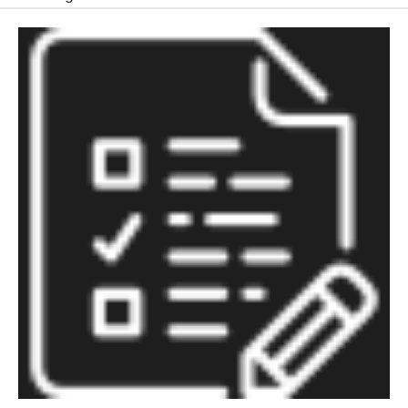
Education
of
Boys:
A
Critical
Moment
for
Policy
and
Research