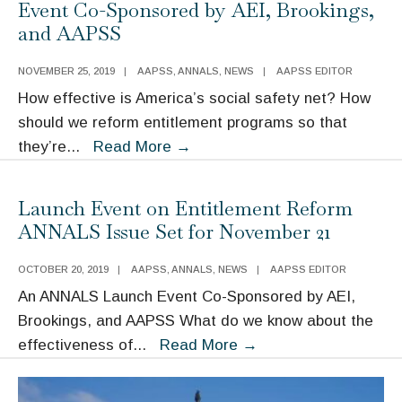
Event Co-Sponsored by AEI, Brookings,
the
and AAPSS
COVID-
19
NOVEMBER 25, 2019
|
AAPSS
,
ANNALS
,
NEWS
|
AAPSS EDITOR
Impact
How effective is America’s social safety net? How
should we reform entitlement programs so that
The
they’re
...
Read More
→
ANNALS
November
Launch Event on Entitlement Reform
Issue
ANNALS Issue Set for November 21
Launch
Event
OCTOBER 20, 2019
|
AAPSS
,
ANNALS
,
NEWS
|
AAPSS EDITOR
Co-
An ANNALS Launch Event Co-Sponsored by AEI,
Sponsored
Brookings, and AAPSS What do we know about the
by
Launch
effectiveness of
...
Read More
→
AEI,
Event
Brookings,
on