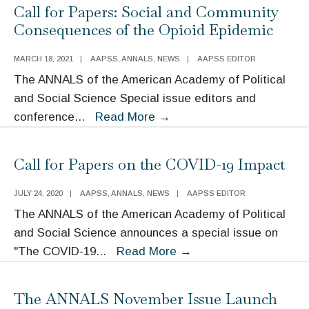
Archive:
Call for Papers: Social and Community
Guns
Consequences of the Opioid Epidemic
and
Gun
MARCH 18, 2021
|
AAPSS
,
ANNALS
,
NEWS
|
AAPSS EDITOR
Violence
The ANNALS of the American Academy of Political
Prevention
and Social Science Special issue editors and
in
Call
conference
...
Read More
→
The
for
ANNALS
Papers:
Call for Papers on the COVID-19 Impact
Social
and
JULY 24, 2020
|
AAPSS
,
ANNALS
,
NEWS
|
AAPSS EDITOR
Community
The ANNALS of the American Academy of Political
Consequences
and Social Science announces a special issue on
of
Call
"The COVID-19
...
Read More
→
the
for
Opioid
Papers
The ANNALS November Issue Launch
Epidemic
on