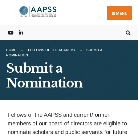
MENU
HOME
FELLOWS OF THE ACADEMY
SUBMIT A
NOMINATION
Submit a
Nomination
Fellows of the AAPSS and current/former
members of our board of directors are eligible to
nominate scholars and public servants for future