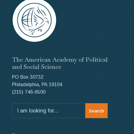
blank.
The American Academy of Political
and Social Science
PO Box 30732
Philadelphia, PA 19104
(215) 746-6500
Search