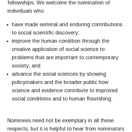
fellowships. We welcome the nomination of
individuals who:
have made seminal and enduring contributions
to social scientific discovery;
improve the human condition through the
creative application of social science to
problems that are important to contemporary
society; and
advance the social sciences by showing
policymakers and the broader public how
science and evidence contribute to improved
social conditions and to human flourishing.
Nominees need not be exemplary in all these
respects, but it is helpful to hear from nominators