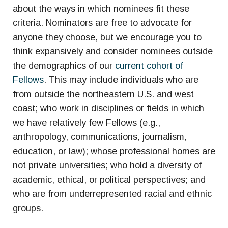
about the ways in which nominees fit these
criteria. Nominators are free to advocate for
anyone they choose, but we encourage you to
think expansively and consider nominees outside
the demographics of our
current cohort of
Fellows
. This may include individuals who are
from outside the northeastern U.S. and west
coast; who work in disciplines or fields in which
we have relatively few Fellows (e.g.,
anthropology, communications, journalism,
education, or law); whose professional homes are
not private universities; who hold a diversity of
academic, ethical, or political perspectives; and
who are from underrepresented racial and ethnic
groups.