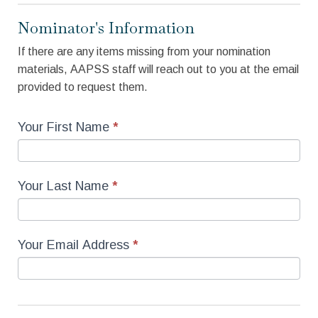
Nominator's Information
If there are any items missing from your nomination
materials, AAPSS staff will reach out to you at the email
provided to request them.
Your First Name
*
Your Last Name
*
Your Email Address
*