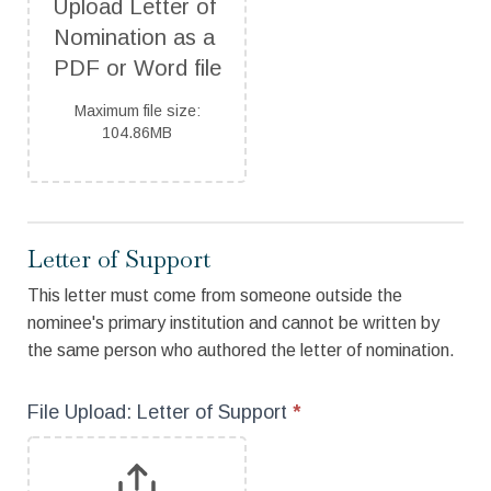
Upload Letter of 
Nomination as a 
PDF or Word file
Maximum file size:
104.86MB
Letter of Support
This letter must come from someone outside the
nominee's primary institution and cannot be written by
the same person who authored the letter of nomination.
File Upload: Letter of Support
*