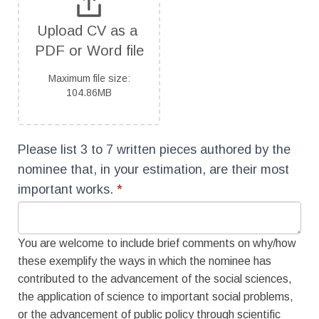
Upload CV as a 
PDF or Word file
Maximum file size:
104.86MB
Please list 3 to 7 written pieces authored by the
nominee that, in your estimation, are their most
important works.
*
You are welcome to include brief comments on why/how
these exemplify the ways in which the nominee has
contributed to the advancement of the social sciences,
the application of science to important social problems,
or the advancement of public policy through scientific