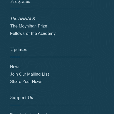
Programs
The ANNALS
The Moynihan Prize
Fellows of the Academy
Updates
News
Join Our Mailing List
Share Your News
Support Us