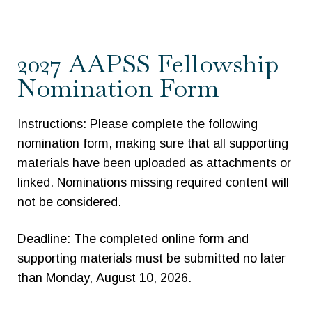
2027
2027 AAPSS Fellowship
AAPSS
Nomination Form
Fellowship
Nomination
Instructions: Please complete the following
Form
nomination form, making sure that all supporting
materials have been uploaded as attachments or
linked. Nominations missing required content will
not be considered.
Deadline: The completed online form and
supporting materials must be submitted no later
than Monday, August 10, 2026.