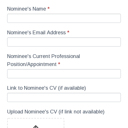
Nominee's Name
*
Nominee's Email Address
*
Nominee's Current Professional
Position/Appointment
*
Link to Nominee's CV (if available)
Upload Nominee's CV (if link not available)