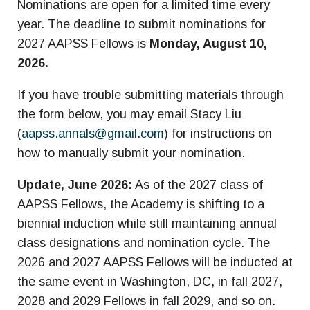
Nominations are open for a limited time every
year. The deadline to submit nominations for
2027 AAPSS Fellows is
Monday, August 10,
2026.
If you have trouble submitting materials through
the form below, you may email Stacy Liu
(
aapss.annals@gmail.com
) for instructions on
how to manually submit your nomination.
Update, June 2026:
As of the 2027 class of
AAPSS Fellows, the Academy is shifting to a
biennial induction while still maintaining annual
class designations and nomination cycle. The
2026 and 2027 AAPSS Fellows will be inducted at
the same event in Washington, DC, in fall 2027,
2028 and 2029 Fellows in fall 2029, and so on.