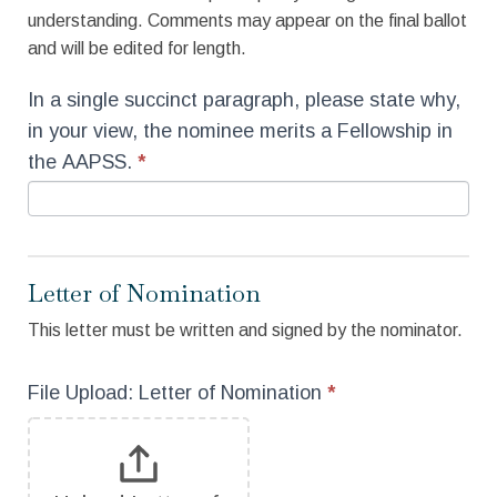
understanding. Comments may appear on the final ballot
and will be edited for length.
In a single succinct paragraph, please state why,
in your view, the nominee merits a Fellowship in
the AAPSS.
*
Letter of Nomination
This letter must be written and signed by the nominator.
File Upload: Letter of Nomination
*