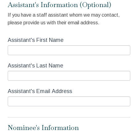
Assistant's Information (Optional)
If you have a staff assistant whom we may contact,
please provide us with their email address.
Assistant's First Name
Assistant's Last Name
Assistant's Email Address
Nominee's Information