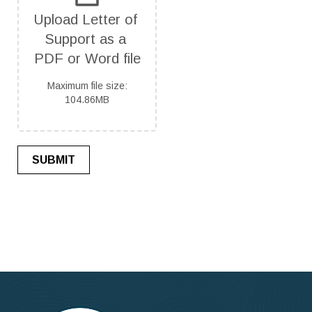
Upload Letter of 
Support as a 
PDF or Word file
Maximum file size:
104.86MB
SUBMIT
If
you
are
human,
leave
this
field