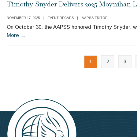
Timothy Snyder Delivers 2025 Moynihan L
NOVEMBER 17, 2025
|
EVENT RECAPS
|
AAPSS EDITOR
On October 30, the AAPSS honored Timothy Snyder, win
More
→
1
2
3