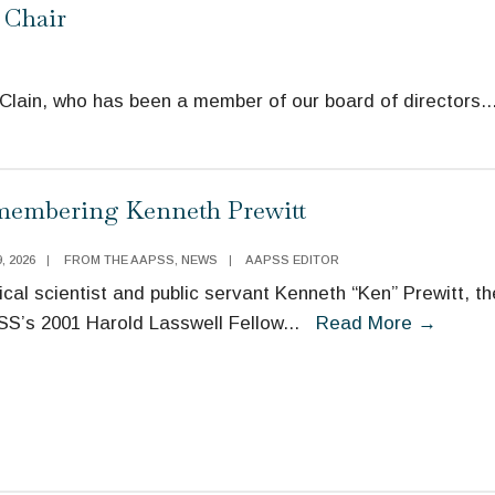
 Chair
cClain, who has been a member of our board of directors
..
embering Kenneth Prewitt
, 2026
|
FROM THE AAPSS
,
NEWS
|
AAPSS EDITOR
tical scientist and public servant Kenneth “Ken” Prewitt, th
S’s 2001 Harold Lasswell Fellow
...
Read More
→