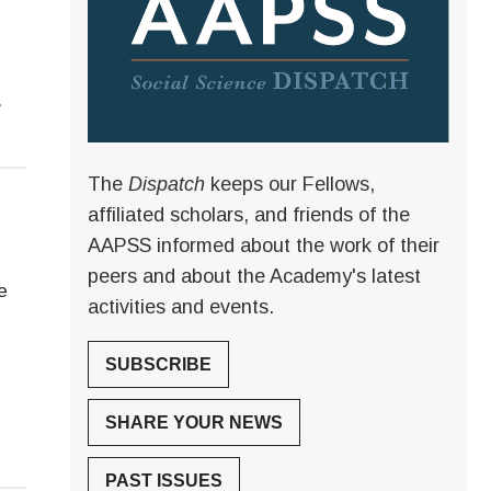
.
The
Dispatch
keeps our Fellows,
affiliated scholars, and friends of the
AAPSS informed about the work of their
peers and about the Academy's latest
e
activities and events.
SUBSCRIBE
SHARE YOUR NEWS
PAST ISSUES