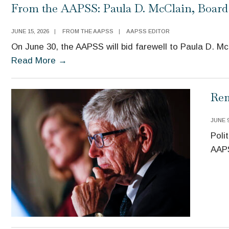
From the AAPSS: Paula D. McClain, Board
JUNE 15, 2026
|
FROM THE AAPSS
|
AAPSS EDITOR
On June 30, the AAPSS will bid farewell to Paula D. M
Read More
→
Rem
JUNE 9
Poli
AAPS