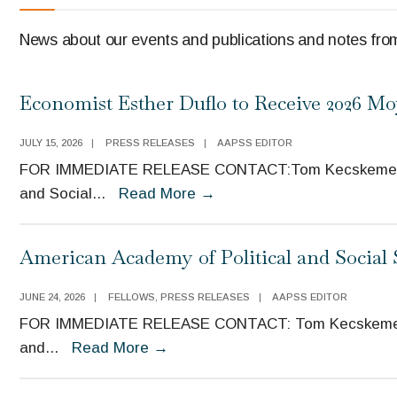
News about our events and publications and notes from
Economist Esther Duflo to Receive 2026 M
JULY 15, 2026
|
PRESS RELEASES
|
AAPSS EDITOR
FOR IMMEDIATE RELEASE CONTACT:Tom Kecskemethy, 
and Social
...
Read More
→
American Academy of Political and Social
JUNE 24, 2026
|
FELLOWS
,
PRESS RELEASES
|
AAPSS EDITOR
FOR IMMEDIATE RELEASE CONTACT: Tom Kecskemethy,
and
...
Read More
→