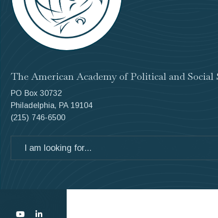
The American Academy of Political and Social 
PO Box 30732
Philadelphia, PA 19104
(215) 746-6500