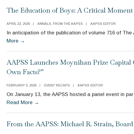
The Education of Boys: A Critical Moment 
APRIL 22, 2026
|
ANNALS
,
FROM THE AAPSS
|
AAPSS EDITOR
In anticipation of the publication of volume 716 of Th
More
→
AAPSS Launches Moynihan Prize Capital C
Own Facts?”
FEBRUARY 5, 2026
|
EVENT RECAPS
|
AAPSS EDITOR
On January 13, the AAPSS hosted a panel event in part
Read More
→
From the AAPSS: Michael R. Strain, Boar