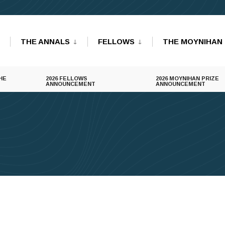
THE ANNALS
FELLOWS
THE MOYNIHAN 
HE
2026 FELLOWS
2026 MOYNIHAN PRIZE
ANNOUNCEMENT
ANNOUNCEMENT