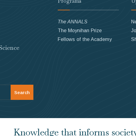
Programs
U
The ANNALS
N
The Moynihan Prize
Jo
Fellows of the Academy
S
Science
Search
Knowledge that informs society.