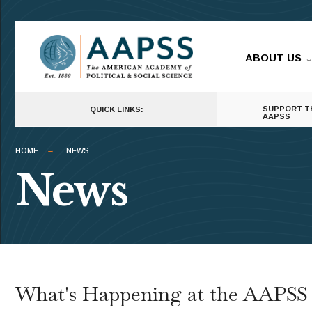
ABOUT US
SUPPORT T
QUICK LINKS:
AAPSS
HOME
NEWS
News
What's Happening at the AAPSS