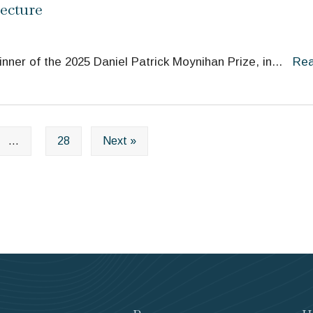
ecture
ner of the 2025 Daniel Patrick Moynihan Prize, in
...
Re
…
28
Next »