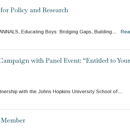
for Policy and Research
e ANNALS, Educating Boys: Bridging Gaps, Building
...
Rea
ampaign with Panel Event: “Entitled to You
nership with the Johns Hopkins University School of
...
d Member