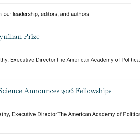
 our leadership, editors, and authors
oynihan Prize
Executive DirectorThe American Academy of Politica
 Science Announces 2026 Fellowships
 Executive DirectorThe American Academy of Politica