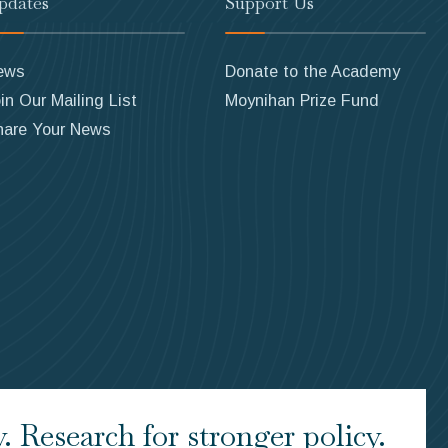
pdates
Support Us
ews
Donate to the Academy
in Our Mailing List
Moynihan Prize Fund
hare Your News
 Research for stronger policy.