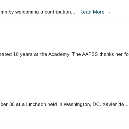
umn by welcoming a contribution
...
Read More
→
rated 10 years at the Academy. The AAPSS thanks her fo
er 30 at a luncheon held in Washington, DC. Xavier de
...