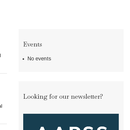
Events
l
No events
Looking for our newsletter?
l