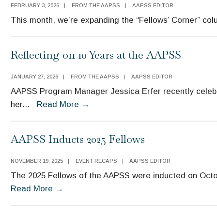
FEBRUARY 3, 2026
|
FROM THE AAPSS
|
AAPSS EDITOR
This month, we’re expanding the “Fellows’ Corner” col
Reflecting on 10 Years at the AAPSS
JANUARY 27, 2026
|
FROM THE AAPSS
|
AAPSS EDITOR
AAPSS Program Manager Jessica Erfer recently celeb
her
...
Read More
→
AAPSS Inducts 2025 Fellows
NOVEMBER 19, 2025
|
EVENT RECAPS
|
AAPSS EDITOR
The 2025 Fellows of the AAPSS were inducted on Octob
Read More
→