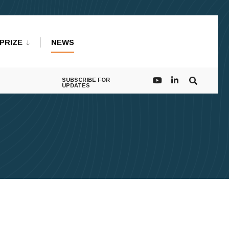
PRIZE
NEWS
SUBSCRIBE FOR
UPDATES