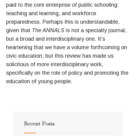
paid to the core enterprise of public schooling:
teaching and learning, and workforce
preparedness. Perhaps this is understandable,
given that
The ANNALS
is not a specialty journal,
but a broad and interdisciplinary one. It’s
heartening that we have a volume forthcoming on
civic education, but this review has made us
solicitous of more interdisciplinary work,
specifically on the role of policy and promoting the
education of young people.
Recent Posts