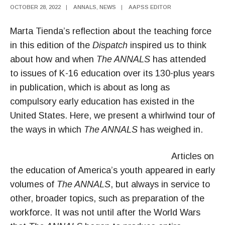
OCTOBER 28, 2022
|
ANNALS
,
NEWS
|
AAPSS EDITOR
Marta Tienda’s reflection about the teaching force
in this edition of the
Dispatch
inspired us to think
about how and when
The ANNALS
has attended
to issues of K-16 education over its 130-plus years
in publication, which is about as long as
compulsory early education has existed in the
United States. Here, we present a whirlwind tour of
the ways in which
The ANNALS
has weighed in.
Articles on
the education of America’s youth appeared in early
volumes of
The ANNALS
, but always in service to
other, broader topics, such as preparation of the
workforce. It was not until after the World Wars