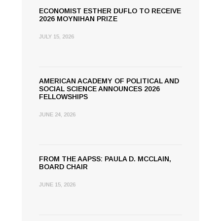
ECONOMIST ESTHER DUFLO TO RECEIVE
2026 MOYNIHAN PRIZE
JULY 15, 2026
AMERICAN ACADEMY OF POLITICAL AND
SOCIAL SCIENCE ANNOUNCES 2026
FELLOWSHIPS
JUNE 24, 2026
FROM THE AAPSS: PAULA D. MCCLAIN,
BOARD CHAIR
JUNE 15, 2026