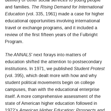
delivery of other social services to young people
and families.
The Rising Demand for International
Education
(vol. 335, 1961) made a case for higher
educational opportunities involving international
travel or exchange programs, and it included a
review of the first fifteen years of the Fulbright
Program.
The ANNALS
’ next forays into matters of
education shifted the attention to postsecondary
institutions. In 1971, we published
Student Protest
(vol. 395), which dealt more with how and why
student political movements begin on college
campuses, than with the educational enterprise
itself. A more comprehensive assessment of the
state of American higher education followed in
1972’s
American Higher Education: Prospects and