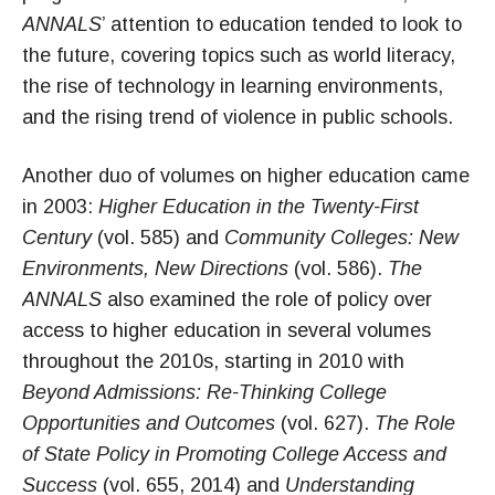
ANNALS
’ attention to education tended to look to
the future, covering topics such as world literacy,
the rise of technology in learning environments,
and the rising trend of violence in public schools.
Another duo of volumes on higher education came
in 2003:
Higher Education in the Twenty-First
Century
(vol. 585) and
Community Colleges: New
Environments, New Directions
(vol. 586).
The
ANNALS
also examined the role of policy over
access to higher education in several volumes
throughout the 2010s, starting in 2010 with
Beyond Admissions: Re-Thinking College
Opportunities and Outcomes
(vol. 627).
The Role
of State Policy in Promoting College Access and
Success
(vol. 655, 2014) and
Understanding