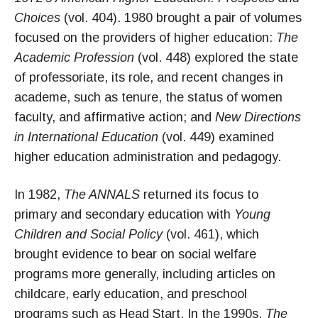
Choices
(vol. 404). 1980 brought a pair of volumes
focused on the providers of higher education:
The
Academic Profession
(vol. 448) explored the state
of professoriate, its role, and recent changes in
academe, such as tenure, the status of women
faculty, and affirmative action; and
New Directions
in International Education
(vol. 449) examined
higher education administration and pedagogy.
In 1982,
The ANNALS
returned its focus to
primary and secondary education with
Young
Children and Social Policy
(vol. 461), which
brought evidence to bear on social welfare
programs more generally, including articles on
childcare, early education, and preschool
programs such as Head Start. In the 1990s,
The