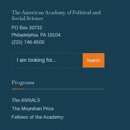
The American Academy of Political and
Social Science
PO Box 30732
Philadelphia, PA 19104
(215) 746-6500
Search
Search
for:
Programs
The ANNALS
The Moynihan Prize
Fellows of the Academy