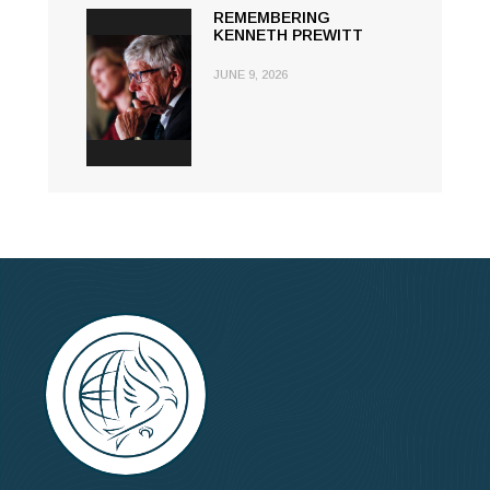
REMEMBERING
KENNETH PREWITT
JUNE 9, 2026