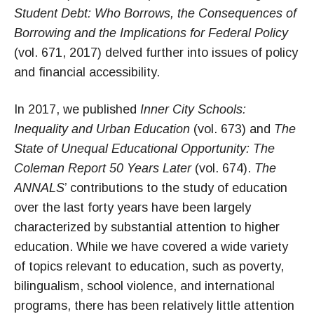
Student Debt: Who Borrows, the Consequences of
Borrowing and the Implications for Federal Policy
(vol. 671, 2017) delved further into issues of policy
and financial accessibility.
In 2017, we published
Inner City Schools:
Inequality and Urban Education
(vol. 673) and
The
State of Unequal Educational Opportunity: The
Coleman Report 50 Years Later
(vol. 674).
The
ANNALS
’ contributions to the study of education
over the last forty years have been largely
characterized by substantial attention to higher
education. While we have covered a wide variety
of topics relevant to education, such as poverty,
bilingualism, school violence, and international
programs, there has been relatively little attention