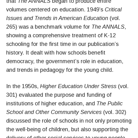
that
The ANNALS
began to produce entire
volumes centered on education. 1949’s
Critical
Issues and Trends in American Education
(vol.
265) was a benchmark volume for
The ANNALS
,
showing a comprehensive treatment of K-12
schooling for the first time in our publication’s
history. It dealt with how schools benefit
democracy, the government’s role in education,
and trends in pedagogy for the young child.
In the 1950s,
Higher Education Under Stress
(vol.
301) evaluated the purpose and funding of
institutions of higher education, and
The Public
School and Other Community Services
(vol. 302)
discussed the role of schools in not only promoting
the well-being of children, but also supporting the