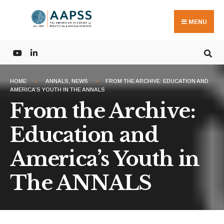
Search
Skip
for:
to
MENU
content
HOME
ANNALS
,
NEWS
FROM THE ARCHIVE: EDUCATION AND
AMERICA’S YOUTH IN THE ANNALS
From the Archive:
Education and
America’s Youth in
The ANNALS