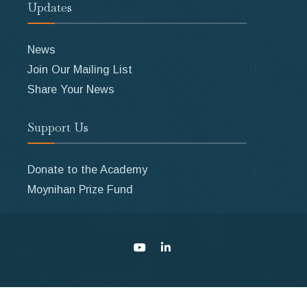
Updates
News
Join Our Mailing List
Share Your News
Support Us
Donate to the Academy
Moynihan Prize Fund