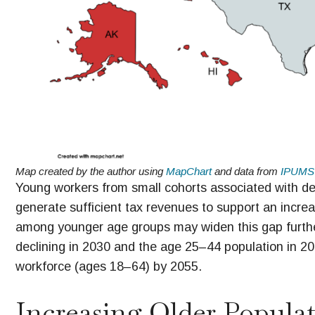
Map created by the author using
MapChart
and data from
IPUMS
Young workers from small cohorts associated with declin
generate sufficient tax revenues to support an increas
among younger age groups may widen this gap furthe
declining in 2030 and the age 25–44 population in 2040
workforce (ages 18–64) by 2055.
Increasing Older Popula