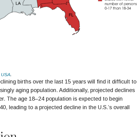
 USA
.
ing births over the last 15 years will find it difficult to
ingly aging population. Additionally, projected declines
r. The age 18–24 population is expected to begin
, leading to a projected decline in the U.S.’s overall
tion