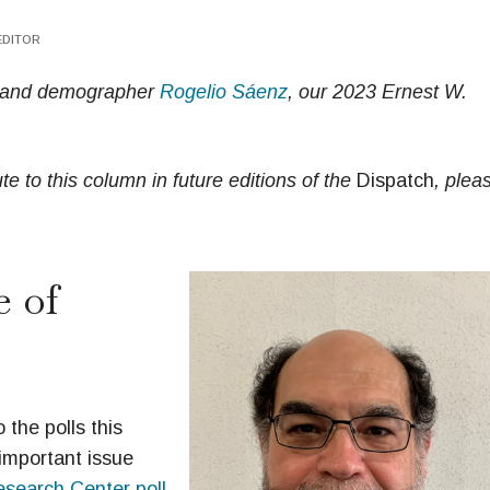
EDITOR
st and demographer
Rogelio Sáenz
, our 2023 Ernest W.
e to this column in future editions of the
Dispatch
, plea
 of
 the polls this
important issue
search Center poll
.