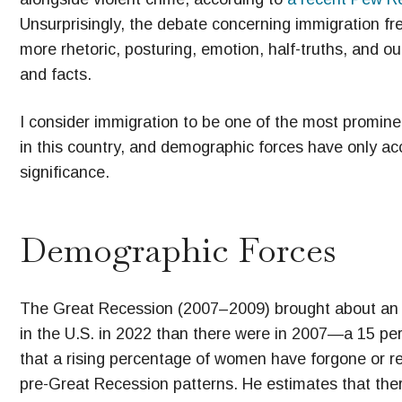
Unsurprisingly, the debate concerning immigration fr
more rhetoric, posturing, emotion, half-truths, and ou
and facts.
I consider immigration to be one of the most promine
in this country, and demographic forces have only acc
significance.
Demographic Forces
The Great Recession (2007–2009) brought about an i
in the U.S. in 2022 than there were in 2007—a 15 
that a rising percentage of women have forgone or 
pre-Great Recession patterns. He estimates that th