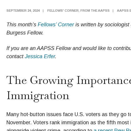
SEPTEMBER 24, 2024
|
FELLOWS' CORNER
,
FROM THE AAPSS
|
AAPSS 
This month’s
Fellows’ Corner
is written by sociologi
Burgess Fellow.
If you are an AAPSS Fellow and would like to contribut
contact
Jessica Erfer
.
The Growing Importance
Immigration
Many hot-button issues face U.S. voters as they go to
November. Voters rank immigration as the fifth most 
alongside violent crime, according to
a recent Pew Re