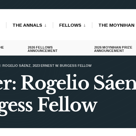
THE ANNALS
FELLOWS
THE MOYNIHAN 
HE
2026 FELLOWS
2026 MOYNIHAN PRIZE
ANNOUNCEMENT
ANNOUNCEMENT
: ROGELIO SÁENZ, 2023 ERNEST W. BURGESS FELLOW
r: Rogelio Sáe
gess Fellow