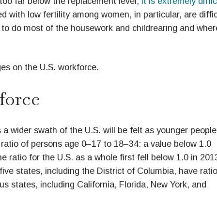
s too far below the replacement level,
it is extremely diffic
ed with low fertility among women, in particular, are diffic
e to do most of the housework and childrearing and wher
es on the U.S. workforce.
force
 a wider swath of the U.S. will be felt as younger people
e ratio of persons age 0–17 to 18–34: a value below 1.0
ratio for the U.S. as a whole first fell below 1.0 in 201
ive states, including the District of Columbia, have rati
 states, including California, Florida, New York, and