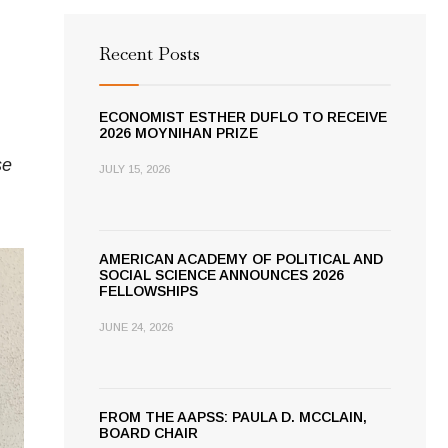
Recent Posts
ECONOMIST ESTHER DUFLO TO RECEIVE
2026 MOYNIHAN PRIZE
se
JULY 15, 2026
AMERICAN ACADEMY OF POLITICAL AND
SOCIAL SCIENCE ANNOUNCES 2026
FELLOWSHIPS
JUNE 24, 2026
FROM THE AAPSS: PAULA D. MCCLAIN,
BOARD CHAIR