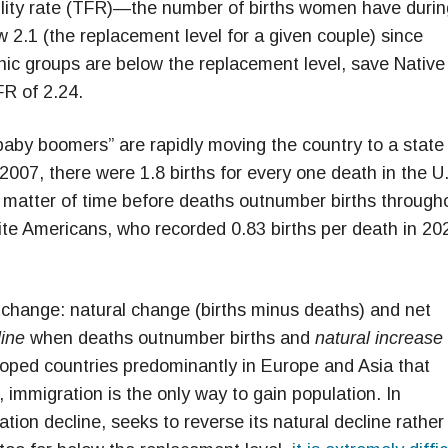
rtility rate (TFR)—the number of births women have durin
2.1 (the replacement level for a given couple) since
ethnic groups are below the replacement level, save Native
R of 2.24.
“baby boomers” are rapidly moving the country to a state
2007, there were 1.8 births for every one death in the U.
y a matter of time before deaths outnumber births through
hite Americans, who recorded 0.83 births per death in 20
hange: natural change (births minus deaths) and net
line
when deaths outnumber births and
natural increase
ped countries predominantly in Europe and Asia that
, immigration is the only way to gain population. In
ation decline, seeks to reverse its natural decline rather