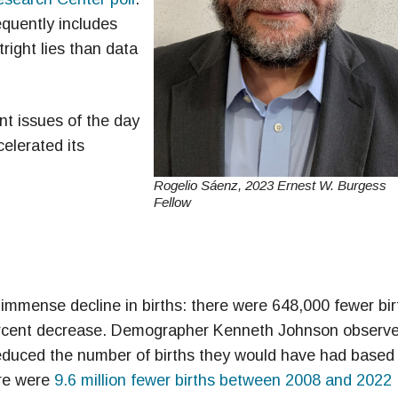
equently includes
tright lies than data
nt issues of the day
elerated its
Rogelio Sáenz, 2023 Ernest W. Burgess
Fellow
mmense decline in births: there were 648,000 fewer bir
percent decrease. Demographer Kenneth Johnson observ
reduced the number of births they would have had based
ere were
9.6 million fewer births between 2008 and 2022