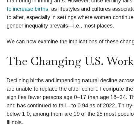
than bring in immigrants. However, once fertility fall
to increase births
, as lifestyles and cultures associat
to alter, especially in settings where women continu
gender inequality prevails—i.e., most places.
We can now examine the implications of these chang
The Changing U.S. Work
Declining births and impending natural decline across
are unable to replace the older cohort. I compute th
signifies fewer persons age 0–17 than age 18–34. The 
and has continued to fall—to 0.94 as of 2022. Thirty-f
below 1.0; among them are 19 of the 25 most populous
Illinois.