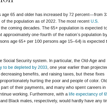
s age 65 and older has increased by 72 percent—from 3
t of the population as of 2022. The most recent
U.S.
 the coming decades. The 65+ population is expected t
nt approximately one-fourth of the nation’s population b
sons age 65+ per 100 persons age 15–64) is expected 
 Social Security system. In particular, the Old-Age and
ly to be depleted by 2033
, one year earlier than projecte
 decreasing benefits, and raising taxes, but these fixes
sproportionately hurting the poor and people of color. Ol
o part of their payments, and many who spent careers in
ntinue working. Furthermore, with a
life expectancy of 6
 and Black males, respectively, would hardly have any t