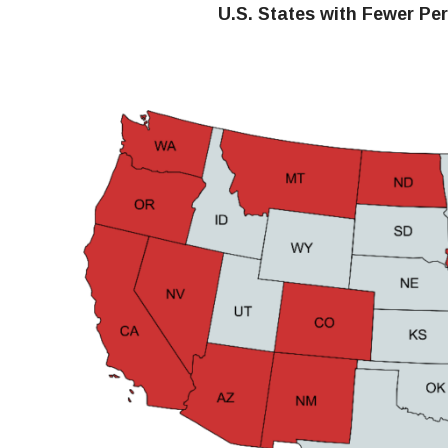
U.S. States with Fewer Pe