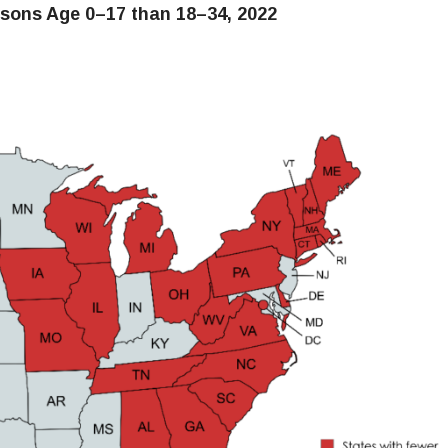
rsons Age 0–17 than 18–34, 2022