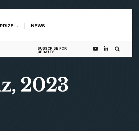
PRIZE
NEWS
SUBSCRIBE FOR
UPDATES
nz, 2023