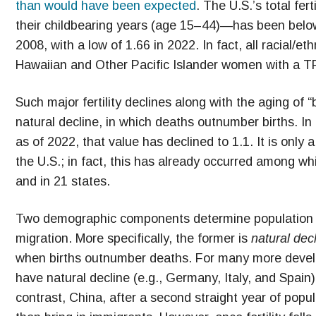
than would have been expected
. The U.S.’s total fe
their childbearing years (age 15–44)—has been below 
2008, with a low of 1.66 in 2022. In fact, all racial/
Hawaiian and Other Pacific Islander women with a TF
Such major fertility declines along with the aging of 
natural decline, in which deaths outnumber births. In 
as of 2022, that value has declined to 1.1. It is onl
the U.S.; in fact, this has already occurred among w
and in 21 states.
Two demographic components determine population c
migration. More specifically, the former is
natural dec
when births outnumber deaths. For many more develo
have natural decline (e.g., Germany, Italy, and Spain)
contrast, China, after a second straight year of popul