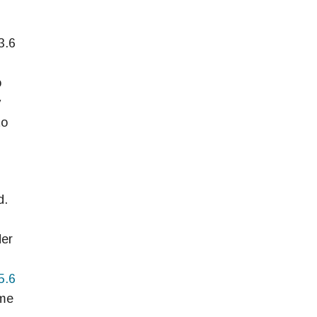
3.6
o
y
to
d.
der
5.6
ime