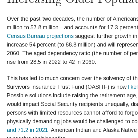
Over the past two decades, the number of American
million to 57.8 million—and accounts for 17.3 percen
Census Bureau projections
suggest further growth in
increase 54 percent (to 88.8 million) and will represe
2060. The aged dependency ratio (the number of per
rise from 28.5 in 2022 to 42 in 2060.
This has led to much concern over the solvency of the
Survivors Insurance Trust Fund (OASITF) is now
like
Possible solutions include raising the retirement age,
would impact Social Security recipients unequally, di
persons with limited resources cannot afford to forg
physically demanding jobs would be challenged to co
and 71.2 in 2021
, American Indian and Alaska Native