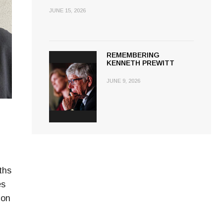
JUNE 15, 2026
REMEMBERING
KENNETH PREWITT
JUNE 9, 2026
ths
es
 on