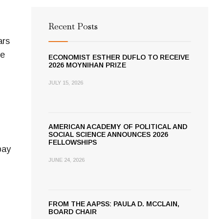
Recent Posts
ars
se
ECONOMIST ESTHER DUFLO TO RECEIVE
2026 MOYNIHAN PRIZE
JULY 15, 2026
AMERICAN ACADEMY OF POLITICAL AND
SOCIAL SCIENCE ANNOUNCES 2026
FELLOWSHIPS
pay
JUNE 24, 2026
FROM THE AAPSS: PAULA D. MCCLAIN,
BOARD CHAIR