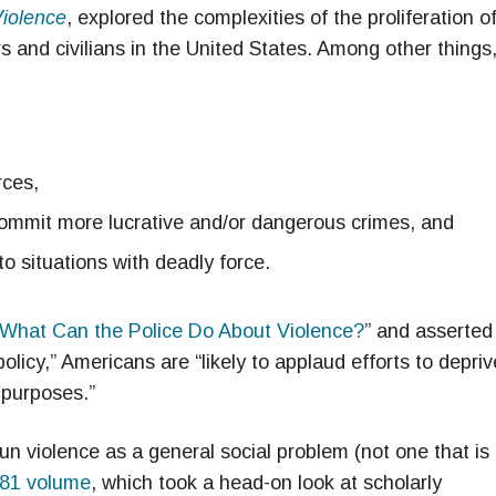
Violence
, explored the complexities of the proliferation o
s and civilians in the United States. Among other things
rces,
commit more lucrative and/or dangerous crimes, and
to situations with deadly force.
What Can the Police Do About Violence?
” and asserted
olicy,” Americans are “likely to applaud efforts to depriv
 purposes.”
n violence as a general social problem (not one that is
81 volume
, which took a head-on look at scholarly