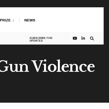
PRIZE
NEWS
SUBSCRIBE FOR
UPDATES
 Gun Violence