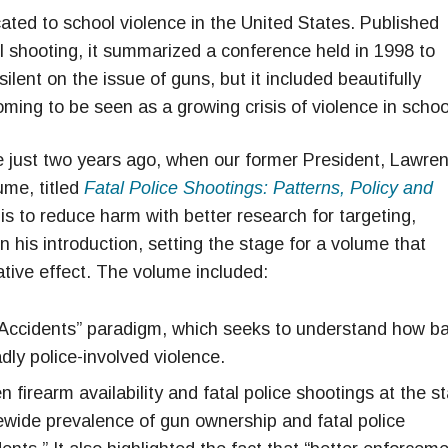
ted to school violence in the United States. Published
l shooting, it summarized a conference held in 1998 to
lent on the issue of guns, but it included beautifully
ming to be seen as a growing crisis of violence in schoo
 just two years ago, when our former President, Lawre
ume, titled
Fatal Police Shootings: Patterns, Policy and
is to reduce harm with better research for targeting,
n his introduction, setting the stage for a volume that
tive effect. The volume included:
 Accidents” paradigm, which seeks to understand how b
ly police-involved violence.
 firearm availability and fatal police shootings at the s
tewide prevalence of gun ownership and fatal police