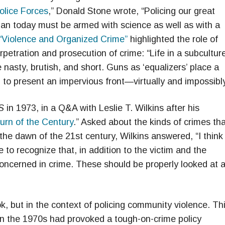
olice Forces
,” Donald Stone wrote, “Policing our great
ceman today must be armed with science as well as with a
“Violence and Organized Crime”
highlighted the role of
rpetration and prosecution of crime: “Life in a subcultur
 nasty, brutish, and short. Guns as ‘equalizers’ place a
 to present an impervious front—virtually and impossibly
S
in 1973, in a Q&A with Leslie T. Wilkins after his
urn of the Century
.” Asked about the kinds of crimes th
the dawn of the 21st century, Wilkins answered, “I think
 to recognize that, in addition to the victim and the
concerned in crime. These should be properly looked at 
 but in the context of policing community violence. Th
 in the 1970s had provoked a tough-on-crime policy