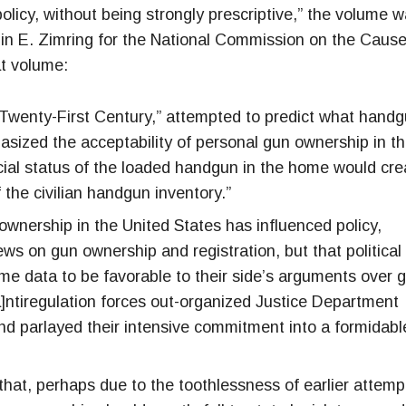
olicy, without being strongly prescriptive,” the volume 
lin E. Zimring for the National Commission on the Caus
at volume:
 Twenty-First Century,” attempted to predict what hand
hasized the acceptability of personal gun ownership in t
social status of the loaded handgun in the home would cre
 the civilian handgun inventory.”
ownership in the United States has influenced policy,
ews on gun ownership and registration, but that political
same data to be favorable to their side’s arguments over 
]ntiregulation forces out-organized Justice Department
nd parlayed their intensive commitment into a formidabl
that, perhaps due to the toothlessness of earlier attemp