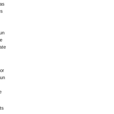
was
es
gun
he
ate
 or
gun
e
ts