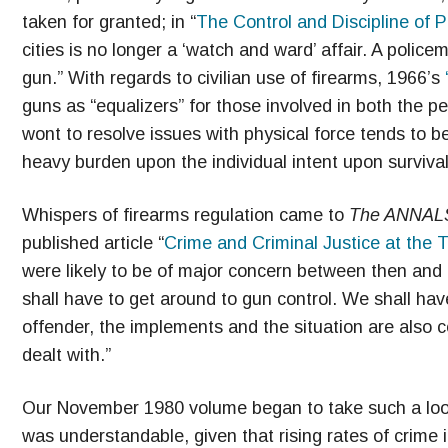
taken for granted; in “
The Control and Discipline of P
cities is no longer a ‘watch and ward’ affair. A poli
gun.” With regards to civilian use of firearms, 1966’s
guns as “equalizers” for those involved in both the pe
wont to resolve issues with physical force tends to be
heavy burden upon the individual intent upon survival
Whispers of firearms regulation came to
The ANNAL
published article “
Crime and Criminal Justice at the T
were likely to be of major concern between then and 
shall have to get around to gun control. We shall have
offender, the implements and the situation are also 
dealt with.”
Our November 1980 volume began to take such a look,
was understandable, given that rising rates of crime