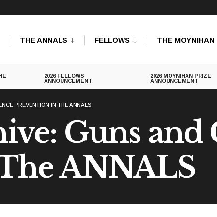
THE ANNALS
FELLOWS
THE MOYNIHAN 
HE
2026 FELLOWS
2026 MOYNIHAN PRIZE
ANNOUNCEMENT
ANNOUNCEMENT
ENCE PREVENTION IN THE ANNALS
ive: Guns and
n The ANNALS