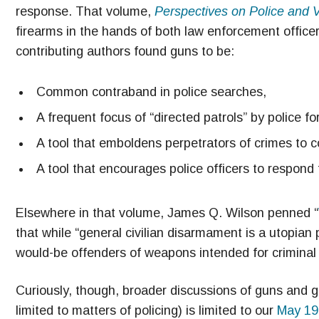
response. That volume,
Perspectives on Police and 
firearms in the hands of both law enforcement officer
contributing authors found guns to be:
Common contraband in police searches,
A frequent focus of “directed patrols” by police fo
A tool that emboldens perpetrators of crimes to 
A tool that encourages police officers to respond 
Elsewhere in that volume, James Q. Wilson penned “
that while “general civilian disarmament is a utopian p
would-be offenders of weapons intended for criminal
Curiously, though, broader discussions of guns and gu
limited to matters of policing) is limited to our
May 19