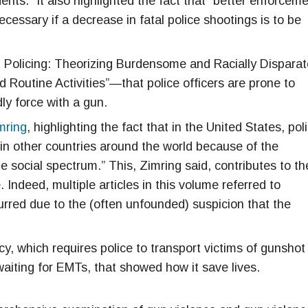
ts.” It also highlighted the fact that “better enforcem
necessary if a decrease in fatal police shootings is to be
 Policing: Theorizing Burdensome and Racially Disparat
 Routine Activities”—that police officers are prone to
ly force with a gun.
mring
, highlighting the fact that in the United States, pol
n in other countries around the world because of the
e social spectrum.” This, Zimring said, contributes to th
. Indeed, multiple articles in this volume referred to
curred due to the (often unfounded) suspicion that the
cy, which requires police to transport victims of gunshot
 waiting for EMTs, that showed how it save lives.