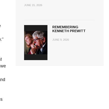
JUNE 15, 2026
e
REMEMBERING
KENNETH PREWITT
.”
JUNE 9, 2026
at
 we
and
is