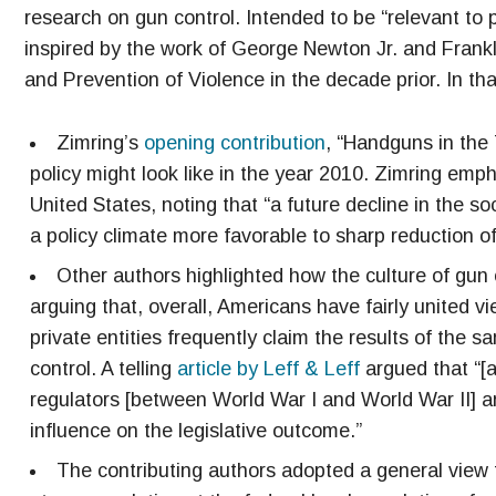
research on gun control. Intended to be “relevant to p
inspired by the work of George Newton Jr. and Frank
and Prevention of Violence in the decade prior. In th
Zimring’s
opening contribution
, “Handguns in the
policy might look like in the year 2010. Zimring emp
United States, noting that “a future decline in the 
a policy climate more favorable to sharp reduction of
Other authors highlighted how the culture of gun 
arguing that, overall, Americans have fairly united vi
private entities frequently claim the results of the 
control. A telling
article by Leff & Leff
argued that “[a
regulators [between World War I and World War II] a
influence on the legislative outcome.”
The contributing authors adopted a general view 