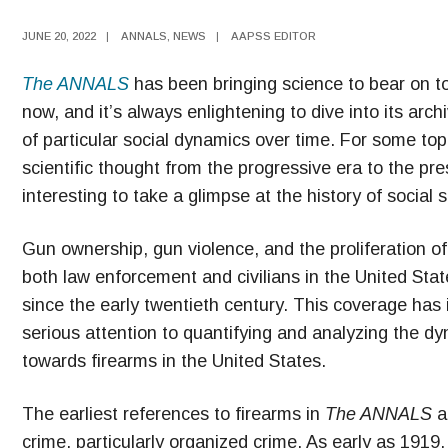
JUNE 20, 2022
|
ANNALS
,
NEWS
|
AAPSS EDITOR
The ANNALS
has been bringing science to bear on top
now, and it’s always enlightening to dive into its ar
of particular social dynamics over time. For some top
scientific thought from the progressive era to the prese
interesting to take a glimpse at the history of social 
Gun ownership, gun violence, and the proliferation o
both law enforcement and civilians in the United Sta
since the early twentieth century. This coverage has 
serious attention to quantifying and analyzing the dyn
towards firearms in the United States.
The earliest references to firearms in
The ANNALS
a
crime, particularly organized crime. As early as 1919