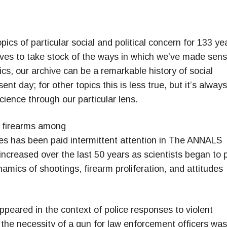
ics of particular social and political concern for 133 ye
chives to take stock of the ways in which we’ve made sen
ics, our archive can be a remarkable history of social
nt day; for other topics this is less true, but it’s always
science through our particular lens.
f firearms among
tes has been paid intermittent attention in The ANNALS
increased over the last 50 years as scientists began to 
amics of shootings, firearm proliferation, and attitudes
ppeared in the context of police responses to violent
, the necessity of a gun for law enforcement officers was