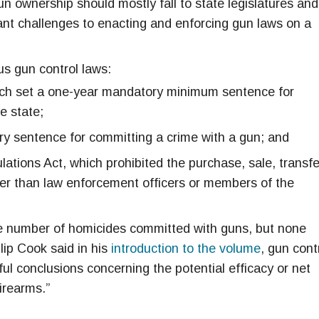
gun ownership should mostly fall to state legislatures and
cant challenges to enacting and enforcing gun laws on a
s gun control laws:
ch set a one-year mandatory minimum sentence for
e state;
ry sentence for committing a crime with a gun; and
tions Act, which prohibited the purchase, sale, transfe
er than law enforcement officers or members of the
he number of homicides committed with guns, but none
lip Cook said in his
introduction to the volume
, gun cont
ful conclusions concerning the potential efficacy or net
irearms.”