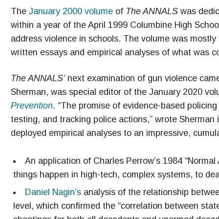
The
January 2000 volume
of
The ANNALS
was dedica
within a year of the April 1999 Columbine High Schoo
address violence in schools. The volume was mostly si
written essays and empirical analyses of what was co
The ANNALS’
next examination of gun violence came
Sherman, was special editor of the January 2020 vol
Prevention
. “The promise of evidence-based policing 
testing, and tracking police actions,” wrote Sherman i
deployed empirical analyses to an impressive, cumula
An application of Charles Perrow’s 1984 “Normal
things happen in high-tech, complex systems, to dead
Daniel Nagin’s
analysis of the relationship between
level, which confirmed the “correlation between sta