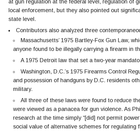
at gun regulation at the federal level, regulation of 
local enforcement, but they also pointed out signifi
state level.
Contributors also analyzed three contemporaneou
Massachusetts’ 1975 Bartley-Fox Gun Law, whi
anyone found to be illegally carrying a firearm in th
A 1975 Detroit law that set a two-year mandato
Washington, D.C.’s 1975 Firearms Control Regula
and possession of handguns by D.C. residents oth
military.
All three of these laws were found to reduce t
were viewed as a panacea for gun violence. As Phi
research at the time simply “[did] not permit power
social value of alternative schemes for regulating f