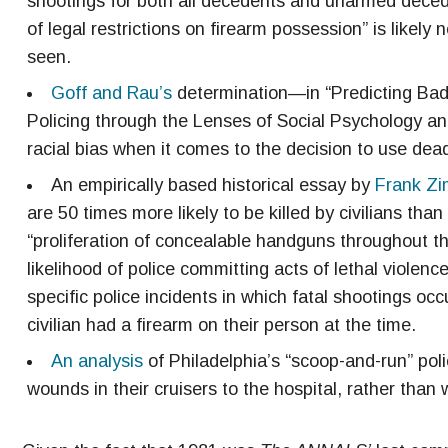
shootings for both all decedents and unarmed deceden
of legal restrictions on firearm possession” is likely 
seen.
Goff and Rau’s
determination—in “Predicting Bad
Policing through the Lenses of Social Psychology and
racial bias when it comes to the decision to use dead
An empirically based historical essay by
Frank Zi
are 50 times more likely to be killed by civilians tha
“proliferation of concealable handguns throughout th
likelihood of police committing acts of lethal violence
specific police incidents in which fatal shootings oc
civilian had a firearm on their person at the time.
An analysis
of Philadelphia’s “scoop-and-run” poli
wounds in their cruisers to the hospital, rather than