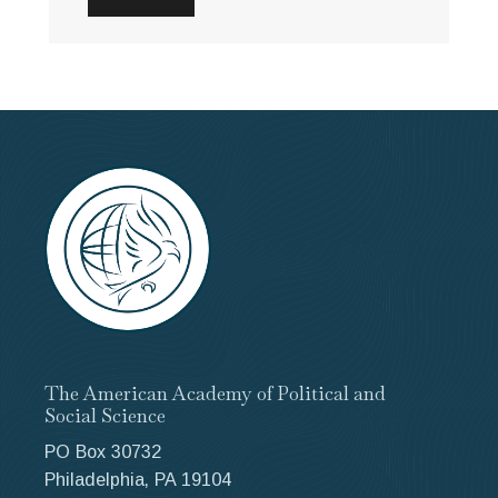
The American Academy of Political and
Social Science
PO Box 30732
Philadelphia, PA 19104