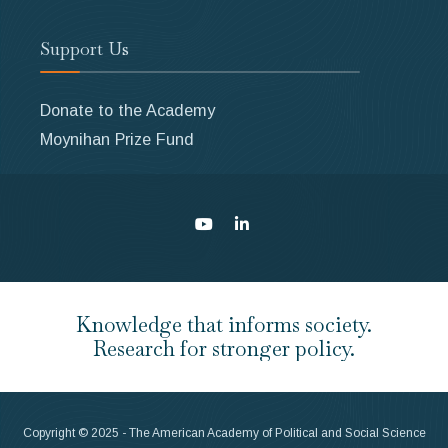
Support Us
Donate to the Academy
Moynihan Prize Fund
Knowledge that informs society.
Research for stronger policy.
Copyright © 2025 - The American Academy of Political and Social Science