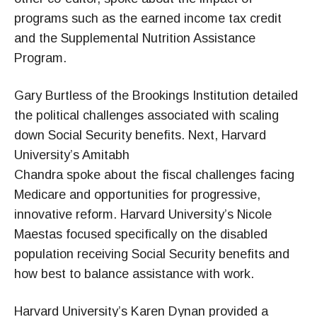
programs such as the earned income tax credit
and the Supplemental Nutrition Assistance
Program.
Gary Burtless of the Brookings Institution detailed
the political challenges associated with scaling
down Social Security benefits. Next, Harvard
University’s Amitabh
Chandra spoke about the fiscal challenges facing
Medicare and opportunities for progressive,
innovative reform. Harvard University’s Nicole
Maestas focused specifically on the disabled
population receiving Social Security benefits and
how best to balance assistance with work.
Harvard University’s Karen Dynan provided a