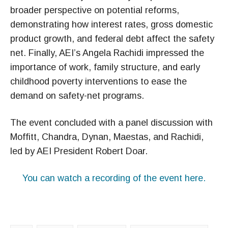
broader perspective on potential reforms,
demonstrating how interest rates, gross domestic
product growth, and federal debt affect the safety
net. Finally, AEI’s Angela Rachidi impressed the
importance of work, family structure, and early
childhood poverty interventions to ease the
demand on safety-net programs.
The event concluded with a panel discussion with
Moffitt, Chandra, Dynan, Maestas, and Rachidi,
led by AEI President Robert Doar.
You can watch a recording of the event here.