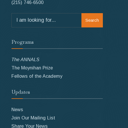
(215) 746-6500
Search
Search
for:
Programs
The ANNALS
The Moynihan Prize
Fellows of the Academy
Updates
News
Join Our Mailing List
Share Your News