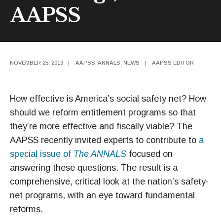
AAPSS
NOVEMBER 25, 2019
|
AAPSS
,
ANNALS
,
NEWS
|
AAPSS EDITOR
How effective is America’s social safety net? How
should we reform entitlement programs so that
they’re more effective and fiscally viable? The
AAPSS recently invited experts to contribute to
a
special issue of
The ANNALS
focused on
answering these questions. The result is a
comprehensive, critical look at the nation’s safety-
net programs, with an eye toward fundamental
reforms.