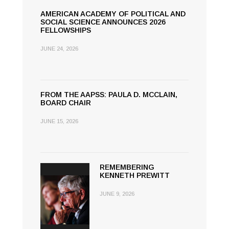
AMERICAN ACADEMY OF POLITICAL AND
SOCIAL SCIENCE ANNOUNCES 2026
FELLOWSHIPS
JUNE 24, 2026
FROM THE AAPSS: PAULA D. MCCLAIN,
BOARD CHAIR
JUNE 15, 2026
REMEMBERING
KENNETH PREWITT
JUNE 9, 2026