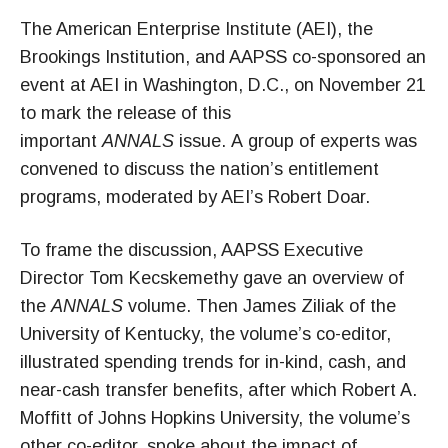
The American Enterprise Institute (AEI), the
Brookings Institution, and AAPSS co-sponsored an
event at AEI in Washington, D.C., on November 21
to mark the release of this
important
ANNALS
issue. A group of experts was
convened to discuss the nation’s entitlement
programs, moderated by AEI’s Robert Doar.
To frame the discussion, AAPSS Executive
Director Tom Kecskemethy gave an overview of
the
ANNALS
volume. Then James Ziliak of the
University of Kentucky, the volume’s co-editor,
illustrated spending trends for in-kind, cash, and
near-cash transfer benefits, after which Robert A.
Moffitt of Johns Hopkins University, the volume’s
other co-editor, spoke about the impact of