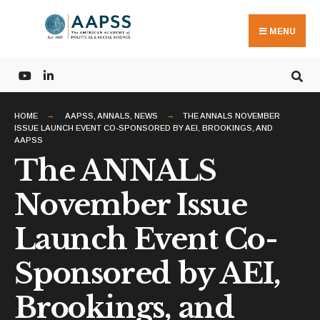
Search
Skip
for:
to
MENU
content
HOME
AAPSS
,
ANNALS
,
NEWS
THE ANNALS NOVEMBER
ISSUE LAUNCH EVENT CO-SPONSORED BY AEI, BROOKINGS, AND
AAPSS
The ANNALS
November Issue
Launch Event Co-
Sponsored by AEI,
Brookings, and