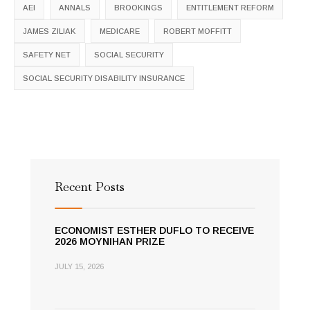
AEI
ANNALS
BROOKINGS
ENTITLEMENT REFORM
JAMES ZILIAK
MEDICARE
ROBERT MOFFITT
SAFETY NET
SOCIAL SECURITY
SOCIAL SECURITY DISABILITY INSURANCE
Recent Posts
ECONOMIST ESTHER DUFLO TO RECEIVE
2026 MOYNIHAN PRIZE
JULY 15, 2026