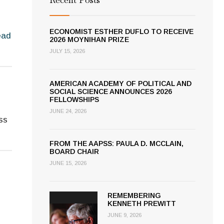
ECONOMIST ESTHER DUFLO TO RECEIVE
ead
2026 MOYNIHAN PRIZE
JULY 15, 2026
AMERICAN ACADEMY OF POLITICAL AND
SOCIAL SCIENCE ANNOUNCES 2026
FELLOWSHIPS
JUNE 24, 2026
ss
FROM THE AAPSS: PAULA D. MCCLAIN,
BOARD CHAIR
JUNE 15, 2026
REMEMBERING
KENNETH PREWITT
JUNE 9, 2026