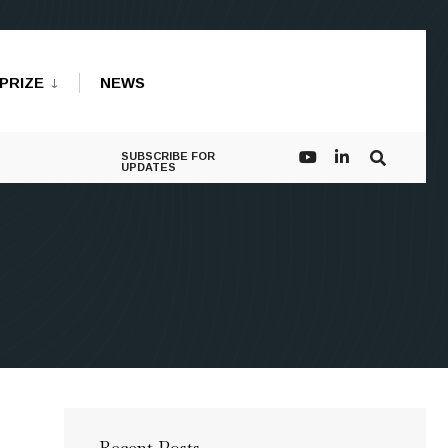
PRIZE
NEWS
SUBSCRIBE FOR
UPDATES
Recent Posts