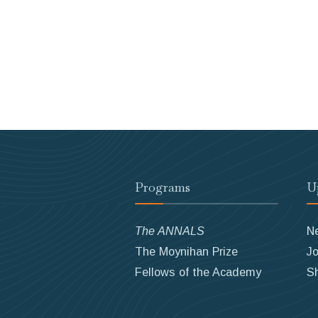
Programs
U
The ANNALS
N
The Moynihan Prize
Jo
Fellows of the Academy
S