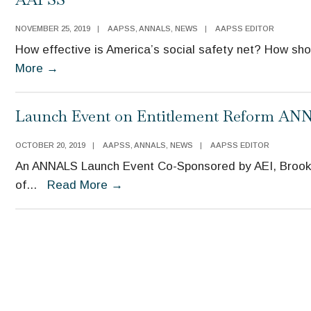
NOVEMBER 25, 2019
|
AAPSS
,
ANNALS
,
NEWS
|
AAPSS EDITOR
How effective is America’s social safety net? How sho
The
More
→
ANNALS
November
Launch Event on Entitlement Reform ANNA
Issue
Launch
OCTOBER 20, 2019
|
AAPSS
,
ANNALS
,
NEWS
|
AAPSS EDITOR
Event
An ANNALS Launch Event Co-Sponsored by AEI, Brook
Co-
Launch
of
...
Read More
→
Sponsored
Event
by
on
AEI,
Entitlement
Brookings,
Reform
and
ANNALS
AAPSS
Issue