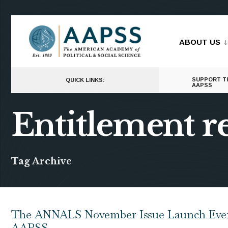
for:
Skip
to
ABOUT US
content
SUPPORT T
QUICK LINKS:
AAPSS
Entitlement 
Tag Archive
The ANNALS November Issue Launch Event
AAPSS