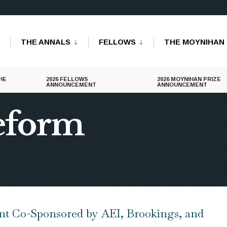
THE ANNALS
FELLOWS
THE MOYNIHAN 
HE
2026 FELLOWS
2026 MOYNIHAN PRIZE
ANNOUNCEMENT
ANNOUNCEMENT
reform
 Co-Sponsored by AEI, Brookings, and