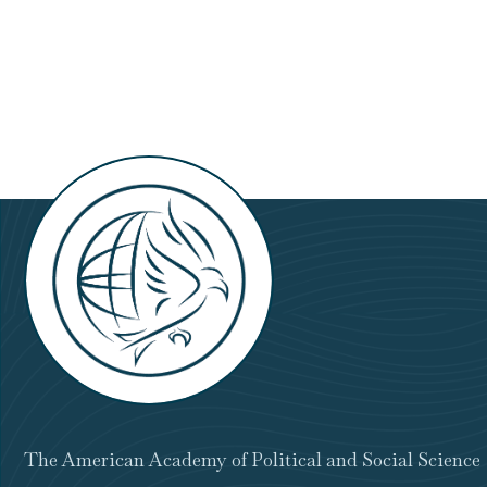
Set
for
November
21
The American Academy of Political and Social Science