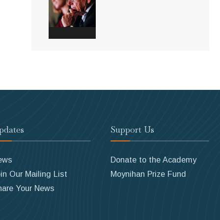
pdates
Support Us
ews
Donate to the Academy
in Our Mailing List
Moynihan Prize Fund
hare Your News