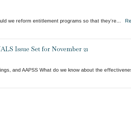
uld we reform entitlement programs so that they’re
...
R
LS Issue Set for November 21
ings, and AAPSS What do we know about the effectivene