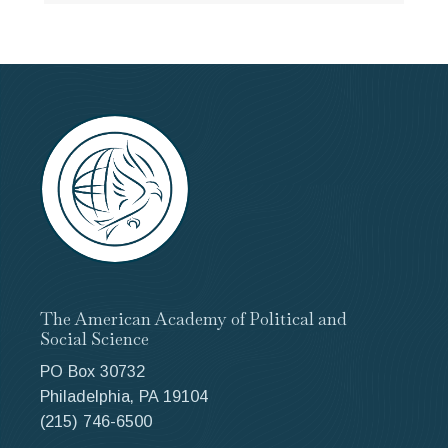
The American Academy of Political and
Social Science
PO Box 30732
Philadelphia, PA 19104
(215) 746-6500