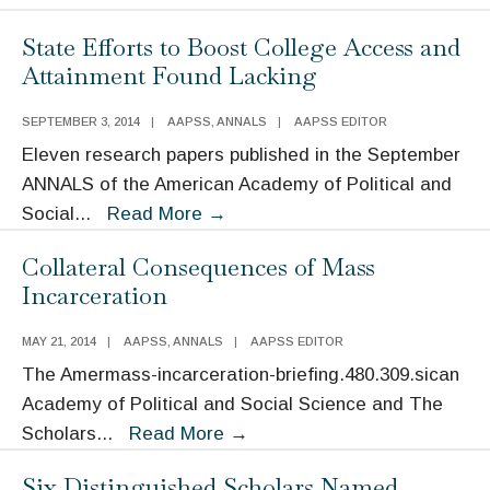
Call
State Efforts to Boost College Access and
for
Attainment Found Lacking
a
Better
SEPTEMBER 3, 2014
|
AAPSS
,
ANNALS
|
AAPSS EDITOR
“Measure
Eleven research papers published in the September
of
ANNALS of the American Academy of Political and
the
State
Social
...
Read More
→
Nation”
Efforts
Collateral Consequences of Mass
to
Incarceration
Boost
College
MAY 21, 2014
|
AAPSS
,
ANNALS
|
AAPSS EDITOR
Access
The Amermass-incarceration-briefing.480.309.sican
and
Academy of Political and Social Science and The
Attainment
Collateral
Scholars
...
Read More
→
Found
Consequences
Lacking
Six Distinguished Scholars Named