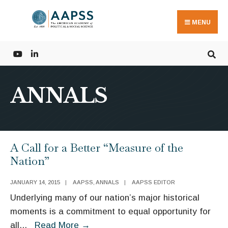
Search
Skip
for:
to
MENU
content
ANNALS
A Call for a Better “Measure of the
Nation”
JANUARY 14, 2015
|
AAPSS
,
ANNALS
|
AAPSS EDITOR
Underlying many of our nation’s major historical
moments is a commitment to equal opportunity for
A
all
...
Read More
→