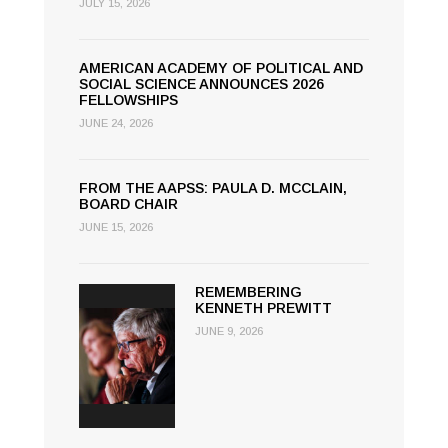
JULY 15, 2026
AMERICAN ACADEMY OF POLITICAL AND
SOCIAL SCIENCE ANNOUNCES 2026
FELLOWSHIPS
JUNE 24, 2026
FROM THE AAPSS: PAULA D. MCCLAIN,
BOARD CHAIR
JUNE 15, 2026
REMEMBERING
KENNETH PREWITT
JUNE 9, 2026