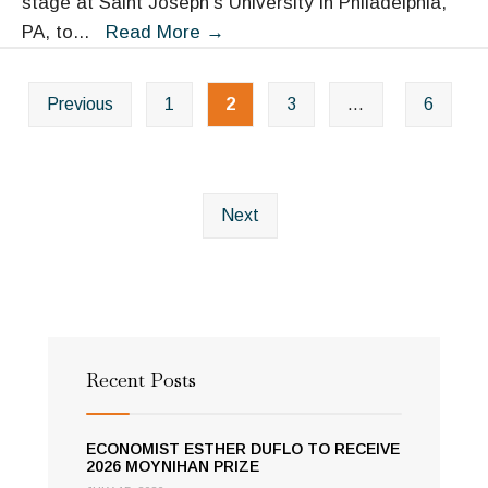
stage at Saint Joseph’s University in Philadelphia,
Congressional
Promoting
PA, to
...
Read More
→
briefing
the
Posts
Child
Previous
1
2
3
…
6
navigation
as
Citizen-
Tony
Earls
Next
makes
the
case
at
St.
Recent Posts
Joes
ECONOMIST ESTHER DUFLO TO RECEIVE
2026 MOYNIHAN PRIZE