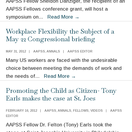
AAPSS Fellow Sheldon Danziger, the recipient of an
Consortium
AAPSS Fellows conference grant, will host a
of
Sheldon
symposium on
...
Read More
→
Social
Danziger
Science
Workplace Flexibility the Subject of a
to
Associations
May 22 Congressional briefing
Host
Symposium
MAY 31, 2012
|
AAPSS
,
ANNALS
|
AAPSS EDITOR
on
Many US workers are faced with the undesirable
the
choice between meeting the demands of work and
Effects
Workplace
the needs of
...
Read More
→
of
Flexibility
the
Promoting the Child as Citizen- Tony
the
Great
Earls makes the case at St. Joes
Subject
Recession
of
FEBRUARY 16, 2012
|
AAPSS
,
ANNALS
,
FELLOWS
,
VIDEOS
|
AAPSS
a
EDITOR
May
AAPSS Fellow Dr. Felton (Tony) Earls took the
22