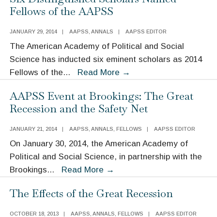
of
Fellows of the AAPSS
Mass
Incarceration
JANUARY 29, 2014
|
AAPSS
,
ANNALS
|
AAPSS EDITOR
The American Academy of Political and Social
Science has inducted six eminent scholars as 2014
Six
Fellows of the
...
Read More
→
Distinguished
AAPSS Event at Brookings: The Great
Scholars
Recession and the Safety Net
Named
Fellows
JANUARY 21, 2014
|
AAPSS
,
ANNALS
,
FELLOWS
|
AAPSS EDITOR
of
On January 30, 2014, the American Academy of
the
Political and Social Science, in partnership with the
AAPSS
AAPSS
Brookings
...
Read More
→
Event
The Effects of the Great Recession
at
Brookings:
OCTOBER 18, 2013
|
AAPSS
,
ANNALS
,
FELLOWS
|
AAPSS EDITOR