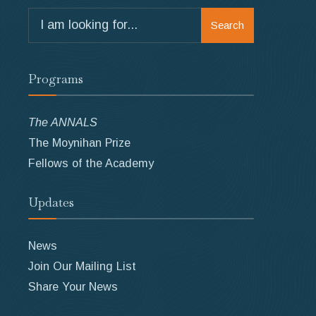
Search
Search
for:
Programs
The ANNALS
The Moynihan Prize
Fellows of the Academy
Updates
News
Join Our Mailing List
Share Your News