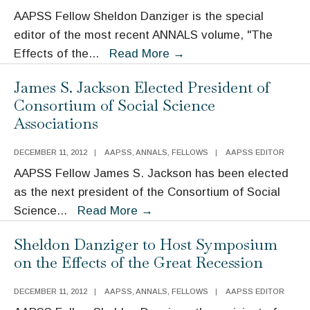
The
AAPSS Fellow Sheldon Danziger is the special
Great
editor of the most recent ANNALS volume, "The
Recession
The
Effects of the
...
Read More
→
and
Effects
the
James S. Jackson Elected President of
of
Safety
Consortium of Social Science
the
Net
Associations
Great
Recession
DECEMBER 11, 2012
|
AAPSS
,
ANNALS
,
FELLOWS
|
AAPSS EDITOR
AAPSS Fellow James S. Jackson has been elected
as the next president of the Consortium of Social
James
Science
...
Read More
→
S.
Sheldon Danziger to Host Symposium
Jackson
on the Effects of the Great Recession
Elected
President
DECEMBER 11, 2012
|
AAPSS
,
ANNALS
,
FELLOWS
|
AAPSS EDITOR
of