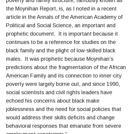
poverty and family structure, famously known as
the Moynihan Report, is, as I noted in a recent
article in the Annals of the American Academy of
Political and Social Science, an important and
prophetic document. It is important because it
continues to be a reference for studies on the
black family and the plight of low-skilled black
males. It was prophetic because Moynihan’s
predictions about the fragmentation of the African
American Family and its connection to inner-city
poverty were largely borne out, and since 1990,
social scientists and civil rights leaders have
echoed his concerns about black make
joblessness and the need for social policies that
would address their skills deficits and change
behavioral responses that emanate from severe