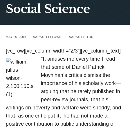
Social Science
MAY 25, 2009
|
AAPSS
,
FELLOWS
|
AAPSS EDITOR
[vc_row][vc_column width=”2/3″][vc_column_text]
“It amuses me every time I read
that some of Daniel Patrick
Moynihan’s critics dismiss the
importance of his scholarly work—
arguing that he rarely published in
peer-review journals, that his
writings on poverty and welfare were shoddy, and
that, as one critic put it, ‘he had not made a
positive contribution to public understanding of