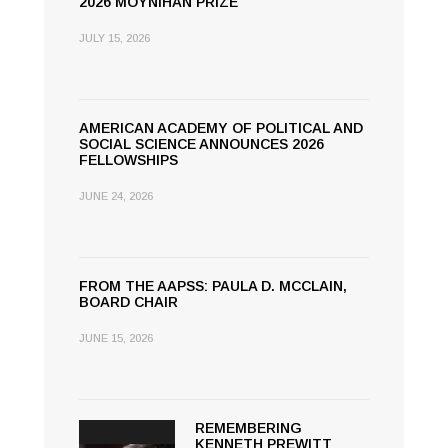
2026 MOYNIHAN PRIZE
JULY 15, 2026
AMERICAN ACADEMY OF POLITICAL AND
SOCIAL SCIENCE ANNOUNCES 2026
FELLOWSHIPS
JUNE 24, 2026
FROM THE AAPSS: PAULA D. MCCLAIN,
BOARD CHAIR
JUNE 15, 2026
REMEMBERING
KENNETH PREWITT