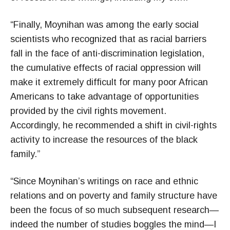
“Finally, Moynihan was among the early social
scientists who recognized that as racial barriers
fall in the face of anti-discrimination legislation,
the cumulative effects of racial oppression will
make it extremely difficult for many poor African
Americans to take advantage of opportunities
provided by the civil rights movement.
Accordingly, he recommended a shift in civil-rights
activity to increase the resources of the black
family.”
“Since Moynihan’s writings on race and ethnic
relations and on poverty and family structure have
been the focus of so much subsequent research—
indeed the number of studies boggles the mind—I