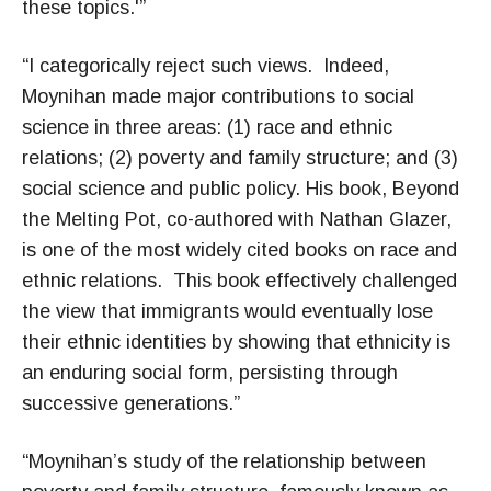
these topics.'”
“I categorically reject such views. Indeed,
Moynihan made major contributions to social
science in three areas: (1) race and ethnic
relations; (2) poverty and family structure; and (3)
social science and public policy. His book, Beyond
the Melting Pot, co-authored with Nathan Glazer,
is one of the most widely cited books on race and
ethnic relations. This book effectively challenged
the view that immigrants would eventually lose
their ethnic identities by showing that ethnicity is
an enduring social form, persisting through
successive generations.”
“Moynihan’s study of the relationship between