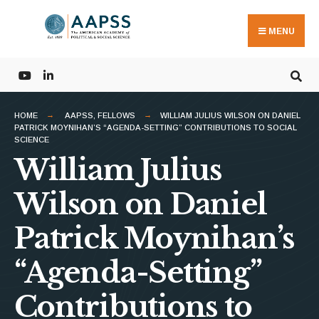
Search
Skip
for:
to
MENU
content
HOME
AAPSS
,
FELLOWS
WILLIAM JULIUS WILSON ON DANIEL
PATRICK MOYNIHAN’S “AGENDA-SETTING” CONTRIBUTIONS TO SOCIAL
SCIENCE
William Julius
Wilson on Daniel
Patrick Moynihan’s
“Agenda-Setting”
Contributions to