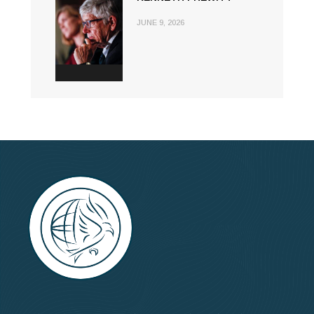
JUNE 9, 2026