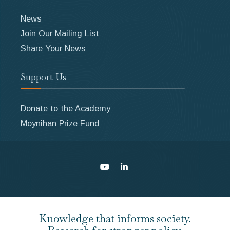
News
Join Our Mailing List
Share Your News
Support Us
Donate to the Academy
Moynihan Prize Fund
Knowledge that informs society.