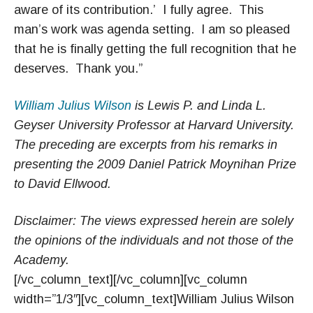
aware of its contribution.’ I fully agree. This
man’s work was agenda setting. I am so pleased
that he is finally getting the full recognition that he
deserves. Thank you.”
William Julius Wilson
is Lewis P. and Linda L.
Geyser University Professor at Harvard University.
The preceding are excerpts from his remarks in
presenting the 2009 Daniel Patrick Moynihan Prize
to David Ellwood.
Disclaimer: The views expressed herein are solely
the opinions of the individuals and not those of the
Academy.
[/vc_column_text][/vc_column][vc_column
width=”1/3″][vc_column_text]William Julius Wilson