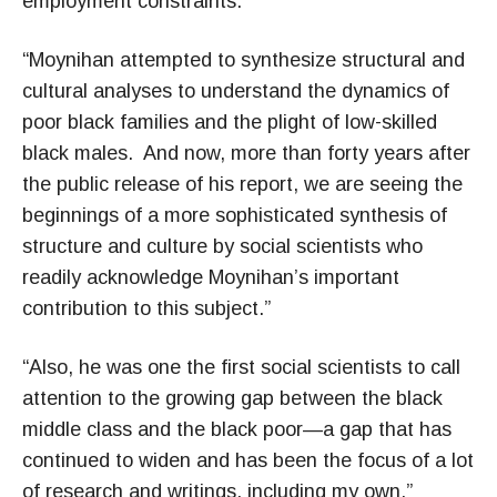
employment constraints.”
“Moynihan attempted to synthesize structural and
cultural analyses to understand the dynamics of
poor black families and the plight of low-skilled
black males. And now, more than forty years after
the public release of his report, we are seeing the
beginnings of a more sophisticated synthesis of
structure and culture by social scientists who
readily acknowledge Moynihan’s important
contribution to this subject.”
“Also, he was one the first social scientists to call
attention to the growing gap between the black
middle class and the black poor—a gap that has
continued to widen and has been the focus of a lot
of research and writings, including my own.”