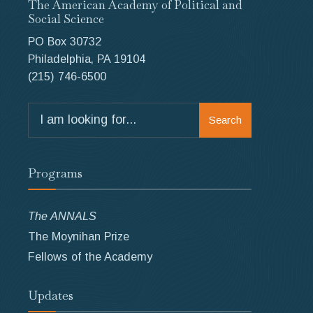
The American Academy of Political and
Social Science
PO Box 30732
Philadelphia, PA 19104
(215) 746-6500
Search
Search
for:
Programs
The ANNALS
The Moynihan Prize
Fellows of the Academy
Updates