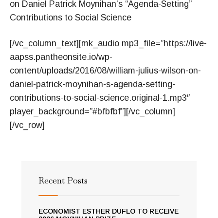
on Daniel Patrick Moynihan’s “Agenda-Setting”
Contributions to Social Science
[/vc_column_text][mk_audio mp3_file=”https://live-
aapss.pantheonsite.io/wp-
content/uploads/2016/08/william-julius-wilson-on-
daniel-patrick-moynihan-s-agenda-setting-
contributions-to-social-science.original-1.mp3″
player_background=”#bfbfbf”][/vc_column]
[/vc_row]
Recent Posts
ECONOMIST ESTHER DUFLO TO RECEIVE