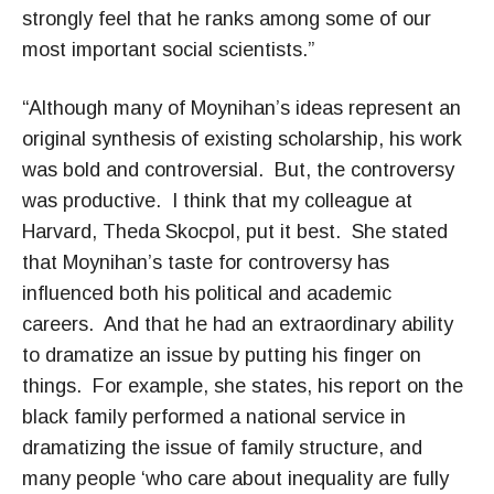
strongly feel that he ranks among some of our
most important social scientists.”
“Although many of Moynihan’s ideas represent an
original synthesis of existing scholarship, his work
was bold and controversial. But, the controversy
was productive. I think that my colleague at
Harvard, Theda Skocpol, put it best. She stated
that Moynihan’s taste for controversy has
influenced both his political and academic
careers. And that he had an extraordinary ability
to dramatize an issue by putting his finger on
things. For example, she states, his report on the
black family performed a national service in
dramatizing the issue of family structure, and
many people ‘who care about inequality are fully