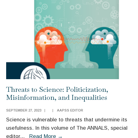
One
Another
in
Crossing
Borders:
Social
Cognition
and
Migration
Politics
Threats to Science: Politicization,
Misinformation, and Inequalities
SEPTEMBER 27, 2023
|
|
AAPSS EDITOR
Science is vulnerable to threats that undermine its
usefulness. In this volume of The ANNALS, special
Threats
editor
...
Read More
→