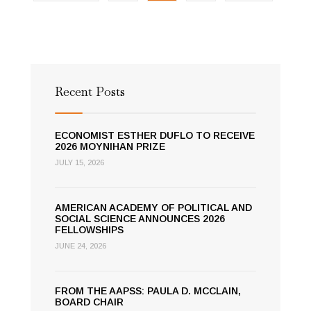
Democracy
Recent Posts
ECONOMIST ESTHER DUFLO TO RECEIVE
2026 MOYNIHAN PRIZE
JULY 15, 2026
AMERICAN ACADEMY OF POLITICAL AND
SOCIAL SCIENCE ANNOUNCES 2026
FELLOWSHIPS
JUNE 24, 2026
FROM THE AAPSS: PAULA D. MCCLAIN,
BOARD CHAIR