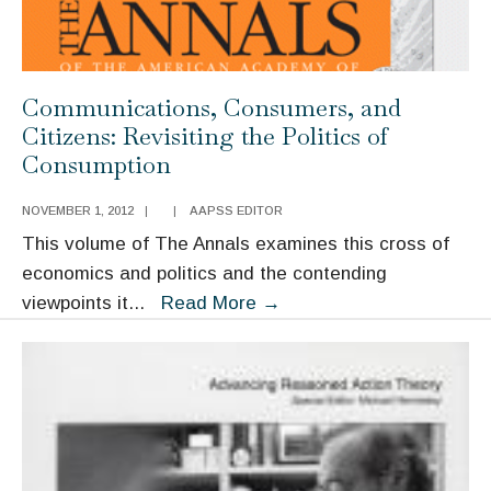
Communications, Consumers, and
Citizens: Revisiting the Politics of
Consumption
NOVEMBER 1, 2012
|
|
AAPSS EDITOR
This volume of The Annals examines this cross of
economics and politics and the contending
Communications,
viewpoints it
...
Read More
→
Consumers,
and
Citizens:
Revisiting
the
Politics