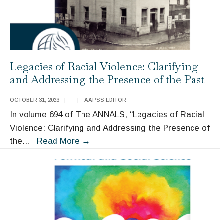
Legacies of Racial Violence: Clarifying
and Addressing the Presence of the Past
OCTOBER 31, 2023
|
|
AAPSS EDITOR
In volume 694 of The ANNALS, “Legacies of Racial
Violence: Clarifying and Addressing the Presence of
Legacies
the
...
Read More
→
of
Racial
Violence:
Clarifying
and