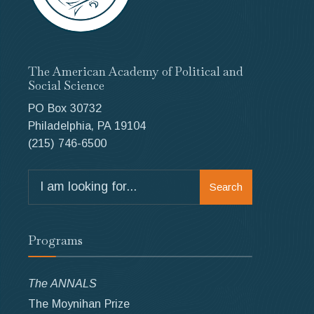
The American Academy of Political and
Social Science
PO Box 30732
Philadelphia, PA 19104
(215) 746-6500
Search
Search
for:
Programs
The ANNALS
The Moynihan Prize