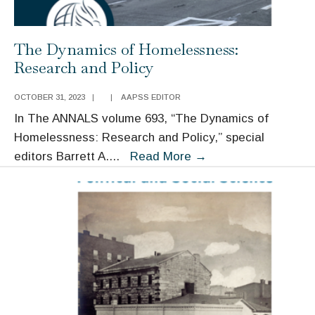
The Dynamics of Homelessness:
Research and Policy
OCTOBER 31, 2023
|
|
AAPSS EDITOR
In The ANNALS volume 693, “The Dynamics of
Homelessness: Research and Policy,” special
The
editors Barrett A.
...
Read More
→
Dynamics
of
Homelessness:
Research
and
Policy