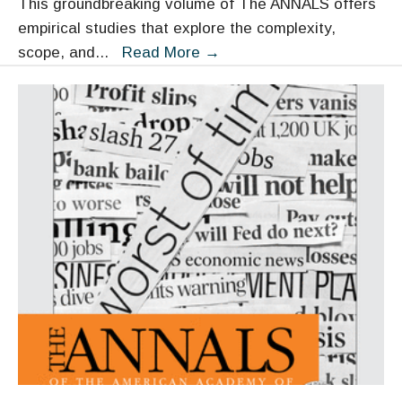
This groundbreaking volume of The ANNALS offers
empirical studies that explore the complexity,
Human
scope, and
...
Read More
→
Trafficking:
Recent
Empirical
Research