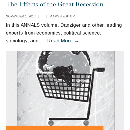
The Effects of the Great Recession
NOVEMBER 1, 2013
|
|
AAPSS EDITOR
In this ANNALS volume, Danziger and other leading
experts from economics, political science,
The
sociology, and
...
Read More
→
Effects
of
the
Great
Recession