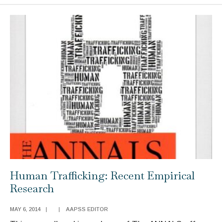
to
Science:
Politicization,
Misinformation,
and
Inequalities
Human Trafficking: Recent Empirical
Research
MAY 6, 2014
|
|
AAPSS EDITOR