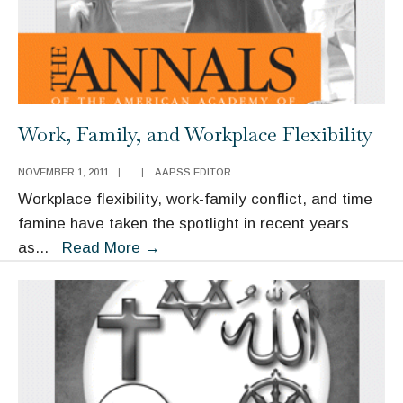
Work, Family, and Workplace Flexibility
NOVEMBER 1, 2011
|
|
AAPSS EDITOR
Workplace flexibility, work-family conflict, and time
famine have taken the spotlight in recent years
Work,
as
...
Read More
→
Family,
and
Workplace
Flexibility