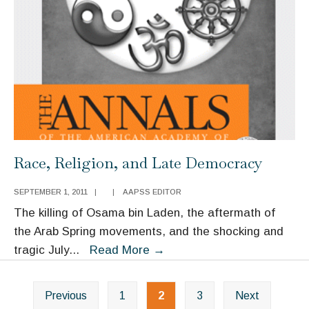
Race, Religion, and Late Democracy
SEPTEMBER 1, 2011
|
|
AAPSS EDITOR
The killing of Osama bin Laden, the aftermath of
the Arab Spring movements, and the shocking and
Race,
tragic July
...
Read More
→
Religion,
Posts
and
Previous
1
2
3
Next
navigation
Late