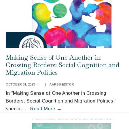
Addressing
the
Presence
of
the
Past
Making Sense of One Another in
Crossing Borders: Social Cognition and
Migration Politics
OCTOBER 31, 2023
|
|
AAPSS EDITOR
In “Making Sense of One Another in Crossing
Borders: Social Cognition and Migration Politics,”
Making
special
...
Read More
→
Sense
of