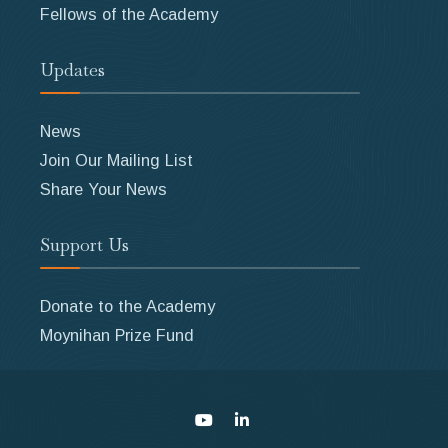
Fellows of the Academy
Updates
News
Join Our Mailing List
Share Your News
Support Us
Donate to the Academy
Moynihan Prize Fund