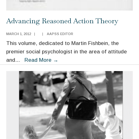
Advancing Reasoned Action Theory
MARCH 1, 2012
|
|
AAPSS EDITOR
This volume, dedicated to Martin Fishbein, the
premier social psychologist in the area of attitude
Advancing
and
...
Read More
→
Reasoned
Action
Theory