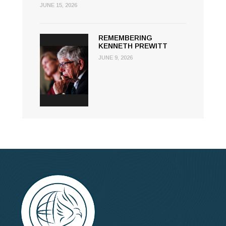
JUNE 15, 2026
REMEMBERING
KENNETH PREWITT
JUNE 9, 2026