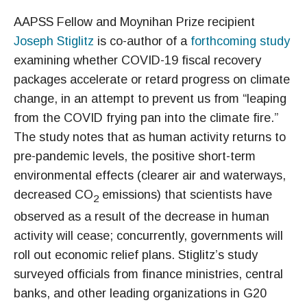
AAPSS Fellow and Moynihan Prize recipient
Joseph Stiglitz
is co-author of a
forthcoming study
examining whether COVID-19 fiscal recovery
packages accelerate or retard progress on climate
change, in an attempt to prevent us from “leaping
from the COVID frying pan into the climate fire.”
The study notes that as human activity returns to
pre-pandemic levels, the positive short-term
environmental effects (clearer air and waterways,
decreased CO
emissions) that scientists have
2
observed as a result of the decrease in human
activity will cease; concurrently, governments will
roll out economic relief plans. Stiglitz’s study
surveyed officials from finance ministries, central
banks, and other leading organizations in G20