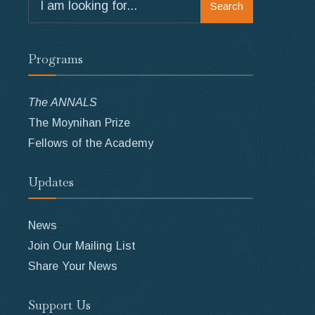
Search
for:
Programs
The ANNALS
The Moynihan Prize
Fellows of the Academy
Updates
News
Join Our Mailing List
Share Your News
Support Us