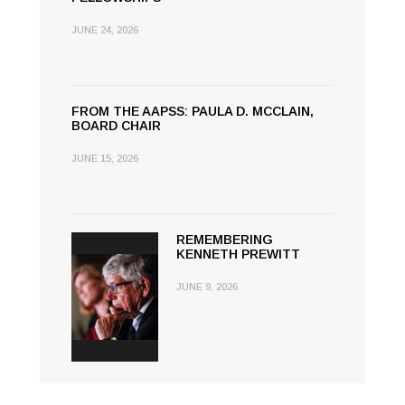
JUNE 24, 2026
FROM THE AAPSS: PAULA D. MCCLAIN,
BOARD CHAIR
JUNE 15, 2026
REMEMBERING
KENNETH PREWITT
JUNE 9, 2026