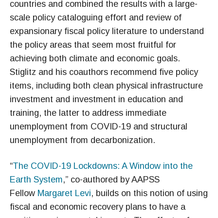
countries and combined the results with a large-
scale policy cataloguing effort and review of
expansionary fiscal policy literature to understand
the policy areas that seem most fruitful for
achieving both climate and economic goals.
Stiglitz and his coauthors recommend five policy
items, including both clean physical infrastructure
investment and investment in education and
training, the latter to address immediate
unemployment from COVID-19 and structural
unemployment from decarbonization.
“
The COVID-19 Lockdowns: A Window into the
Earth System
,” co-authored by AAPSS
Fellow
Margaret Levi
, builds on this notion of using
fiscal and economic recovery plans to have a