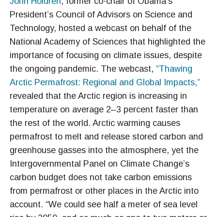
John Holdren
, former co-chair of Obama’s
President’s Council of Advisors on Science and
Technology, hosted a webcast on behalf of the
National Academy of Sciences that highlighted the
importance of focusing on climate issues, despite
the ongoing pandemic. The webcast,
“Thawing
Arctic Permafrost: Regional and Global Impacts,”
revealed that the Arctic region is increasing in
temperature on average 2–3 percent faster than
the rest of the world. Arctic warming causes
permafrost to melt and release stored carbon and
greenhouse gasses into the atmosphere, yet the
Intergovernmental Panel on Climate Change’s
carbon budget does not take carbon emissions
from permafrost or other places in the Arctic into
account. “We could see half a meter of sea level