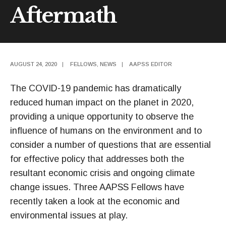
Aftermath
AUGUST 24, 2020
|
FELLOWS
,
NEWS
|
AAPSS EDITOR
The COVID-19 pandemic has dramatically
reduced human impact on the planet in 2020,
providing a unique opportunity to observe the
influence of humans on the environment and to
consider a number of questions that are essential
for effective policy that addresses both the
resultant economic crisis and ongoing climate
change issues. Three AAPSS Fellows have
recently taken a look at the economic and
environmental issues at play.