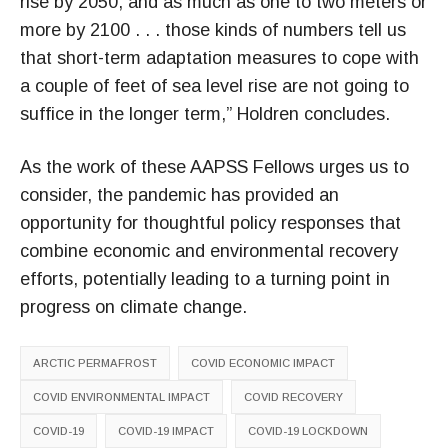
rise by 2050, and as much as one to two meters or
more by 2100 . . . those kinds of numbers tell us
that short-term adaptation measures to cope with
a couple of feet of sea level rise are not going to
suffice in the longer term,” Holdren concludes.
As the work of these AAPSS Fellows urges us to
consider, the pandemic has provided an
opportunity for thoughtful policy responses that
combine economic and environmental recovery
efforts, potentially leading to a turning point in
progress on climate change.
ARCTIC PERMAFROST
COVID ECONOMIC IMPACT
COVID ENVIRONMENTAL IMPACT
COVID RECOVERY
COVID-19
COVID-19 IMPACT
COVID-19 LOCKDOWN