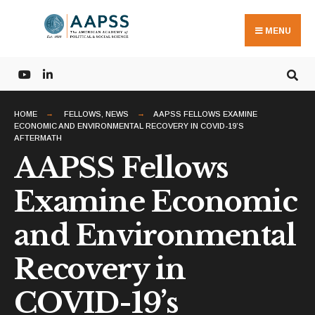
Search
Skip
for:
to
MENU
content
HOME
FELLOWS
,
NEWS
AAPSS FELLOWS EXAMINE
ECONOMIC AND ENVIRONMENTAL RECOVERY IN COVID-19’S
AFTERMATH
AAPSS Fellows
Examine Economic
and Environmental
Recovery in
COVID-19’s