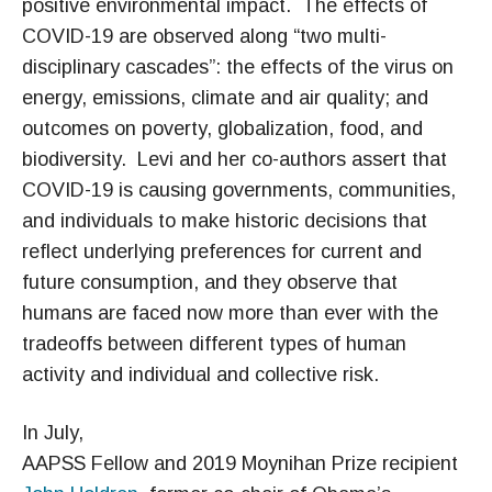
positive environmental impact.
The effects of
COVID-19 are observed along “two multi-
disciplinary cascades”: the effects of the virus on
energy, emissions, climate and air quality; and
outcomes on poverty, globalization, food, and
biodiversity.
Levi and her co-authors assert that
COVID-19 is causing governments, communities,
and individuals to make historic decisions that
reflect underlying preferences for current and
future consumption, and they observe that
humans are faced now more than ever with the
tradeoffs between different types of human
activity and individual and collective risk.
In July,
AAPSS Fellow and 2019 Moynihan Prize recipient