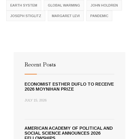
EARTH SYSTEM
GLOBAL WARMING
JOHN HOLDREN
JOSEPH STIGLITZ
MARGARET LEVI
PANDEMIC
Recent Posts
ECONOMIST ESTHER DUFLO TO RECEIVE
2026 MOYNIHAN PRIZE
JULY 15, 2026
AMERICAN ACADEMY OF POLITICAL AND
SOCIAL SCIENCE ANNOUNCES 2026
FELLOWSHIPS