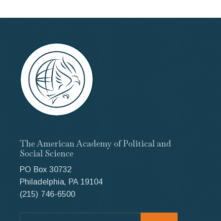
The American Academy of Political and
Social Science
PO Box 30732
Philadelphia, PA 19104
(215) 746-6500
Search