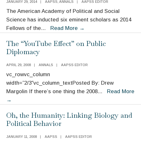
JANUARY 29, 2014
|
AAPSS
,
ANNALS
|
AAPSS EDITOR
Named
The American Academy of Political and Social
as
Science has inducted six eminent scholars as 2014
2016
Six
Fellows of the
...
Read More
→
Moynihan
Distinguished
Prize
The “YouTube Effect” on Public
Scholars
Winners
Diplomacy
Named
Fellows
APRIL 29, 2008
|
ANNALS
|
AAPSS EDITOR
of
vc_rowvc_column
the
width=”2/3″vc_column_textPosted By: Drew
AAPSS
Margolin If there’s one thing the 2008
...
Read More
The
→
“YouTube
Oh, the Humanity: Linking Biology and
Effect”
Political Behavior
on
Public
JANUARY 11, 2008
|
AAPSS
|
AAPSS EDITOR