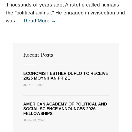
Diplomacy
Thousands of years ago, Aristotle called humans
the "political animal." He engaged in vivisection and
Oh,
was
...
Read More
→
the
Humanity:
Linking
Biology
Recent Posts
and
Political
ECONOMIST ESTHER DUFLO TO RECEIVE
Behavior
2026 MOYNIHAN PRIZE
JULY 15, 2026
AMERICAN ACADEMY OF POLITICAL AND
SOCIAL SCIENCE ANNOUNCES 2026
FELLOWSHIPS
JUNE 24, 2026