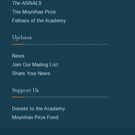
The ANNALS
The Moynihan Prize
Fellows of the Academy
Updates
News
Join Our Mailing List
Share Your News
Support Us
Donate to the Academy
Moynihan Prize Fund