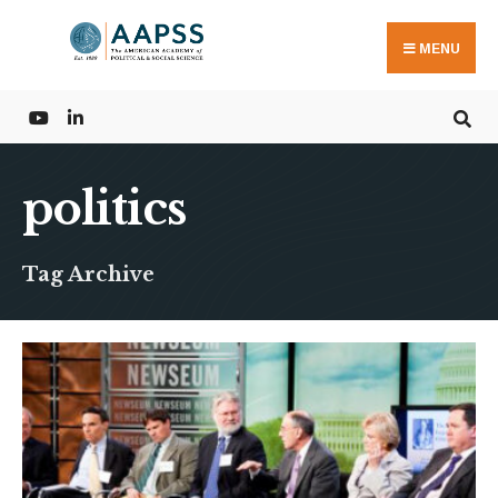
Search
Skip
for:
to
MENU
content
politics
Tag Archive