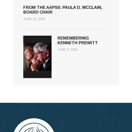
FROM THE AAPSS: PAULA D. MCCLAIN,
BOARD CHAIR
JUNE 15, 2026
REMEMBERING
KENNETH PREWITT
JUNE 9, 2026