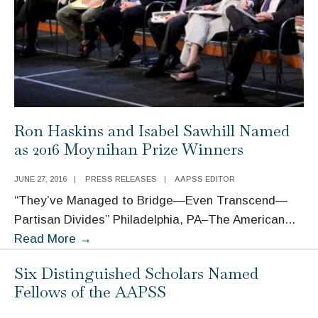
Ron Haskins and Isabel Sawhill Named
as 2016 Moynihan Prize Winners
JUNE 27, 2016
|
PRESS RELEASES
|
AAPSS EDITOR
“They’ve Managed to Bridge—Even Transcend—
Partisan Divides” Philadelphia, PA–The American
...
Ron
Read More
→
Haskins
Six Distinguished Scholars Named
and
Fellows of the AAPSS
Isabel
Sawhill