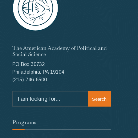
The American Academy of Political and
Social Science
PO Box 30732
Philadelphia, PA 19104
(215) 746-6500
Search
Search
for:
Programs