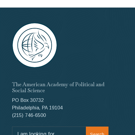
The American Academy of Political and
Social Science
PO Box 30732
Philadelphia, PA 19104
(215) 746-6500
Search
Search