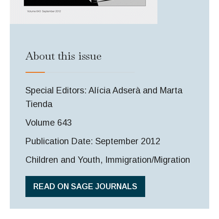
About this issue
Special Editors: Alícia Adserà and Marta
Tienda
Volume 643
Publication Date: September 2012
Children and Youth, Immigration/Migration
READ ON SAGE JOURNALS