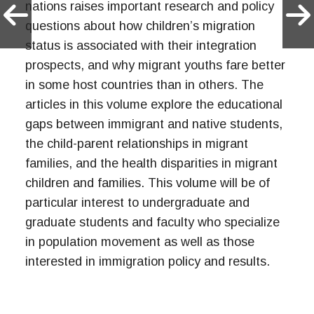
nations raises important research and policy
questions about how children’s migration
status is associated with their integration
prospects, and why migrant youths fare better
in some host countries than in others. The
articles in this volume explore the educational
gaps between immigrant and native students,
the child-parent relationships in migrant
families, and the health disparities in migrant
children and families. This volume will be of
particular interest to undergraduate and
graduate students and faculty who specialize
in population movement as well as those
interested in immigration policy and results.