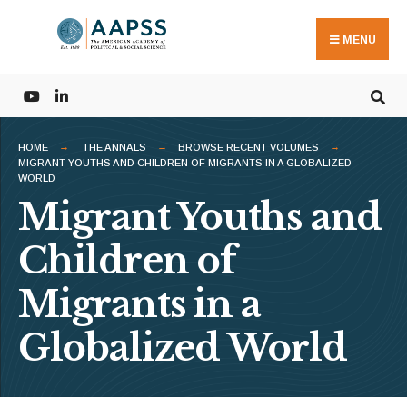
Search
Skip
for:
to
MENU
content
HOME
THE ANNALS
BROWSE RECENT VOLUMES
MIGRANT YOUTHS AND CHILDREN OF MIGRANTS IN A GLOBALIZED
WORLD
Migrant Youths and
Children of
Migrants in a
Globalized World