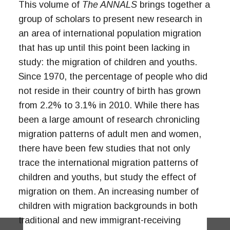
This volume of
The ANNALS
brings together a
group of scholars to present new research in
an area of international population migration
that has up until this point been lacking in
study: the migration of children and youths.
Since 1970, the percentage of people who did
not reside in their country of birth has grown
from 2.2% to 3.1% in 2010. While there has
been a large amount of research chronicling
migration patterns of adult men and women,
there have been few studies that not only
trace the international migration patterns of
children and youths, but study the effect of
migration on them. An increasing number of
children with migration backgrounds in both
traditional and new immigrant-receiving