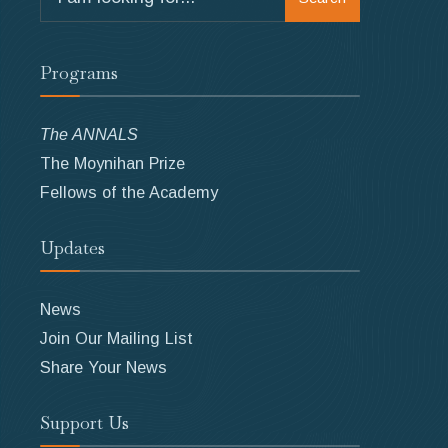
for:
Programs
The ANNALS
The Moynihan Prize
Fellows of the Academy
Updates
News
Join Our Mailing List
Share Your News
Support Us