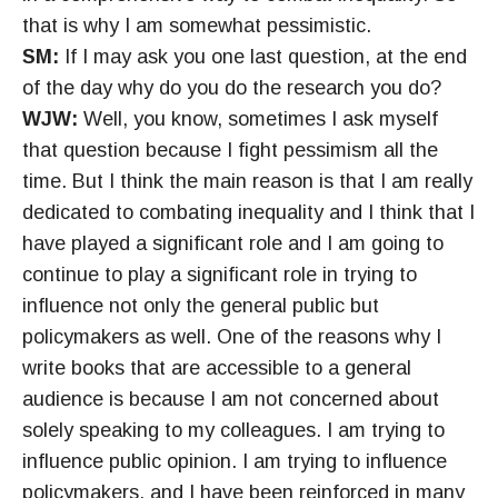
that is why I am somewhat pessimistic.
SM:
If I may ask you one last question, at the end
of the day why do you do the research you do?
WJW:
Well, you know, sometimes I ask myself
that question because I fight pessimism all the
time. But I think the main reason is that I am really
dedicated to combating inequality and I think that I
have played a significant role and I am going to
continue to play a significant role in trying to
influence not only the general public but
policymakers as well. One of the reasons why I
write books that are accessible to a general
audience is because I am not concerned about
solely speaking to my colleagues. I am trying to
influence public opinion. I am trying to influence
policymakers, and I have been reinforced in many