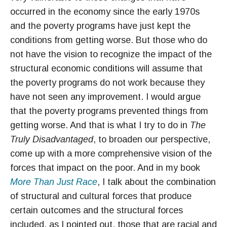
occurred in the economy since the early 1970s
and the poverty programs have just kept the
conditions from getting worse. But those who do
not have the vision to recognize the impact of the
structural economic conditions will assume that
the poverty programs do not work because they
have not seen any improvement. I would argue
that the poverty programs prevented things from
getting worse. And that is what I try to do in
The
Truly Disadvantaged
, to broaden our perspective,
come up with a more comprehensive vision of the
forces that impact on the poor. And in my book
More Than Just Race
, I talk about the combination
of structural and cultural forces that produce
certain outcomes and the structural forces
included, as I pointed out, those that are racial and