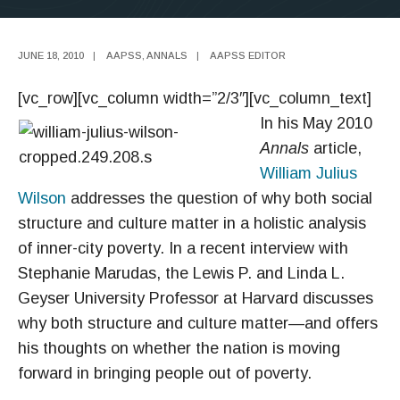
JUNE 18, 2010
|
AAPSS
,
ANNALS
|
AAPSS EDITOR
[vc_row][vc_column width=”2/3″][vc_column_text]
In his May 2010
Annals
article,
William Julius
Wilson
addresses the question of why both social
structure and culture matter in a holistic analysis
of inner-city poverty. In a recent interview with
Stephanie Marudas, the Lewis P. and Linda L.
Geyser University Professor at Harvard discusses
why both structure and culture matter—and offers
his thoughts on whether the nation is moving
forward in bringing people out of poverty.