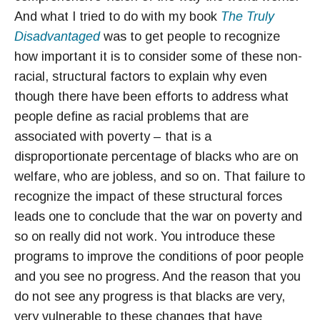
And what I tried to do with my book
The Truly
Disadvantaged
was to get people to recognize
how important it is to consider some of these non-
racial, structural factors to explain why even
though there have been efforts to address what
people define as racial problems that are
associated with poverty – that is a
disproportionate percentage of blacks who are on
welfare, who are jobless, and so on. That failure to
recognize the impact of these structural forces
leads one to conclude that the war on poverty and
so on really did not work. You introduce these
programs to improve the conditions of poor people
and you see no progress. And the reason that you
do not see any progress is that blacks are very,
very vulnerable to these changes that have