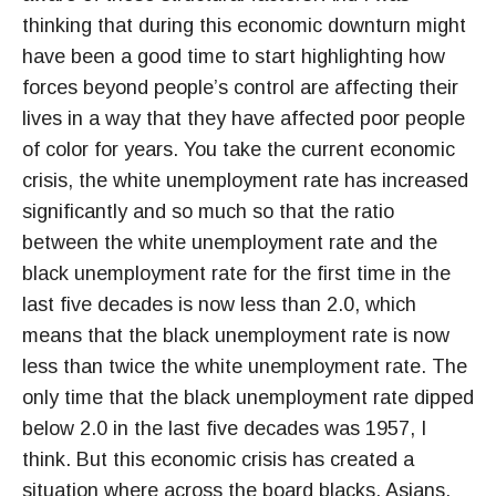
thinking that during this economic downturn might
have been a good time to start highlighting how
forces beyond people’s control are affecting their
lives in a way that they have affected poor people
of color for years. You take the current economic
crisis, the white unemployment rate has increased
significantly and so much so that the ratio
between the white unemployment rate and the
black unemployment rate for the first time in the
last five decades is now less than 2.0, which
means that the black unemployment rate is now
less than twice the white unemployment rate. The
only time that the black unemployment rate dipped
below 2.0 in the last five decades was 1957, I
think. But this economic crisis has created a
situation where across the board blacks, Asians,