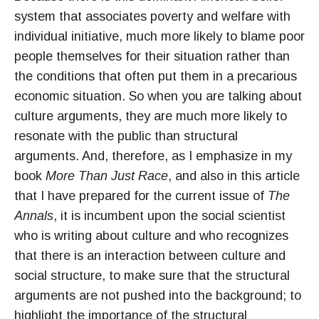
system that associates poverty and welfare with
individual initiative, much more likely to blame poor
people themselves for their situation rather than
the conditions that often put them in a precarious
economic situation. So when you are talking about
culture arguments, they are much more likely to
resonate with the public than structural
arguments. And, therefore, as I emphasize in my
book
More Than Just Race
, and also in this article
that I have prepared for the current issue of
The
Annals
, it is incumbent upon the social scientist
who is writing about culture and who recognizes
that there is an interaction between culture and
social structure, to make sure that the structural
arguments are not pushed into the background; to
highlight the importance of the structural