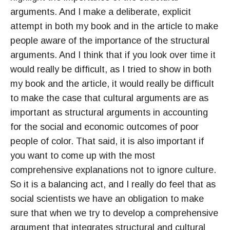
arguments. And I make a deliberate, explicit
attempt in both my book and in the article to make
people aware of the importance of the structural
arguments. And I think that if you look over time it
would really be difficult, as I tried to show in both
my book and the article, it would really be difficult
to make the case that cultural arguments are as
important as structural arguments in accounting
for the social and economic outcomes of poor
people of color. That said, it is also important if
you want to come up with the most
comprehensive explanations not to ignore culture.
So it is a balancing act, and I really do feel that as
social scientists we have an obligation to make
sure that when we try to develop a comprehensive
argument that integrates structural and cultural