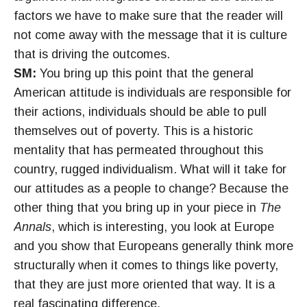
factors we have to make sure that the reader will
not come away with the message that it is culture
that is driving the outcomes.
SM:
You bring up this point that the general
American attitude is individuals are responsible for
their actions, individuals should be able to pull
themselves out of poverty. This is a historic
mentality that has permeated throughout this
country, rugged individualism. What will it take for
our attitudes as a people to change? Because the
other thing that you bring up in your piece in
The
Annals
, which is interesting, you look at Europe
and you show that Europeans generally think more
structurally when it comes to things like poverty,
that they are just more oriented that way. It is a
real fascinating difference.