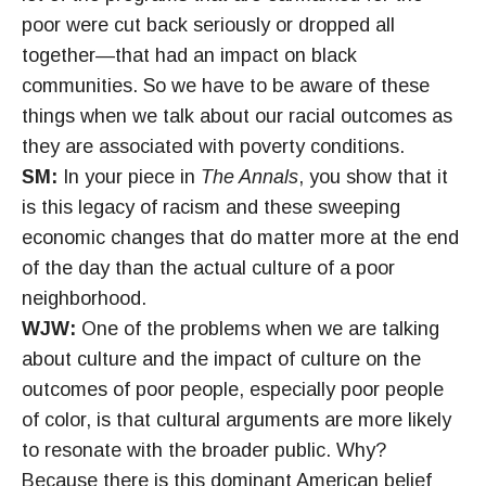
poor were cut back seriously or dropped all
together—that had an impact on black
communities. So we have to be aware of these
things when we talk about our racial outcomes as
they are associated with poverty conditions.
SM:
In your piece in
The Annals
, you show that it
is this legacy of racism and these sweeping
economic changes that do matter more at the end
of the day than the actual culture of a poor
neighborhood.
WJW:
One of the problems when we are talking
about culture and the impact of culture on the
outcomes of poor people, especially poor people
of color, is that cultural arguments are more likely
to resonate with the broader public. Why?
Because there is this dominant American belief