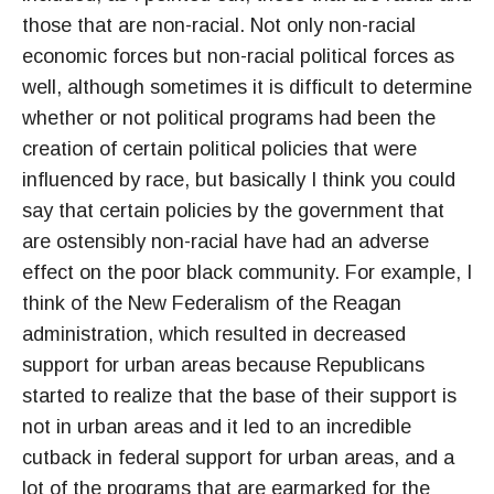
those that are non-racial. Not only non-racial
economic forces but non-racial political forces as
well, although sometimes it is difficult to determine
whether or not political programs had been the
creation of certain political policies that were
influenced by race, but basically I think you could
say that certain policies by the government that
are ostensibly non-racial have had an adverse
effect on the poor black community. For example, I
think of the New Federalism of the Reagan
administration, which resulted in decreased
support for urban areas because Republicans
started to realize that the base of their support is
not in urban areas and it led to an incredible
cutback in federal support for urban areas, and a
lot of the programs that are earmarked for the