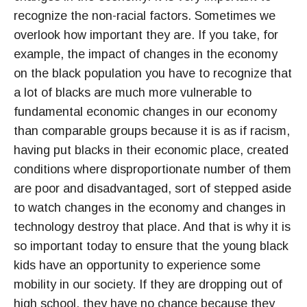
recognize the non-racial factors. Sometimes we
overlook how important they are. If you take, for
example, the impact of changes in the economy
on the black population you have to recognize that
a lot of blacks are much more vulnerable to
fundamental economic changes in our economy
than comparable groups because it is as if racism,
having put blacks in their economic place, created
conditions where disproportionate number of them
are poor and disadvantaged, sort of stepped aside
to watch changes in the economy and changes in
technology destroy that place. And that is why it is
so important today to ensure that the young black
kids have an opportunity to experience some
mobility in our society. If they are dropping out of
high school, they have no chance because they