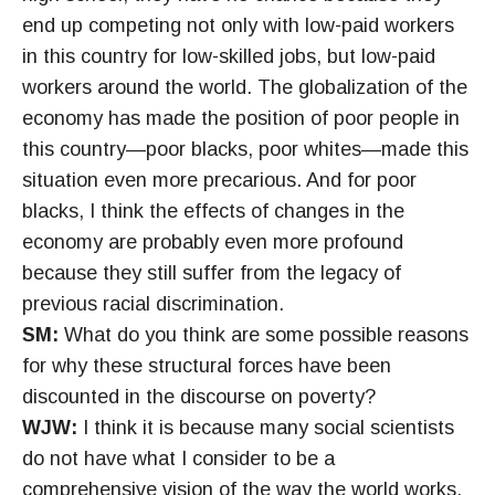
end up competing not only with low-paid workers
in this country for low-skilled jobs, but low-paid
workers around the world. The globalization of the
economy has made the position of poor people in
this country—poor blacks, poor whites—made this
situation even more precarious. And for poor
blacks, I think the effects of changes in the
economy are probably even more profound
because they still suffer from the legacy of
previous racial discrimination.
SM:
What do you think are some possible reasons
for why these structural forces have been
discounted in the discourse on poverty?
WJW:
I think it is because many social scientists
do not have what I consider to be a
comprehensive vision of the way the world works.