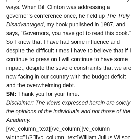
ways. When Bill Clinton was addressing a
governor’s conference once, he held up
The Truly
Disadvantaged
, my book published in 1987, and
says, “Governors, you have got to read this book.”
So I know that I have had some influence and
despite the difficult times I have to believe that if I
continue to press on I will continue to have some
impact, despite the severe constraints that we are
now facing in our country with the budget deficit
and the overwhelming debt.
SM:
Thank you for your time.
Disclaimer: The views expressed herein are solely
the opinions of the individuals and not those of the
Academy.
[/vc_column_text][/vc_column][vc_column
width=”1/3″][vc_column_text]William Julius Wilson