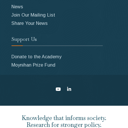
News
Join Our Mailing List
Share Your News
Support Us
Donate to the Academy
Moynihan Prize Fund
Knowledge that informs society.
Research for stronger policy.