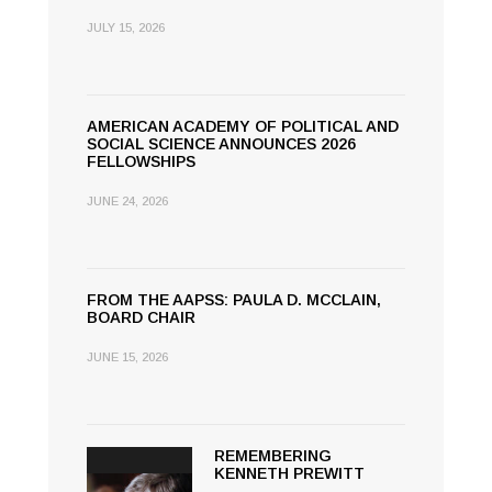
JULY 15, 2026
AMERICAN ACADEMY OF POLITICAL AND
SOCIAL SCIENCE ANNOUNCES 2026
FELLOWSHIPS
JUNE 24, 2026
FROM THE AAPSS: PAULA D. MCCLAIN,
BOARD CHAIR
JUNE 15, 2026
REMEMBERING
KENNETH PREWITT