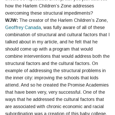
how the Harlem Children’s Zone addresses
overcoming these structural impediments?
WJW:
The creator of the Harlem Children’s Zone,
Geoffrey Canada
, was fully aware of all of these
combination of structural and cultural factors that I
talked about in my article, and he felt that he
should come up with a program that would
combine interventions that would address both the
structural factors and the cultural factors. On
example of addressing the structural problems in
the inner city: improving the schools that kids
attend. And so he created the Promise Academies
that have been very, very successful. One of the
ways that he addressed the cultural factors that
are associated with chronic economic and racial
subordination was a creation of this baby college,