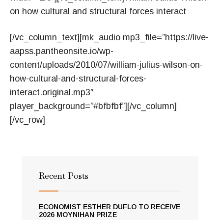
on how cultural and structural forces interact
[/vc_column_text][mk_audio mp3_file=”https://live-
aapss.pantheonsite.io/wp-
content/uploads/2010/07/william-julius-wilson-on-
how-cultural-and-structural-forces-
interact.original.mp3″
player_background=”#bfbfbf”][/vc_column]
[/vc_row]
Recent Posts
ECONOMIST ESTHER DUFLO TO RECEIVE
2026 MOYNIHAN PRIZE