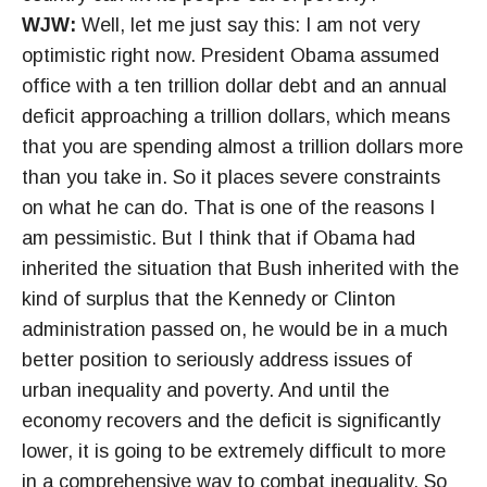
WJW:
Well, let me just say this: I am not very
optimistic right now. President Obama assumed
office with a ten trillion dollar debt and an annual
deficit approaching a trillion dollars, which means
that you are spending almost a trillion dollars more
than you take in. So it places severe constraints
on what he can do. That is one of the reasons I
am pessimistic. But I think that if Obama had
inherited the situation that Bush inherited with the
kind of surplus that the Kennedy or Clinton
administration passed on, he would be in a much
better position to seriously address issues of
urban inequality and poverty. And until the
economy recovers and the deficit is significantly
lower, it is going to be extremely difficult to more
in a comprehensive way to combat inequality. So