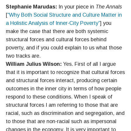
Stephanie Marudas:
In your piece in
The Annals
[
“Why Both Social Structure and Culture Matter in
a Holistic Analysis of Inner-City Poverty”
] you
make the case that there are both systemic
structural forces and cultural forces behind
poverty, and if you could explain to us what those
two tracks are.
William Julius Wilson:
Yes. First of all I argue
that it is important to recognize that cultural forces
and structural forces interact, producing certain
outcomes in the inner city in terms of how people
respond to these conditions. When I speak of
structural forces I am referring to those that are
racial, such as discrimination and segregation, and
to those that are non-racial such as impersonal
changes in the economy. It is very important to