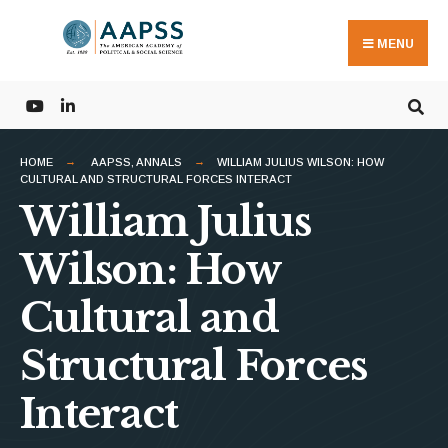
Search
Skip
for:
to
MENU
content
HOME
AAPSS
,
ANNALS
WILLIAM JULIUS WILSON: HOW
CULTURAL AND STRUCTURAL FORCES INTERACT
William Julius
Wilson: How
Cultural and
Structural Forces
Interact