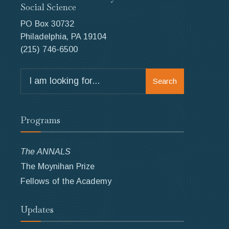
Social Science
PO Box 30732
Philadelphia, PA 19104
(215) 746-6500
Search
Search
for:
Programs
The ANNALS
The Moynihan Prize
Fellows of the Academy
Updates