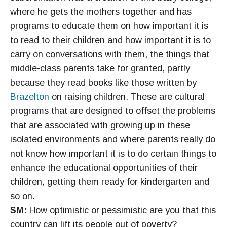
where he gets the mothers together and has
programs to educate them on how important it is
to read to their children and how important it is to
carry on conversations with them, the things that
middle-class parents take for granted, partly
because they read books like those written by
Brazelton
on raising children. These are cultural
programs that are designed to offset the problems
that are associated with growing up in these
isolated environments and where parents really do
not know how important it is to do certain things to
enhance the educational opportunities of their
children, getting them ready for kindergarten and
so on.
SM:
How optimistic or pessimistic are you that this
country can lift its people out of poverty?