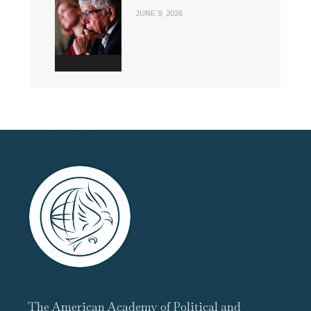
JUNE 9, 2026
The American Academy of Political and