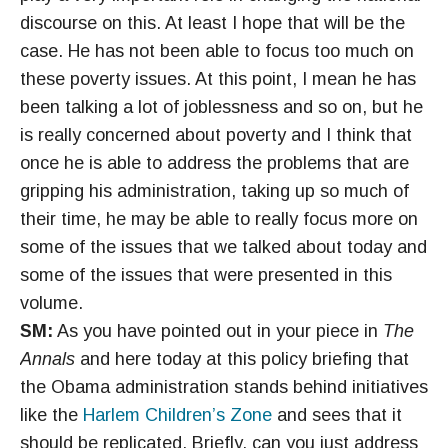
discourse on this. At least I hope that will be the
case. He has not been able to focus too much on
these poverty issues. At this point, I mean he has
been talking a lot of joblessness and so on, but he
is really concerned about poverty and I think that
once he is able to address the problems that are
gripping his administration, taking up so much of
their time, he may be able to really focus more on
some of the issues that we talked about today and
some of the issues that were presented in this
volume.
SM:
As you have pointed out in your piece in
The
Annals
and here today at this policy briefing that
the Obama administration stands behind initiatives
like the
Harlem Children’s Zone
and sees that it
should be replicated. Briefly, can you just address