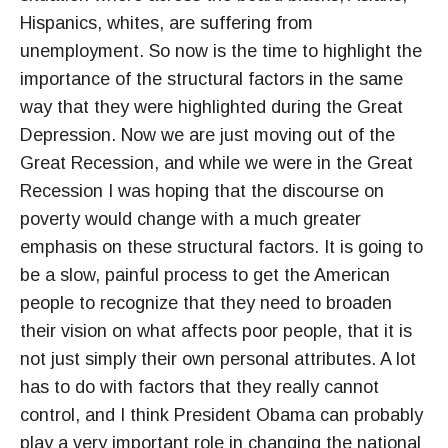
Hispanics, whites, are suffering from
unemployment. So now is the time to highlight the
importance of the structural factors in the same
way that they were highlighted during the Great
Depression. Now we are just moving out of the
Great Recession, and while we were in the Great
Recession I was hoping that the discourse on
poverty would change with a much greater
emphasis on these structural factors. It is going to
be a slow, painful process to get the American
people to recognize that they need to broaden
their vision on what affects poor people, that it is
not just simply their own personal attributes. A lot
has to do with factors that they really cannot
control, and I think President Obama can probably
play a very important role in changing the national