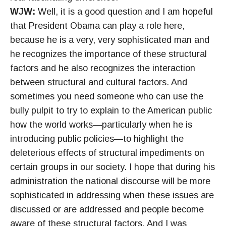
WJW:
Well, it is a good question and I am hopeful
that President Obama can play a role here,
because he is a very, very sophisticated man and
he recognizes the importance of these structural
factors and he also recognizes the interaction
between structural and cultural factors. And
sometimes you need someone who can use the
bully pulpit to try to explain to the American public
how the world works—particularly when he is
introducing public policies—to highlight the
deleterious effects of structural impediments on
certain groups in our society. I hope that during his
administration the national discourse will be more
sophisticated in addressing when these issues are
discussed or are addressed and people become
aware of these structural factors. And I was