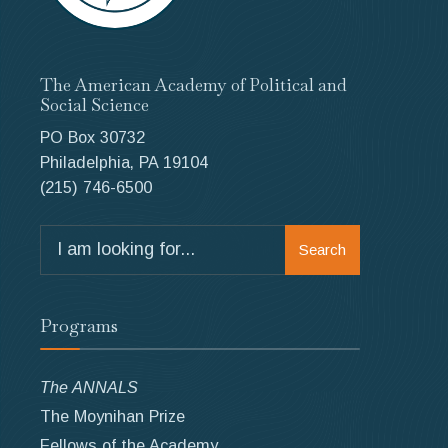
The American Academy of Political and
Social Science
PO Box 30732
Philadelphia, PA 19104
(215) 746-6500
Search
Search
for:
Programs
The ANNALS
The Moynihan Prize
Fellows of the Academy