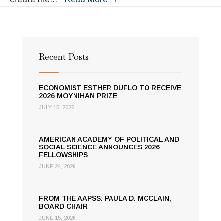
Rules
to
Sustain
Resources
Recent Posts
ECONOMIST ESTHER DUFLO TO RECEIVE
2026 MOYNIHAN PRIZE
JULY 15, 2026
AMERICAN ACADEMY OF POLITICAL AND
SOCIAL SCIENCE ANNOUNCES 2026
FELLOWSHIPS
JUNE 24, 2026
FROM THE AAPSS: PAULA D. MCCLAIN,
BOARD CHAIR
JUNE 15, 2026