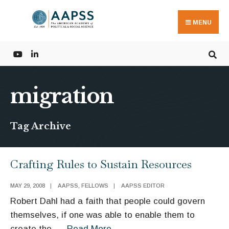
Search
Skip
for:
to
MENU
content
migration
Tag Archive
Crafting Rules to Sustain Resources
MAY 29, 2008
|
AAPSS
,
FELLOWS
|
AAPSS EDITOR
Robert Dahl had a faith that people could govern
themselves, if one was able to enable them to
Crafting
create the
...
Read More
→