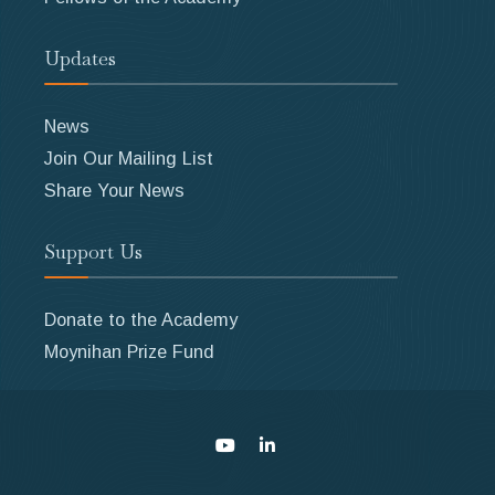
Updates
News
Join Our Mailing List
Share Your News
Support Us
Donate to the Academy
Moynihan Prize Fund