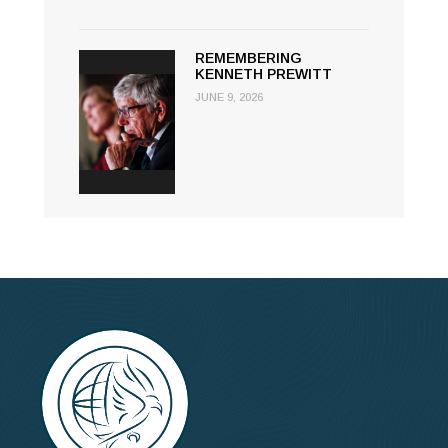
REMEMBERING
KENNETH PREWITT
JUNE 9, 2026