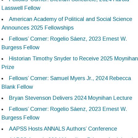
Lasswell Fellow
American Academy of Political and Social Science
Announces 2025 Fellowships
Fellows’ Corner: Rogelio Sáenz, 2023 Ernest W.
Burgess Fellow
Historian Timothy Snyder to Receive 2025 Moynihan
Prize
Fellows’ Corner: Samuel Myers Jr., 2024 Rebecca
Blank Fellow
Bryan Stevenson Delivers 2024 Moynihan Lecture
Fellows’ Corner: Rogelio Sáenz, 2023 Ernest W.
Burgess Fellow
AAPSS Hosts ANNALS Authors’ Conference