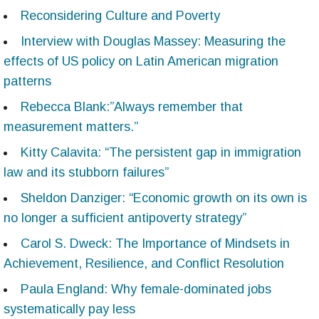
Reconsidering Culture and Poverty
Interview with Douglas Massey: Measuring the
effects of US policy on Latin American migration
patterns
Rebecca Blank:”Always remember that
measurement matters.”
Kitty Calavita: “The persistent gap in immigration
law and its stubborn failures”
Sheldon Danziger: “Economic growth on its own is
no longer a sufficient antipoverty strategy”
Carol S. Dweck: The Importance of Mindsets in
Achievement, Resilience, and Conflict Resolution
Paula England: Why female-dominated jobs
systematically pay less