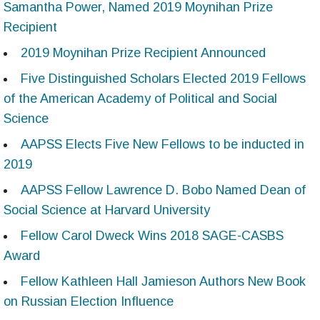
Samantha Power, Named 2019 Moynihan Prize
Recipient
2019 Moynihan Prize Recipient Announced
Five Distinguished Scholars Elected 2019 Fellows
of the American Academy of Political and Social
Science
AAPSS Elects Five New Fellows to be inducted in
2019
AAPSS Fellow Lawrence D. Bobo Named Dean of
Social Science at Harvard University
Fellow Carol Dweck Wins 2018 SAGE-CASBS
Award
Fellow Kathleen Hall Jamieson Authors New Book
on Russian Election Influence