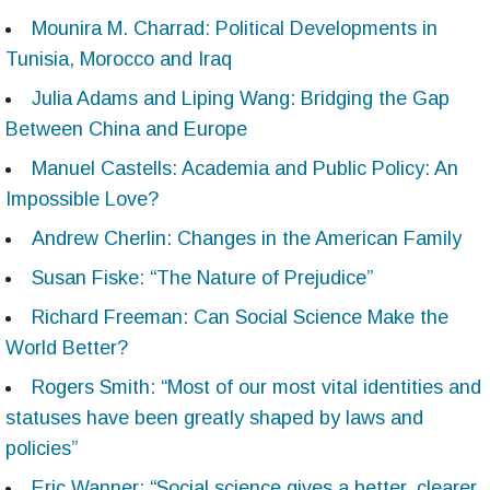
Mounira M. Charrad: Political Developments in
Tunisia, Morocco and Iraq
Julia Adams and Liping Wang: Bridging the Gap
Between China and Europe
Manuel Castells: Academia and Public Policy: An
Impossible Love?
Andrew Cherlin: Changes in the American Family
Susan Fiske: “The Nature of Prejudice”
Richard Freeman: Can Social Science Make the
World Better?
Rogers Smith: “Most of our most vital identities and
statuses have been greatly shaped by laws and
policies”
Eric Wanner: “Social science gives a better, clearer,