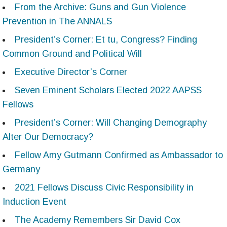
From the Archive: Guns and Gun Violence
Prevention in The ANNALS
President’s Corner: Et tu, Congress? Finding
Common Ground and Political Will
Executive Director’s Corner
Seven Eminent Scholars Elected 2022 AAPSS
Fellows
President’s Corner: Will Changing Demography
Alter Our Democracy?
Fellow Amy Gutmann Confirmed as Ambassador to
Germany
2021 Fellows Discuss Civic Responsibility in
Induction Event
The Academy Remembers Sir David Cox