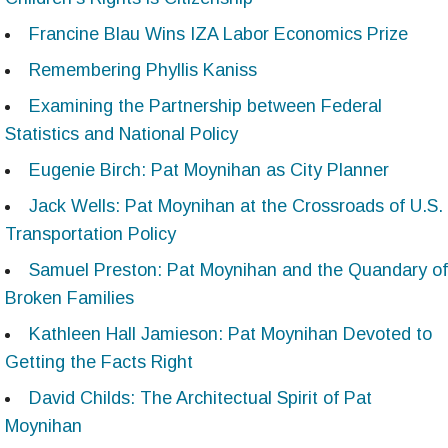
Francine Blau Wins IZA Labor Economics Prize
Remembering Phyllis Kaniss
Examining the Partnership between Federal
Statistics and National Policy
Eugenie Birch: Pat Moynihan as City Planner
Jack Wells: Pat Moynihan at the Crossroads of U.S.
Transportation Policy
Samuel Preston: Pat Moynihan and the Quandary of
Broken Families
Kathleen Hall Jamieson: Pat Moynihan Devoted to
Getting the Facts Right
David Childs: The Architectual Spirit of Pat
Moynihan