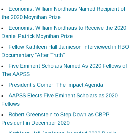
Economist William Nordhaus Named Recipient of
the 2020 Moynihan Prize
Economist William Nordhaus to Receive the 2020
Daniel Patrick Moynihan Prize
Fellow Kathleen Hall Jamieson Interviewed in HBO
Documentary “After Truth”
Five Eminent Scholars Named As 2020 Fellows of
The AAPSS
President’s Corner: The Impact Agenda
AAPSS Elects Five Eminent Scholars as 2020
Fellows
Robert Greenstein to Step Down as CBPP
President in December 2020