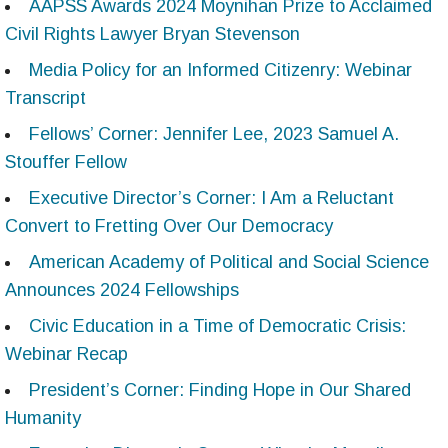
AAPSS Awards 2024 Moynihan Prize to Acclaimed
Civil Rights Lawyer Bryan Stevenson
Media Policy for an Informed Citizenry: Webinar
Transcript
Fellows’ Corner: Jennifer Lee, 2023 Samuel A.
Stouffer Fellow
Executive Director’s Corner: I Am a Reluctant
Convert to Fretting Over Our Democracy
American Academy of Political and Social Science
Announces 2024 Fellowships
Civic Education in a Time of Democratic Crisis:
Webinar Recap
President’s Corner: Finding Hope in Our Shared
Humanity