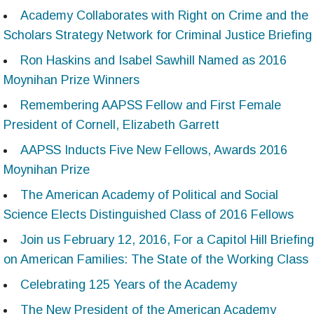
Academy Collaborates with Right on Crime and the
Scholars Strategy Network for Criminal Justice Briefing
Ron Haskins and Isabel Sawhill Named as 2016
Moynihan Prize Winners
Remembering AAPSS Fellow and First Female
President of Cornell, Elizabeth Garrett
AAPSS Inducts Five New Fellows, Awards 2016
Moynihan Prize
The American Academy of Political and Social
Science Elects Distinguished Class of 2016 Fellows
Join us February 12, 2016, For a Capitol Hill Briefing
on American Families: The State of the Working Class
Celebrating 125 Years of the Academy
The New President of the American Academy