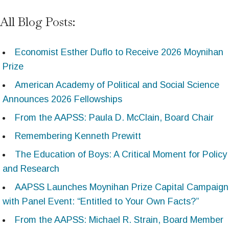
All Blog Posts:
Economist Esther Duflo to Receive 2026 Moynihan
Prize
American Academy of Political and Social Science
Announces 2026 Fellowships
From the AAPSS: Paula D. McClain, Board Chair
Remembering Kenneth Prewitt
The Education of Boys: A Critical Moment for Policy
and Research
AAPSS Launches Moynihan Prize Capital Campaign
with Panel Event: “Entitled to Your Own Facts?”
From the AAPSS: Michael R. Strain, Board Member