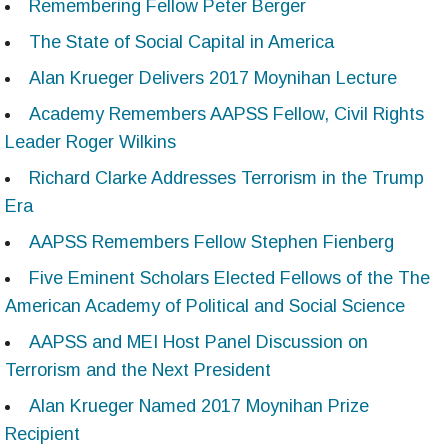
Remembering Fellow Peter Berger
The State of Social Capital in America
Alan Krueger Delivers 2017 Moynihan Lecture
Academy Remembers AAPSS Fellow, Civil Rights
Leader Roger Wilkins
Richard Clarke Addresses Terrorism in the Trump
Era
AAPSS Remembers Fellow Stephen Fienberg
Five Eminent Scholars Elected Fellows of the The
American Academy of Political and Social Science
AAPSS and MEI Host Panel Discussion on
Terrorism and the Next President
Alan Krueger Named 2017 Moynihan Prize
Recipient