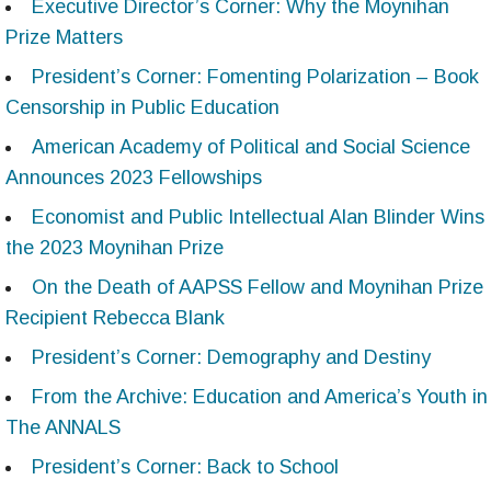
Executive Director’s Corner: Why the Moynihan
Prize Matters
President’s Corner: Fomenting Polarization – Book
Censorship in Public Education
American Academy of Political and Social Science
Announces 2023 Fellowships
Economist and Public Intellectual Alan Blinder Wins
the 2023 Moynihan Prize
On the Death of AAPSS Fellow and Moynihan Prize
Recipient Rebecca Blank
President’s Corner: Demography and Destiny
From the Archive: Education and America’s Youth in
The ANNALS
President’s Corner: Back to School