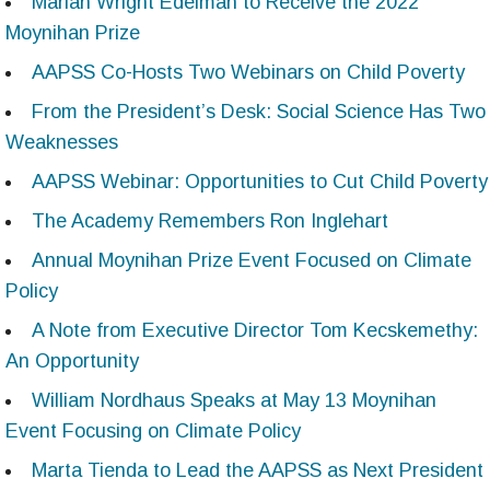
Marian Wright Edelman to Receive the 2022
Moynihan Prize
AAPSS Co-Hosts Two Webinars on Child Poverty
From the President’s Desk: Social Science Has Two
Weaknesses
AAPSS Webinar: Opportunities to Cut Child Poverty
The Academy Remembers Ron Inglehart
Annual Moynihan Prize Event Focused on Climate
Policy
A Note from Executive Director Tom Kecskemethy:
An Opportunity
William Nordhaus Speaks at May 13 Moynihan
Event Focusing on Climate Policy
Marta Tienda to Lead the AAPSS as Next President