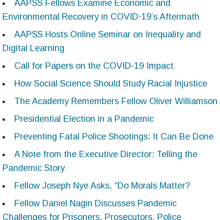
AAPSS Fellows Examine Economic and
Environmental Recovery in COVID-19’s Aftermath
AAPSS Hosts Online Seminar on Inequality and
Digital Learning
Call for Papers on the COVID-19 Impact
How Social Science Should Study Racial Injustice
The Academy Remembers Fellow Oliver Williamson
Presidential Election in a Pandemic
Preventing Fatal Police Shootings: It Can Be Done
A Note from the Executive Director: Telling the
Pandemic Story
Fellow Joseph Nye Asks, “Do Morals Matter?
Fellow Daniel Nagin Discusses Pandemic
Challenges for Prisoners, Prosecutors, Police