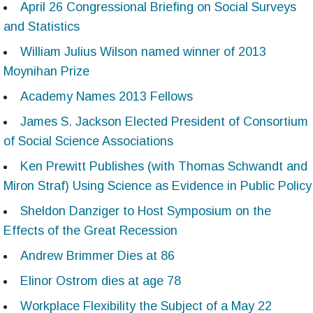
April 26 Congressional Briefing on Social Surveys
and Statistics
William Julius Wilson named winner of 2013
Moynihan Prize
Academy Names 2013 Fellows
James S. Jackson Elected President of Consortium
of Social Science Associations
Ken Prewitt Publishes (with Thomas Schwandt and
Miron Straf) Using Science as Evidence in Public Policy
Sheldon Danziger to Host Symposium on the
Effects of the Great Recession
Andrew Brimmer Dies at 86
Elinor Ostrom dies at age 78
Workplace Flexibility the Subject of a May 22