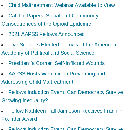
Child Maltreatment Webinar Available to View
Call for Papers: Social and Community
Consequences of the Opioid Epidemic
2021 AAPSS Fellows Announced
Five Scholars Elected Fellows of the American
Academy of Political and Social Science
President’s Corner: Self-Inflicted Wounds
AAPSS Hosts Webinar on Preventing and
Addressing Child Maltreatment
Fellows Induction Event: Can Democracy Survive
Growing Inequality?
Fellow Kathleen Hall Jamieson Receives Franklin
Founder Award
Fellows Induction Event: Can Democracy Survive