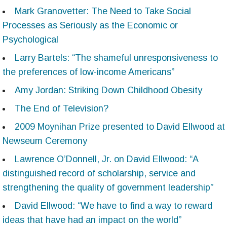
Mark Granovetter: The Need to Take Social
Processes as Seriously as the Economic or
Psychological
Larry Bartels: “The shameful unresponsiveness to
the preferences of low-income Americans”
Amy Jordan: Striking Down Childhood Obesity
The End of Television?
2009 Moynihan Prize presented to David Ellwood at
Newseum Ceremony
Lawrence O’Donnell, Jr. on David Ellwood: “A
distinguished record of scholarship, service and
strengthening the quality of government leadership”
David Ellwood: “We have to find a way to reward
ideas that have had an impact on the world”