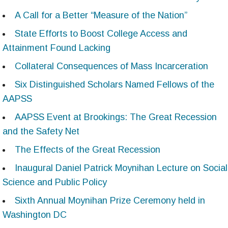
A Call for a Better “Measure of the Nation”
State Efforts to Boost College Access and
Attainment Found Lacking
Collateral Consequences of Mass Incarceration
Six Distinguished Scholars Named Fellows of the
AAPSS
AAPSS Event at Brookings: The Great Recession
and the Safety Net
The Effects of the Great Recession
Inaugural Daniel Patrick Moynihan Lecture on Social
Science and Public Policy
Sixth Annual Moynihan Prize Ceremony held in
Washington DC