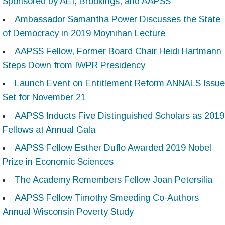
Sponsored by AEI, Brookings, and AAPSS
Ambassador Samantha Power Discusses the State
of Democracy in 2019 Moynihan Lecture
AAPSS Fellow, Former Board Chair Heidi Hartmann
Steps Down from IWPR Presidency
Launch Event on Entitlement Reform ANNALS Issue
Set for November 21
AAPSS Inducts Five Distinguished Scholars as 2019
Fellows at Annual Gala
AAPSS Fellow Esther Duflo Awarded 2019 Nobel
Prize in Economic Sciences
The Academy Remembers Fellow Joan Petersilia
AAPSS Fellow Timothy Smeeding Co-Authors
Annual Wisconsin Poverty Study