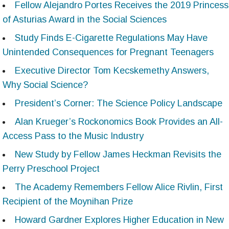
Fellow Alejandro Portes Receives the 2019 Princess
of Asturias Award in the Social Sciences
Study Finds E-Cigarette Regulations May Have
Unintended Consequences for Pregnant Teenagers
Executive Director Tom Kecskemethy Answers,
Why Social Science?
President’s Corner: The Science Policy Landscape
Alan Krueger’s Rockonomics Book Provides an All-
Access Pass to the Music Industry
New Study by Fellow James Heckman Revisits the
Perry Preschool Project
The Academy Remembers Fellow Alice Rivlin, First
Recipient of the Moynihan Prize
Howard Gardner Explores Higher Education in New