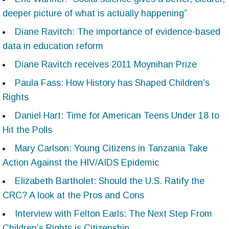
deeper picture of what is actually happening”
Diane Ravitch: The importance of evidence-based
data in education reform
Diane Ravitch receives 2011 Moynihan Prize
Paula Fass: How History has Shaped Children’s
Rights
Daniel Hart: Time for American Teens Under 18 to
Hit the Polls
Mary Carlson: Young Citizens in Tanzania Take
Action Against the HIV/AIDS Epidemic
Elizabeth Bartholet: Should the U.S. Ratify the
CRC? A look at the Pros and Cons
Interview with Felton Earls: The Next Step From
Children’s Rights is Citizenship