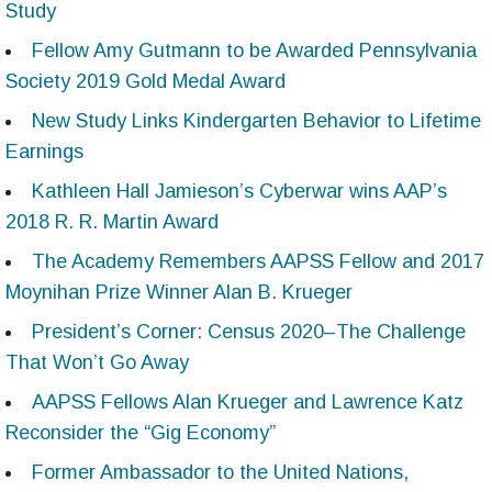
Study
Fellow Amy Gutmann to be Awarded Pennsylvania
Society 2019 Gold Medal Award
New Study Links Kindergarten Behavior to Lifetime
Earnings
Kathleen Hall Jamieson’s Cyberwar wins AAP’s
2018 R. R. Martin Award
The Academy Remembers AAPSS Fellow and 2017
Moynihan Prize Winner Alan B. Krueger
President’s Corner: Census 2020–The Challenge
That Won’t Go Away
AAPSS Fellows Alan Krueger and Lawrence Katz
Reconsider the “Gig Economy”
Former Ambassador to the United Nations,