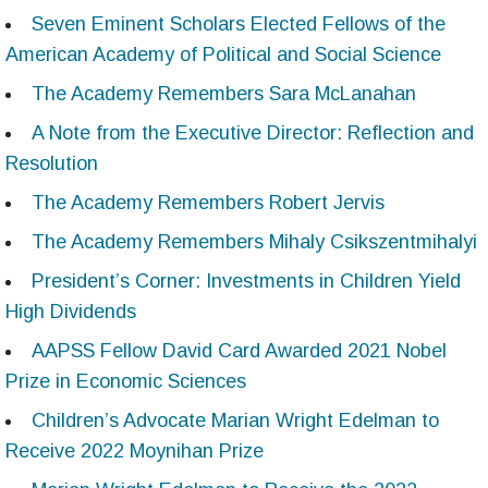
Seven Eminent Scholars Elected Fellows of the
American Academy of Political and Social Science
The Academy Remembers Sara McLanahan
A Note from the Executive Director: Reflection and
Resolution
The Academy Remembers Robert Jervis
The Academy Remembers Mihaly Csikszentmihalyi
President’s Corner: Investments in Children Yield
High Dividends
AAPSS Fellow David Card Awarded 2021 Nobel
Prize in Economic Sciences
Children’s Advocate Marian Wright Edelman to
Receive 2022 Moynihan Prize