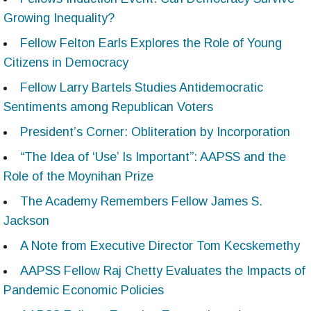
Growing Inequality?
Fellow Felton Earls Explores the Role of Young
Citizens in Democracy
Fellow Larry Bartels Studies Antidemocratic
Sentiments among Republican Voters
President’s Corner: Obliteration by Incorporation
“The Idea of ‘Use’ Is Important”: AAPSS and the
Role of the Moynihan Prize
The Academy Remembers Fellow James S.
Jackson
A Note from Executive Director Tom Kecskemethy
AAPSS Fellow Raj Chetty Evaluates the Impacts of
Pandemic Economic Policies