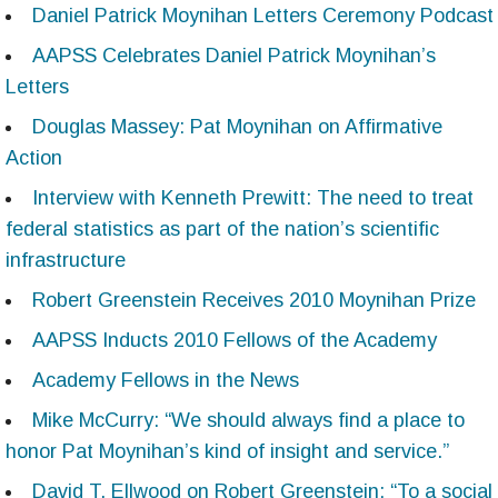
Daniel Patrick Moynihan Letters Ceremony Podcast
AAPSS Celebrates Daniel Patrick Moynihan’s
Letters
Douglas Massey: Pat Moynihan on Affirmative
Action
Interview with Kenneth Prewitt: The need to treat
federal statistics as part of the nation’s scientific
infrastructure
Robert Greenstein Receives 2010 Moynihan Prize
AAPSS Inducts 2010 Fellows of the Academy
Academy Fellows in the News
Mike McCurry: “We should always find a place to
honor Pat Moynihan’s kind of insight and service.”
David T. Ellwood on Robert Greenstein: “To a social