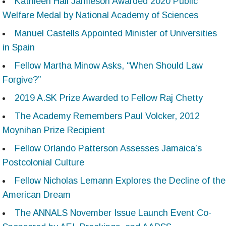
Kathleen Hall Jamieson Awarded 2020 Public
Welfare Medal by National Academy of Sciences
Manuel Castells Appointed Minister of Universities
in Spain
Fellow Martha Minow Asks, “When Should Law
Forgive?”
2019 A.SK Prize Awarded to Fellow Raj Chetty
The Academy Remembers Paul Volcker, 2012
Moynihan Prize Recipient
Fellow Orlando Patterson Assesses Jamaica’s
Postcolonial Culture
Fellow Nicholas Lemann Explores the Decline of the
American Dream
The ANNALS November Issue Launch Event Co-