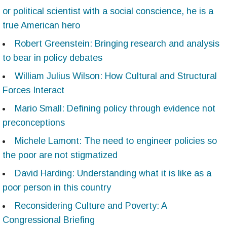
or political scientist with a social conscience, he is a
true American hero
Robert Greenstein: Bringing research and analysis
to bear in policy debates
William Julius Wilson: How Cultural and Structural
Forces Interact
Mario Small: Defining policy through evidence not
preconceptions
Michele Lamont: The need to engineer policies so
the poor are not stigmatized
David Harding: Understanding what it is like as a
poor person in this country
Reconsidering Culture and Poverty: A
Congressional Briefing