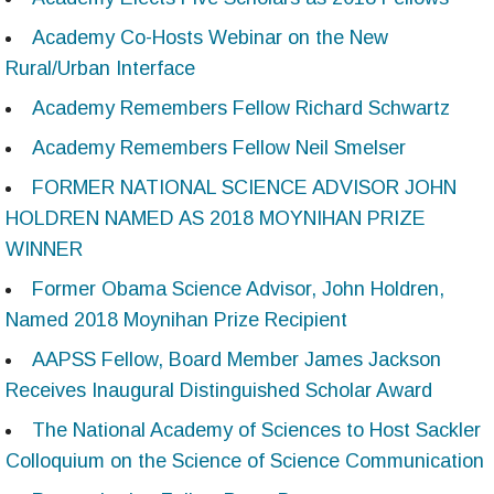
Academy Co-Hosts Webinar on the New
Rural/Urban Interface
Academy Remembers Fellow Richard Schwartz
Academy Remembers Fellow Neil Smelser
FORMER NATIONAL SCIENCE ADVISOR JOHN
HOLDREN NAMED AS 2018 MOYNIHAN PRIZE
WINNER
Former Obama Science Advisor, John Holdren,
Named 2018 Moynihan Prize Recipient
AAPSS Fellow, Board Member James Jackson
Receives Inaugural Distinguished Scholar Award
The National Academy of Sciences to Host Sackler
Colloquium on the Science of Science Communication