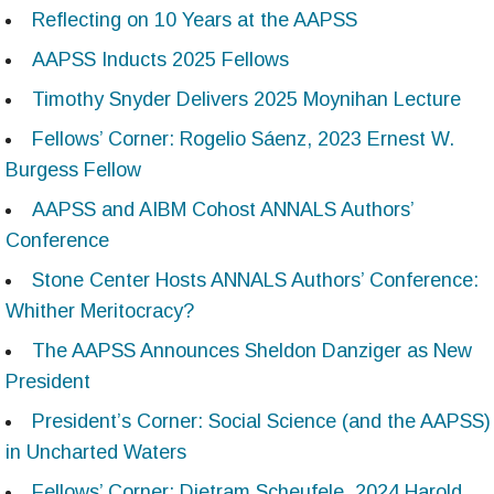
Reflecting on 10 Years at the AAPSS
AAPSS Inducts 2025 Fellows
Timothy Snyder Delivers 2025 Moynihan Lecture
Fellows’ Corner: Rogelio Sáenz, 2023 Ernest W.
Burgess Fellow
AAPSS and AIBM Cohost ANNALS Authors’
Conference
Stone Center Hosts ANNALS Authors’ Conference:
Whither Meritocracy?
The AAPSS Announces Sheldon Danziger as New
President
President’s Corner: Social Science (and the AAPSS)
in Uncharted Waters
Fellows’ Corner: Dietram Scheufele, 2024 Harold