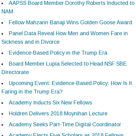
AAPSS Board Member Dorothy Roberts Inducted to
NAM
Fellow Mahzarin Banaji Wins Golden Goose Award
Panel Data Reveal How Men and Women Fare in
Sickness and in Divorce
Evidence-Based Policy in the Trump Era
Board Member Lupia Selected to Head NSF SBE
Directorate
Upcoming Event: Evidence-Based Policy: How Is It
Faring in the Trump Era?
Academy Inducts Six New Fellows
Holdren Delivers 2018 Moynihan Lecture
Academy Seeks Part-Time Digital Coordinator
Academy Elects Five Scholars as 2018 Fellows