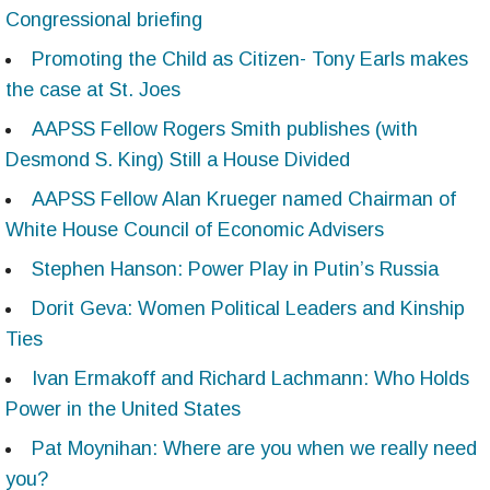
Congressional briefing
Promoting the Child as Citizen- Tony Earls makes
the case at St. Joes
AAPSS Fellow Rogers Smith publishes (with
Desmond S. King) Still a House Divided
AAPSS Fellow Alan Krueger named Chairman of
White House Council of Economic Advisers
Stephen Hanson: Power Play in Putin’s Russia
Dorit Geva: Women Political Leaders and Kinship
Ties
Ivan Ermakoff and Richard Lachmann: Who Holds
Power in the United States
Pat Moynihan: Where are you when we really need
you?