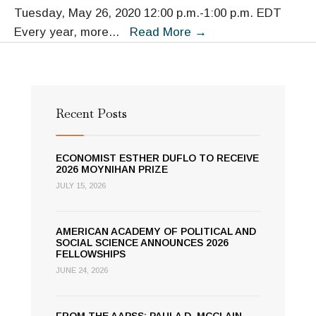
Tuesday, May 26, 2020 12:00 p.m.-1:00 p.m. EDT
Preventing
Every year, more
...
Read More
→
Fatal
Police
Shootings:
It
Recent Posts
Can
Be
ECONOMIST ESTHER DUFLO TO RECEIVE
Done
2026 MOYNIHAN PRIZE
JULY 15, 2026
AMERICAN ACADEMY OF POLITICAL AND
SOCIAL SCIENCE ANNOUNCES 2026
FELLOWSHIPS
JUNE 24, 2026