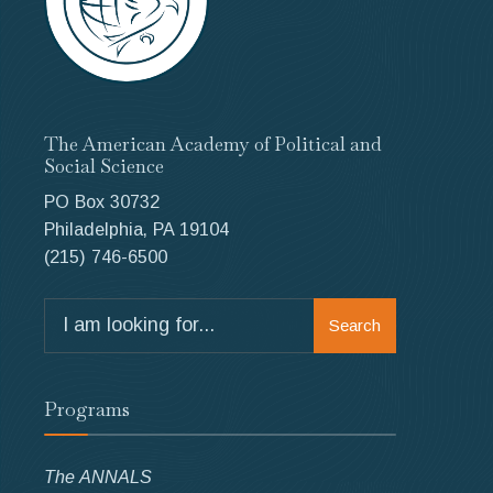
The American Academy of Political and
Social Science
PO Box 30732
Philadelphia, PA 19104
(215) 746-6500
Search
Search
for:
Programs
The ANNALS