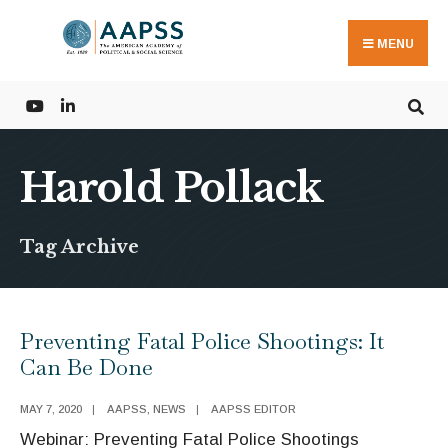
Search
Skip
for:
to
MENU
content
Harold Pollack
Tag Archive
Preventing Fatal Police Shootings: It
Can Be Done
MAY 7, 2020
|
AAPSS
,
NEWS
|
AAPSS EDITOR
Webinar: Preventing Fatal Police Shootings