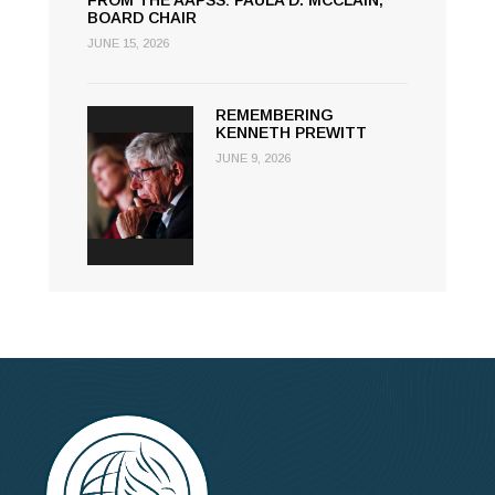
FROM THE AAPSS: PAULA D. MCCLAIN,
BOARD CHAIR
JUNE 15, 2026
REMEMBERING
KENNETH PREWITT
JUNE 9, 2026