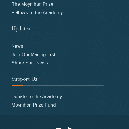
The Moynihan Prize
Fellows of the Academy
Updates
News
Join Our Mailing List
Share Your News
Support Us
Donate to the Academy
Moynihan Prize Fund