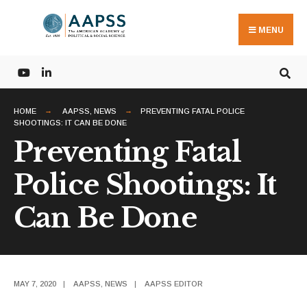
Search
Skip
for:
to
MENU
content
HOME
AAPSS
,
NEWS
PREVENTING FATAL POLICE
SHOOTINGS: IT CAN BE DONE
Preventing Fatal
Police Shootings: It
Can Be Done
MAY 7, 2020
|
AAPSS
,
NEWS
|
AAPSS EDITOR