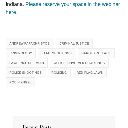
Indiana.
Please reserve your space in the webinar
here.
ANDREW PAPACHRISTOS
CRIMINAL JUSTICE
CRIMINOLOGY
FATAL SHOOTINGS
HAROLD POLLACK
LAWRENCE SHERMAN
OFFICER-INVOLVED SHOOTINGS
POLICE SHOOTINGS
POLICING
RED-FLAG LAWS
ROBIN ENGEL
Recent Posts