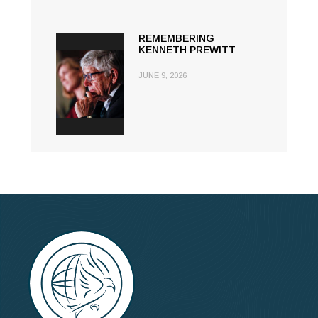
REMEMBERING
KENNETH PREWITT
JUNE 9, 2026