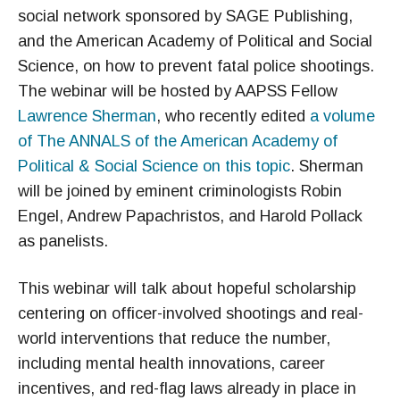
social network sponsored by SAGE Publishing,
and the American Academy of Political and Social
Science, on how to prevent fatal police shootings.
The webinar will be hosted by AAPSS Fellow
Lawrence Sherman
, who recently edited
a volume
of The ANNALS of the American Academy of
Political & Social Science on this topic
. Sherman
will be joined by eminent criminologists Robin
Engel, Andrew Papachristos, and Harold Pollack
as panelists.
This webinar will talk about hopeful scholarship
centering on officer-involved shootings and real-
world interventions that reduce the number,
including mental health innovations, career
incentives, and red-flag laws already in place in