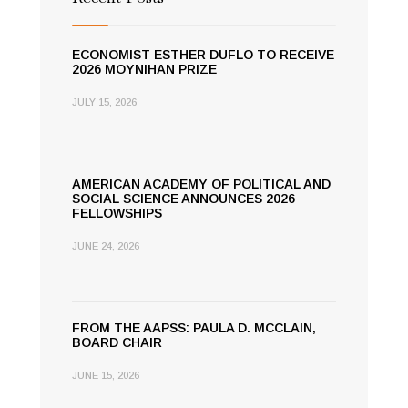
ECONOMIST ESTHER DUFLO TO RECEIVE
2026 MOYNIHAN PRIZE
JULY 15, 2026
AMERICAN ACADEMY OF POLITICAL AND
SOCIAL SCIENCE ANNOUNCES 2026
FELLOWSHIPS
JUNE 24, 2026
FROM THE AAPSS: PAULA D. MCCLAIN,
BOARD CHAIR
JUNE 15, 2026