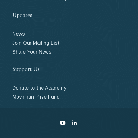
Updates
News
Join Our Mailing List
Share Your News
Support Us
Donate to the Academy
Moynihan Prize Fund