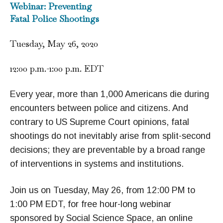
Webinar: Preventing
Fatal Police Shootings
Tuesday, May 26, 2020
12:00 p.m.-1:00 p.m. EDT
Every year, more than 1,000 Americans die during
encounters between police and citizens. And
contrary to US Supreme Court opinions, fatal
shootings do not inevitably arise from split-second
decisions; they are preventable by a broad range
of interventions in systems and institutions.
Join us on Tuesday, May 26, from 12:00 PM to
1:00 PM EDT, for free hour-long webinar
sponsored by Social Science Space, an online