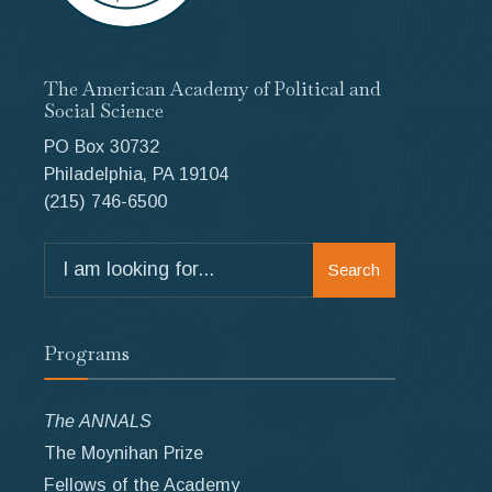
The American Academy of Political and
Social Science
PO Box 30732
Philadelphia, PA 19104
(215) 746-6500
Search
Search
for:
Programs
The ANNALS
The Moynihan Prize
Fellows of the Academy