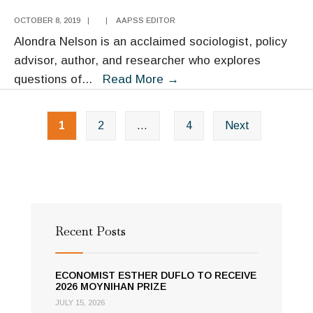
OCTOBER 8, 2019
|
|
AAPSS EDITOR
Alondra Nelson is an acclaimed sociologist, policy
advisor, author, and researcher who explores
Alondra
questions of
...
Read More
→
Nelson
Posts
1
2
…
4
Next
navigation
Recent Posts
ECONOMIST ESTHER DUFLO TO RECEIVE
2026 MOYNIHAN PRIZE
JULY 15, 2026