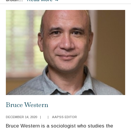
Pattillo
Bruce Western
DECEMBER 14, 2020
|
|
AAPSS EDITOR
Bruce Western is a sociologist who studies the