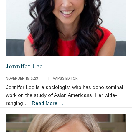
Jennifer Lee
NOVEMBER 15, 2023
|
|
AAPSS EDITOR
Jennifer Lee is a sociologist who has done seminal
work on the study of Asian Americans. Her wide-
Jennifer
ranging
...
Read More
→
Lee