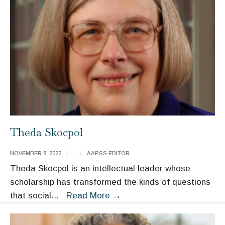
Theda Skocpol
NOVEMBER 8, 2022
|
|
AAPSS EDITOR
Theda Skocpol is an intellectual leader whose
scholarship has transformed the kinds of questions
Theda
that social
...
Read More
→
Skocpol