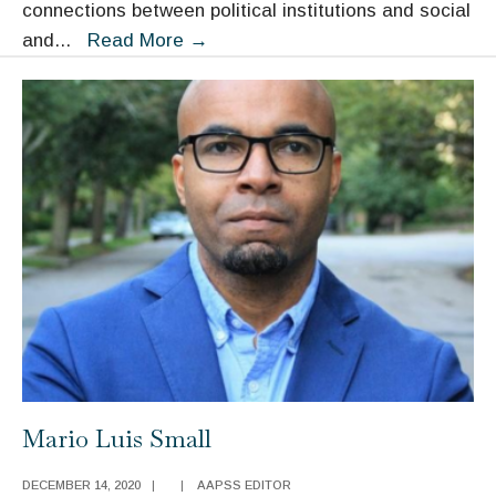
connections between political institutions and social
Bruce
and
...
Read More
→
Western
Mario Luis Small
DECEMBER 14, 2020
|
|
AAPSS EDITOR