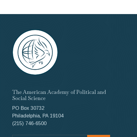
The American Academy of Political and
Social Science
PO Box 30732
Philadelphia, PA 19104
(215) 746-6500