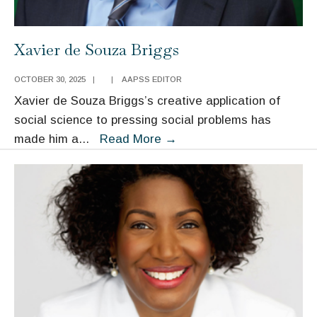
Xavier de Souza Briggs
OCTOBER 30, 2025
|
|
AAPSS EDITOR
Xavier de Souza Briggs’s creative application of
social science to pressing social problems has
Xavier
made him a
...
Read More
→
de
Souza
Briggs