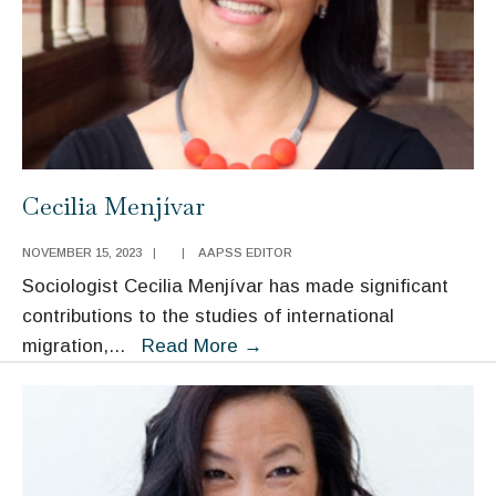
Cecilia Menjívar
NOVEMBER 15, 2023
|
|
AAPSS EDITOR
Sociologist Cecilia Menjívar has made significant
contributions to the studies of international
Cecilia
migration,
...
Read More
→
Menjívar