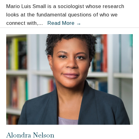
Mario Luis Small is a sociologist whose research
looks at the fundamental questions of who we
Mario
connect with,
...
Read More
→
Luis
Small
Alondra Nelson