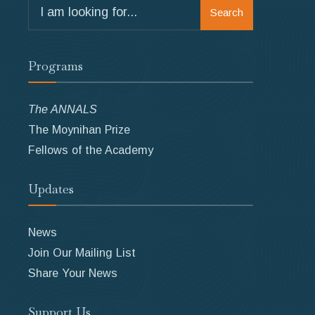
Search
Search
for:
Programs
The ANNALS
The Moynihan Prize
Fellows of the Academy
Updates
News
Join Our Mailing List
Share Your News
Support Us