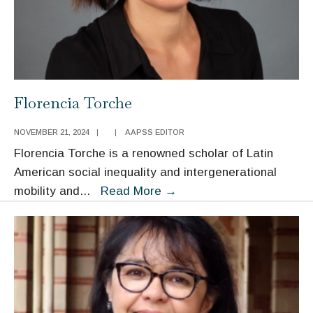
Florencia Torche
NOVEMBER 21, 2024
|
|
AAPSS EDITOR
Florencia Torche is a renowned scholar of Latin
American social inequality and intergenerational
Florencia
mobility and
...
Read More
→
Torche