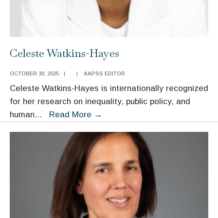
Celeste Watkins-Hayes
OCTOBER 30, 2025
|
|
AAPSS EDITOR
Celeste Watkins-Hayes is internationally recognized
for her research on inequality, public policy, and
Celeste
human
...
Read More
→
Watkins-
Hayes