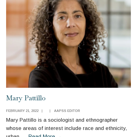
Mary Pattillo
FEBRUARY 21, 2022
|
|
AAPSS EDITOR
Mary Pattillo is a sociologist and ethnographer
whose areas of interest include race and ethnicity,
Mary
urban
...
Read More
→