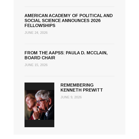
AMERICAN ACADEMY OF POLITICAL AND
SOCIAL SCIENCE ANNOUNCES 2026
FELLOWSHIPS
JUNE 24, 2026
FROM THE AAPSS: PAULA D. MCCLAIN,
BOARD CHAIR
JUNE 15, 2026
REMEMBERING
KENNETH PREWITT
JUNE 9, 2026