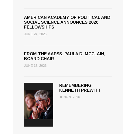
AMERICAN ACADEMY OF POLITICAL AND
SOCIAL SCIENCE ANNOUNCES 2026
FELLOWSHIPS
JUNE 24, 2026
FROM THE AAPSS: PAULA D. MCCLAIN,
BOARD CHAIR
JUNE 15, 2026
REMEMBERING
KENNETH PREWITT
JUNE 9, 2026