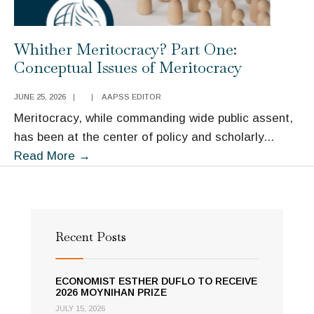
Whither Meritocracy? Part One:
Conceptual Issues of Meritocracy
JUNE 25, 2026
|
|
AAPSS EDITOR
Meritocracy, while commanding wide public assent,
has been at the center of policy and scholarly
...
Whither
Read More
→
Meritocracy?
Part
One:
Conceptual
Recent Posts
Issues
of
ECONOMIST ESTHER DUFLO TO RECEIVE
Meritocracy
2026 MOYNIHAN PRIZE
JULY 15, 2026