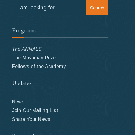
Search
Search
for:
Programs
The ANNALS
The Moynihan Prize
Fellows of the Academy
Updates
News
Join Our Mailing List
Share Your News