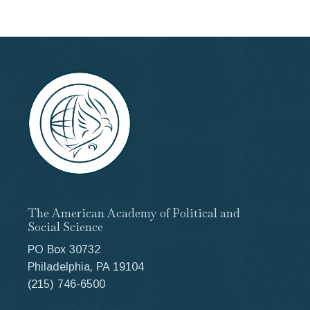
The American Academy of Political and
Social Science
PO Box 30732
Philadelphia, PA 19104
(215) 746-6500