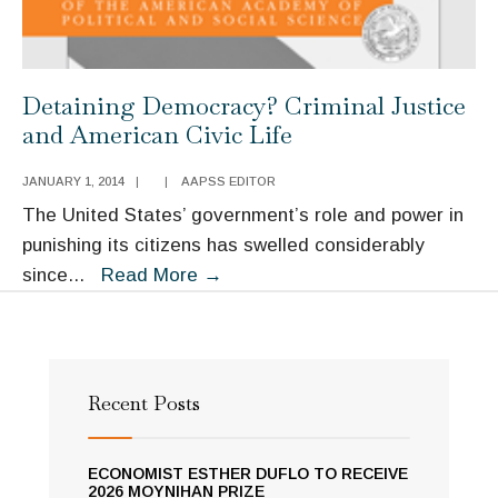
Detaining Democracy? Criminal Justice
and American Civic Life
JANUARY 1, 2014
|
|
AAPSS EDITOR
The United States’ government’s role and power in
punishing its citizens has swelled considerably
Detaining
since
...
Read More
→
Democracy?
Criminal
Justice
and
Recent Posts
American
Civic
ECONOMIST ESTHER DUFLO TO RECEIVE
Life
2026 MOYNIHAN PRIZE