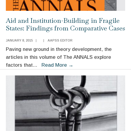
Aid and Institution-Building in Fragile
States: Findings from Comparative Cases
JANUARY 8, 2015
|
|
AAPSS EDITOR
Paving new ground in theory development, the
articles in this volume of The ANNALS explore
Aid
factors that
...
Read More
→
and
Institution-
Building
in
Fragile
States:
Findings
from