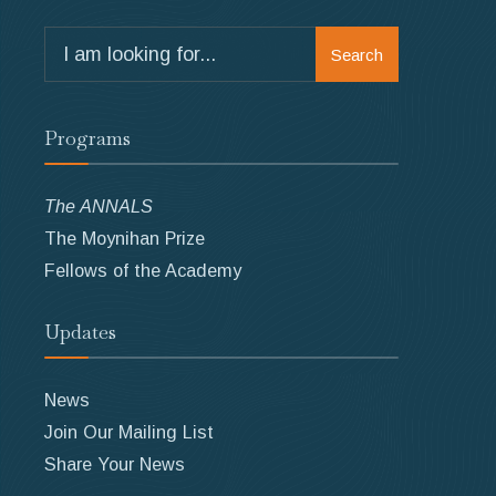
Search
Search
for:
Programs
The ANNALS
The Moynihan Prize
Fellows of the Academy
Updates
News
Join Our Mailing List
Share Your News