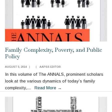
Promoting
College
Access
and
Success
Family Complexity, Poverty, and Public
Policy
AUGUST 5, 2014
|
|
AAPSS EDITOR
In this volume of The ANNALS, prominent scholars
look at the various dynamics of today’s family
Family
complexity,
...
Read More
→
Complexity,
Poverty,
and