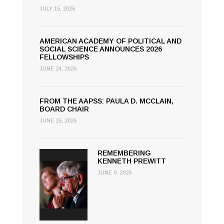
JULY 15, 2026
AMERICAN ACADEMY OF POLITICAL AND
SOCIAL SCIENCE ANNOUNCES 2026
FELLOWSHIPS
JUNE 24, 2026
FROM THE AAPSS: PAULA D. MCCLAIN,
BOARD CHAIR
JUNE 15, 2026
REMEMBERING
KENNETH PREWITT
JUNE 9, 2026