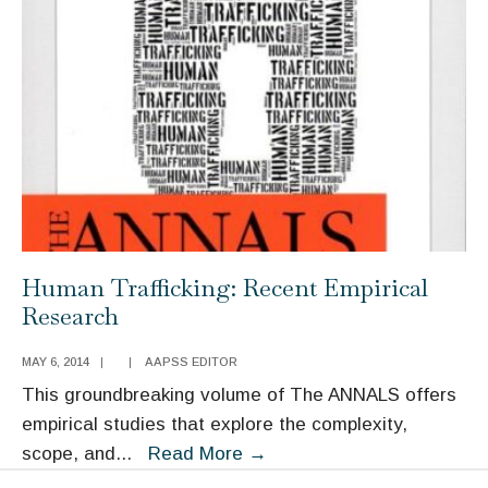
Public
Policy
Human Trafficking: Recent Empirical
Research
MAY 6, 2014
|
|
AAPSS EDITOR
This groundbreaking volume of The ANNALS offers
empirical studies that explore the complexity,
Human
scope, and
...
Read More
→
Trafficking: