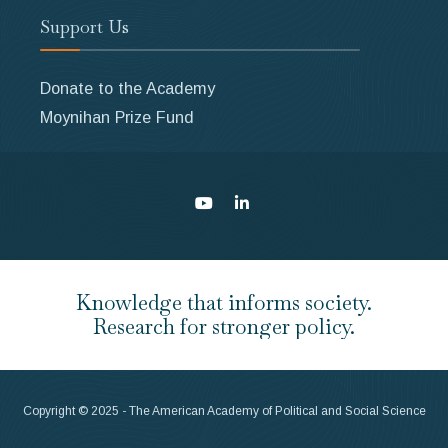
Support Us
Donate to the Academy
Moynihan Prize Fund
Knowledge that informs society.
Research for stronger policy.
Copyright © 2025 - The American Academy of Political and Social Science