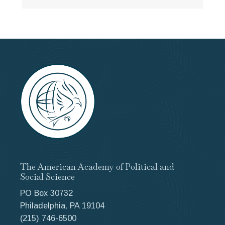
The American Academy of Political and
Social Science
PO Box 30732
Philadelphia, PA 19104
(215) 746-6500