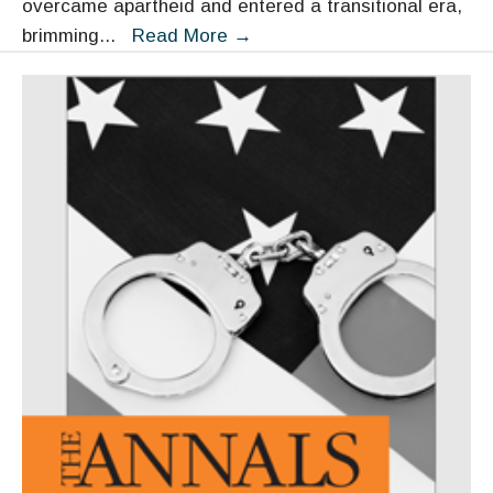
overcame apartheid and entered a transitional era,
Strengthening
brimming
...
Read More
→
Governance
in
South
Africa:
Building
on
Mandela’s
Legacy