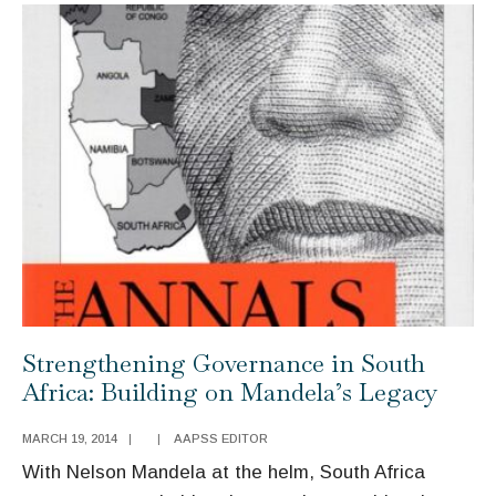
Recent
Empirical
Research
Strengthening Governance in South
Africa: Building on Mandela’s Legacy
MARCH 19, 2014
|
|
AAPSS EDITOR
With Nelson Mandela at the helm, South Africa