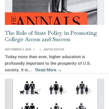
Comparative
Cases
The Role of State Policy in Promoting
College Access and Success
SEPTEMBER 3, 2014
|
|
AAPSS EDITOR
Today more than ever, higher education is
profoundly important to the prosperity of U.S.
The
society. It is
...
Read More
→
Role
of
State
Policy
in