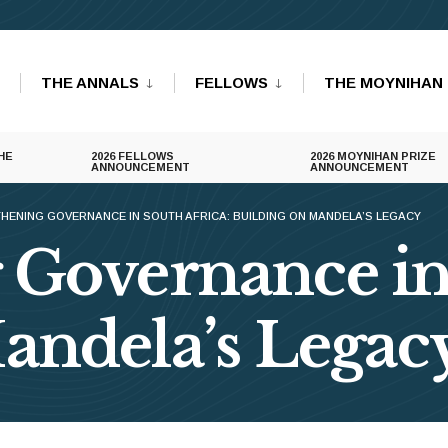
THE ANNALS
FELLOWS
THE MOYNIHAN 
HE
2026 FELLOWS
2026 MOYNIHAN PRIZE
ANNOUNCEMENT
ANNOUNCEMENT
HENING GOVERNANCE IN SOUTH AFRICA: BUILDING ON MANDELA’S LEGACY
 Governance in
andela’s Legac