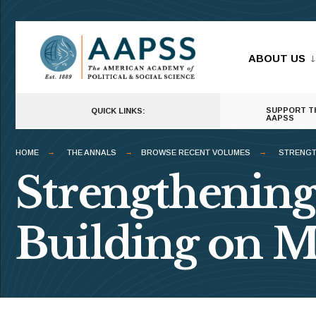
for:
Skip
to
ABOUT US
content
SUPPORT T
QUICK LINKS:
AAPSS
HOME
THE ANNALS
BROWSE RECENT VOLUMES
STRENGT
Strengthening
Building on M