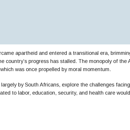
came apartheid and entered a transitional era, brimming
 country’s progress has stalled. The monopoly of the Af
y, which was once propelled by moral momentum.
n largely by South Africans, explore the challenges fac
lated to labor, education, security, and health care wo