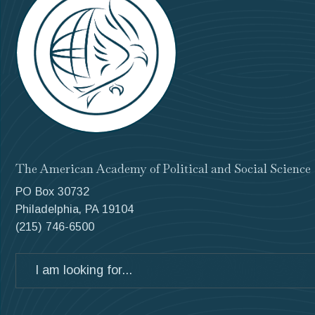
The American Academy of Political and Social Science
PO Box 30732
Philadelphia, PA 19104
(215) 746-6500
Search
for: