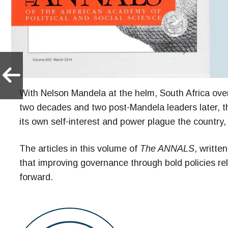
With Nelson Mandela at the helm, South Africa over
two decades and two post-Mandela leaders later, the
its own self-interest and power plague the countr
The articles in this volume of
The ANNALS
, writte
that improving governance through bold policies re
forward.