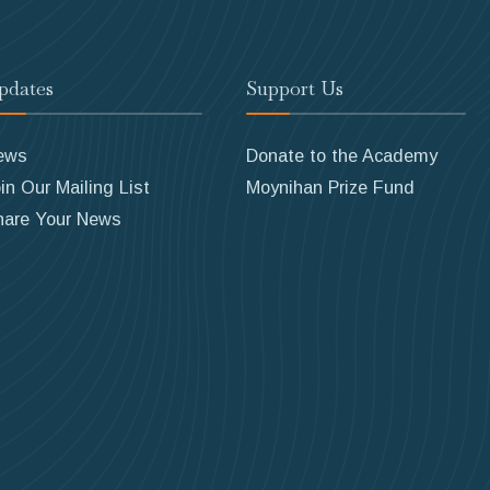
pdates
Support Us
ews
Donate to the Academy
in Our Mailing List
Moynihan Prize Fund
hare Your News