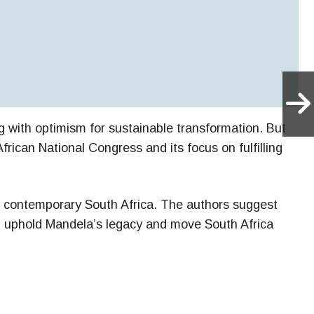
 with optimism for sustainable transformation. But
rican National Congress and its focus on fulfilling
ing contemporary South Africa. The authors suggest
uld uphold Mandela’s legacy and move South Africa