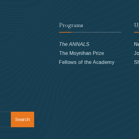
Programs
U
The ANNALS
N
The Moynihan Prize
Jo
Fellows of the Academy
S
Search