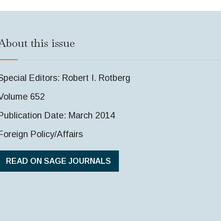
About this issue
Special Editors: Robert I. Rotberg
Volume 652
Publication Date: March 2014
Foreign Policy/Affairs
READ ON SAGE JOURNALS