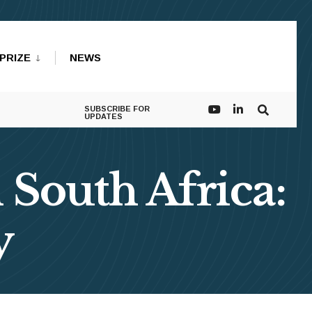
PRIZE
NEWS
SUBSCRIBE FOR
UPDATES
 South Africa:
y