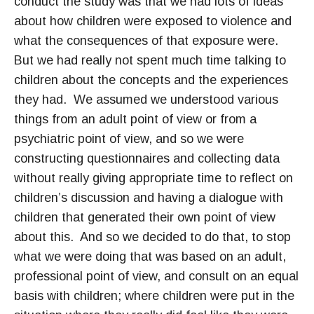
conduct the study was that we had lots of ideas
about how children were exposed to violence and
what the consequences of that exposure were.
But we had really not spent much time talking to
children about the concepts and the experiences
they had. We assumed we understood various
things from an adult point of view or from a
psychiatric point of view, and so we were
constructing questionnaires and collecting data
without really giving appropriate time to reflect on
children’s discussion and having a dialogue with
children that generated their own point of view
about this. And so we decided to do that, to stop
what we were doing that was based on an adult,
professional point of view, and consult on an equal
basis with children; where children were put in the