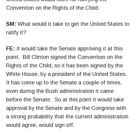
Convention on the Rights of the Child.
SM:
What would it take to get the United States to
ratify it?
FE:
It would take the Senate approving it at this
point. Bill Clinton signed the Convention on the
Rights of the Child, so it has been signed by the
White House, by a president of the United States.
It has come up to the Senate a couple of times,
even during the Bush administration it came
before the Senate. So at this point it would take
approval by the Senate and by the Congress with
a strong probability that the current administration
would agree, would sign off.