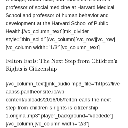
professor of social medicine at Harvard Medical
School and professor of human behavior and
development at the Harvard School of Public
Health.[/vc_column_text][mk_divider
style=”thin_solid”][/vc_column][/vc_row][vc_row]
[vc_column width=”1/3″][vc_column_text]
Felton Earls: The Next Step from Children’s
Rights is Citizenship
[/vc_column_text][mk_audio mp3_file=”https://live-
aapss.pantheonsite.io/wp-
content/uploads/2016/08/felton-earls-the-next-
step-from-children-s-rights-is-citizenship-
1.original.mp3″ player_background=”#dedede”]
[/vc_column][vc_column width=”2/3″]