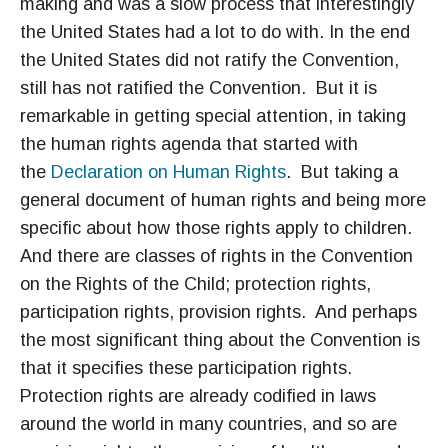
making and was a slow process that interestingly
the United States had a lot to do with. In the end
the United States did not ratify the Convention,
still has not ratified the Convention. But it is
remarkable in getting special attention, in taking
the human rights agenda that started with
the
Declaration on Human Rights
. But taking a
general document of human rights and being more
specific about how those rights apply to children.
And there are classes of rights in the Convention
on the Rights of the Child; protection rights,
participation rights, provision rights. And perhaps
the most significant thing about the Convention is
that it specifies these participation rights.
Protection rights are already codified in laws
around the world in many countries, and so are