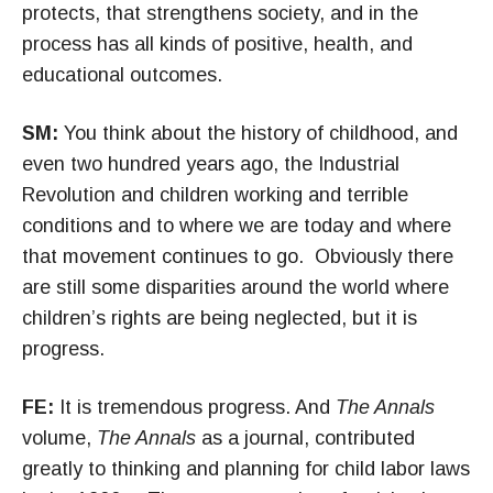
protects, that strengthens society, and in the
process has all kinds of positive, health, and
educational outcomes.
SM:
You think about the history of childhood, and
even two hundred years ago, the Industrial
Revolution and children working and terrible
conditions and to where we are today and where
that movement continues to go. Obviously there
are still some disparities around the world where
children’s rights are being neglected, but it is
progress.
FE:
It is tremendous progress. And
The Annals
volume,
The Annals
as a journal, contributed
greatly to thinking and planning for child labor laws