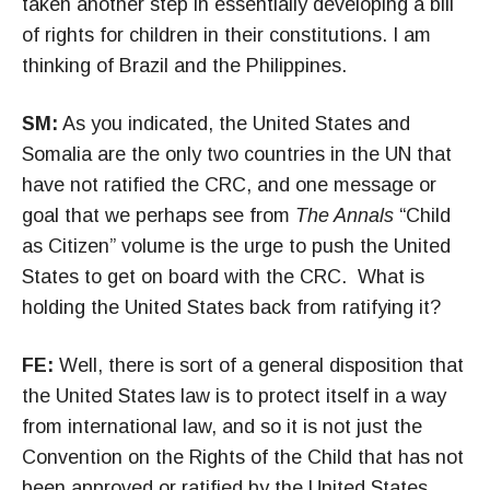
taken another step in essentially developing a bill
of rights for children in their constitutions. I am
thinking of Brazil and the Philippines.
SM:
As you indicated, the United States and
Somalia are the only two countries in the UN that
have not ratified the CRC, and one message or
goal that we perhaps see from
The Annals
“Child
as Citizen” volume is the urge to push the United
States to get on board with the CRC. What is
holding the United States back from ratifying it?
FE:
Well, there is sort of a general disposition that
the United States law is to protect itself in a way
from international law, and so it is not just the
Convention on the Rights of the Child that has not
been approved or ratified by the United States.