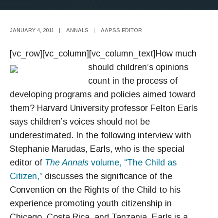
JANUARY 4, 2011
|
ANNALS
|
AAPSS EDITOR
[vc_row][vc_column][vc_column_text]
How much
should children’s opinions
count in the process of
developing programs and policies aimed toward
them? Harvard University professor Felton Earls
says children’s voices should not be
underestimated. In the following interview with
Stephanie Marudas, Earls, who is the special
editor of
The Annals
volume, “The Child as
Citizen,”
discusses the significance of the
Convention on the Rights of the Child to his
experience promoting youth citizenship in
Chicago, Costa Rica, and Tanzania. Earls is a