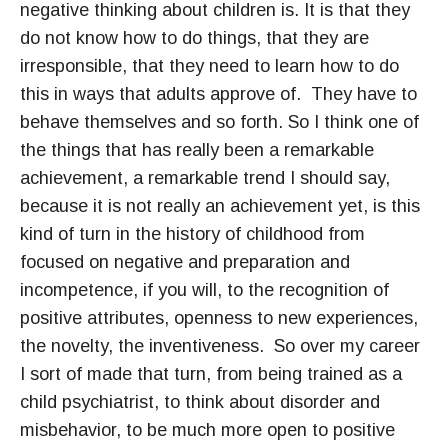
negative thinking about children is. It is that they
do not know how to do things, that they are
irresponsible, that they need to learn how to do
this in ways that adults approve of. They have to
behave themselves and so forth. So I think one of
the things that has really been a remarkable
achievement, a remarkable trend I should say,
because it is not really an achievement yet, is this
kind of turn in the history of childhood from
focused on negative and preparation and
incompetence, if you will, to the recognition of
positive attributes, openness to new experiences,
the novelty, the inventiveness. So over my career
I sort of made that turn, from being trained as a
child psychiatrist, to think about disorder and
misbehavior, to be much more open to positive