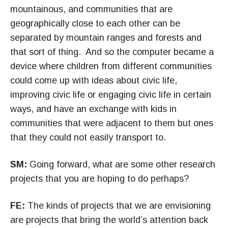
mountainous, and communities that are
geographically close to each other can be
separated by mountain ranges and forests and
that sort of thing. And so the computer became a
device where children from different communities
could come up with ideas about civic life,
improving civic life or engaging civic life in certain
ways, and have an exchange with kids in
communities that were adjacent to them but ones
that they could not easily transport to.
SM:
Going forward, what are some other research
projects that you are hoping to do perhaps?
FE:
The kinds of projects that we are envisioning
are projects that bring the world’s attention back