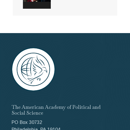
The American Academy of Political and
Social Science
PO Box 30732
Philadelphia, PA 19104