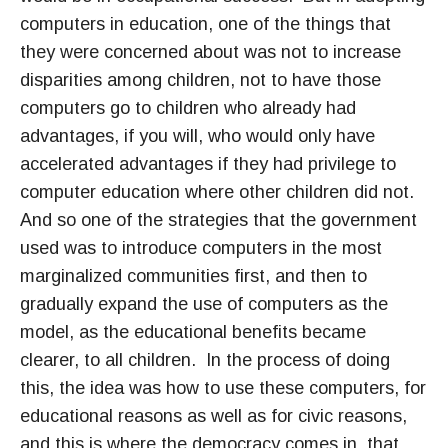
computers in education, one of the things that
they were concerned about was not to increase
disparities among children, not to have those
computers go to children who already had
advantages, if you will, who would only have
accelerated advantages if they had privilege to
computer education where other children did not.
And so one of the strategies that the government
used was to introduce computers in the most
marginalized communities first, and then to
gradually expand the use of computers as the
model, as the educational benefits became
clearer, to all children. In the process of doing
this, the idea was how to use these computers, for
educational reasons as well as for civic reasons,
and this is where the democracy comes in, that