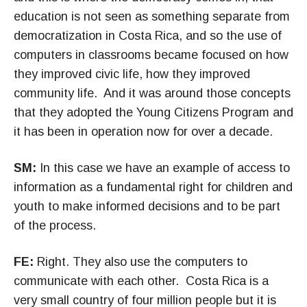
education is not seen as something separate from
democratization in Costa Rica, and so the use of
computers in classrooms became focused on how
they improved civic life, how they improved
community life. And it was around those concepts
that they adopted the Young Citizens Program and
it has been in operation now for over a decade.
SM:
In this case we have an example of access to
information as a fundamental right for children and
youth to make informed decisions and to be part
of the process.
FE:
Right. They also use the computers to
communicate with each other. Costa Rica is a
very small country of four million people but it is