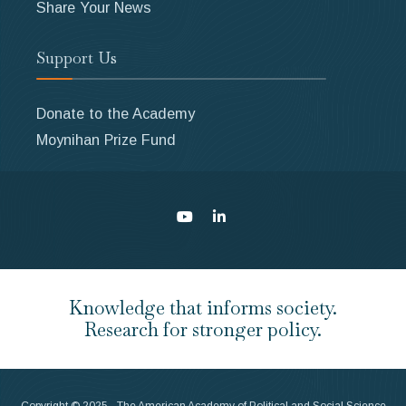
Share Your News
Support Us
Donate to the Academy
Moynihan Prize Fund
Knowledge that informs society.
Research for stronger policy.
Copyright © 2025 - The American Academy of Political and Social Science