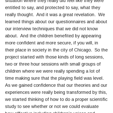
situation where they really did feel like they were
entitled to say, and protected to say, what they
really thought. And it was a great revelation. We
learned things about our questionnaires and about
our interview techniques that we did not know
about. And the children benefited by appearing
more confident and more secure, if you will, in
their place in society in the city of Chicago. So the
project started with those kinds of long sessions,
two or three hour sessions with small groups of
children where we were really spending a lot of
time making sure that the playing field was level.
As we gained confidence that our theories and our
experiences were really being transformed by this,
we started thinking of how to do a proper scientific
study to see whether or not we could evaluate