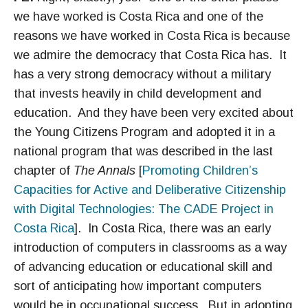
we have worked is Costa Rica and one of the
reasons we have worked in Costa Rica is because
we admire the democracy that Costa Rica has. It
has a very strong democracy without a military
that invests heavily in child development and
education. And they have been very excited about
the Young Citizens Program and adopted it in a
national program that was described in the last
chapter of
The Annals
[
Promoting Children’s
Capacities for Active and Deliberative Citizenship
with Digital Technologies: The CADE Project in
Costa Rica
]. In Costa Rica, there was an early
introduction of computers in classrooms as a way
of advancing education or educational skill and
sort of anticipating how important computers
would be in occupational success. But in adopting