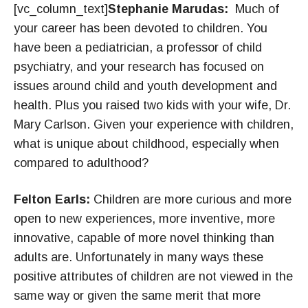
[vc_column_text]
Stephanie Marudas:
Much of
your career has been devoted to children. You
have been a pediatrician, a professor of child
psychiatry, and your research has focused on
issues around child and youth development and
health. Plus you raised two kids with your wife, Dr.
Mary Carlson. Given your experience with children,
what is unique about childhood, especially when
compared to adulthood?
Felton Earls:
Children are more curious and more
open to new experiences, more inventive, more
innovative, capable of more novel thinking than
adults are. Unfortunately in many ways these
positive attributes of children are not viewed in the
same way or given the same merit that more