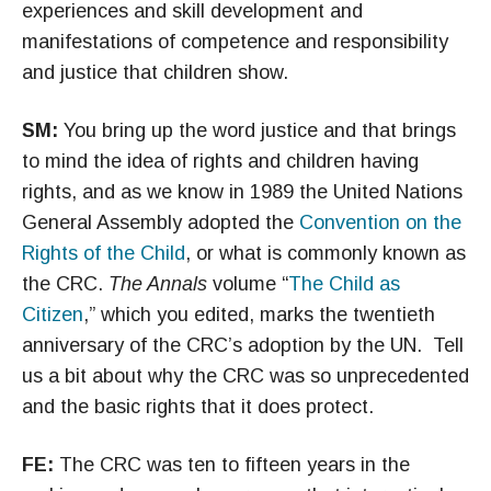
experiences and skill development and
manifestations of competence and responsibility
and justice that children show.
SM:
You bring up the word justice and that brings
to mind the idea of rights and children having
rights, and as we know in 1989 the United Nations
General Assembly adopted the
Convention on the
Rights of the Child
, or what is commonly known as
the CRC.
The Annals
volume “
The Child as
Citizen
,” which you edited, marks the twentieth
anniversary of the CRC’s adoption by the UN. Tell
us a bit about why the CRC was so unprecedented
and the basic rights that it does protect.
FE:
The CRC was ten to fifteen years in the