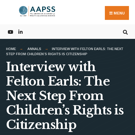
Search
Skip
for:
to
MENU
content
HOME
ANNALS
INTERVIEW WITH FELTON EARLS: THE NEXT
STEP FROM CHILDREN’S RIGHTS IS CITIZENSHIP
Interview with
Felton Earls: The
Next Step From
Children’s Rights is
Citizenship