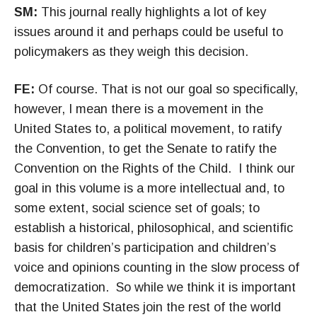
SM:
This journal really highlights a lot of key
issues around it and perhaps could be useful to
policymakers as they weigh this decision.
FE:
Of course. That is not our goal so specifically,
however, I mean there is a movement in the
United States to, a political movement, to ratify
the Convention, to get the Senate to ratify the
Convention on the Rights of the Child. I think our
goal in this volume is a more intellectual and, to
some extent, social science set of goals; to
establish a historical, philosophical, and scientific
basis for children’s participation and children’s
voice and opinions counting in the slow process of
democratization. So while we think it is important
that the United States join the rest of the world