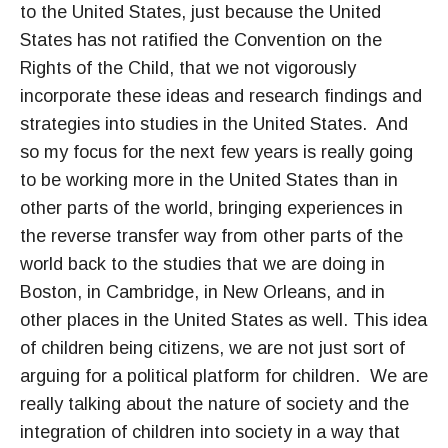
to the United States, just because the United
States has not ratified the Convention on the
Rights of the Child, that we not vigorously
incorporate these ideas and research findings and
strategies into studies in the United States. And
so my focus for the next few years is really going
to be working more in the United States than in
other parts of the world, bringing experiences in
the reverse transfer way from other parts of the
world back to the studies that we are doing in
Boston, in Cambridge, in New Orleans, and in
other places in the United States as well. This idea
of children being citizens, we are not just sort of
arguing for a political platform for children. We are
really talking about the nature of society and the
integration of children into society in a way that