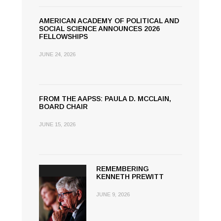
AMERICAN ACADEMY OF POLITICAL AND
SOCIAL SCIENCE ANNOUNCES 2026
FELLOWSHIPS
JUNE 24, 2026
FROM THE AAPSS: PAULA D. MCCLAIN,
BOARD CHAIR
JUNE 15, 2026
REMEMBERING
KENNETH PREWITT
JUNE 9, 2026