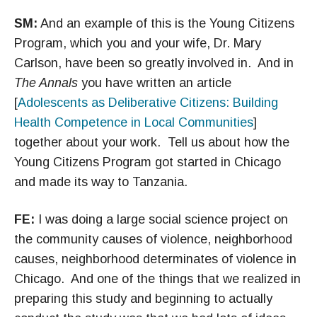
SM:
And an example of this is the Young Citizens
Program, which you and your wife, Dr. Mary
Carlson, have been so greatly involved in. And in
The Annals
you have written an article
[
Adolescents as Deliberative Citizens: Building
Health Competence in Local Communities
]
together about your work. Tell us about how the
Young Citizens Program got started in Chicago
and made its way to Tanzania.
FE:
I was doing a large social science project on
the community causes of violence, neighborhood
causes, neighborhood determinates of violence in
Chicago. And one of the things that we realized in
preparing this study and beginning to actually