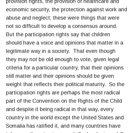
provision rights, the provision of healthcare and
economic security, the protection against work and
abuse and neglect; these were things that were
not so difficult to develop a consensus around.
But the participation rights say that children
should have a voice and opinions that matter in a
legitimate way in a society. That even though
they may not be old enough to vote, given legal
criteria for a particular country, that their opinions
still matter and their opinions should be given
weight that reflects their political maturity. So the
participation rights are perhaps the most radical
part of the Convention on the Rights of the Child
and despite it being radical in that way, every
country in the world except the United States and
Somalia has ratified it, and many countries have