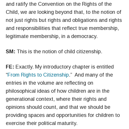
and ratify the Convention on the Rights of the
Child, we are looking beyond that, to the notion of
not just rights but rights and obligations and rights
and responsibilities that reflect true membership,
legitimate membership, in a democracy.
SM:
This is the notion of child citizenship.
FE:
Exactly. My introductory chapter is entitled
“
From Rights to Citizenship
.” And many of the
entries in the volume are reflecting on
philosophical ideas of how children are in the
generational context, where their rights and
opinions should count, and that we should be
providing spaces and opportunities for children to
exercise their political maturity.