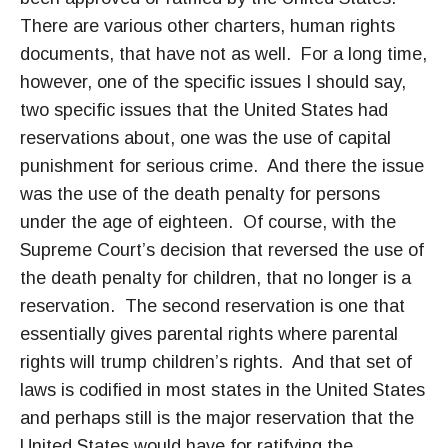
There are various other charters, human rights
documents, that have not as well. For a long time,
however, one of the specific issues I should say,
two specific issues that the United States had
reservations about, one was the use of capital
punishment for serious crime. And there the issue
was the use of the death penalty for persons
under the age of eighteen. Of course, with the
Supreme Court’s decision that reversed the use of
the death penalty for children, that no longer is a
reservation. The second reservation is one that
essentially gives parental rights where parental
rights will trump children’s rights. And that set of
laws is codified in most states in the United States
and perhaps still is the major reservation that the
United States would have for ratifying the