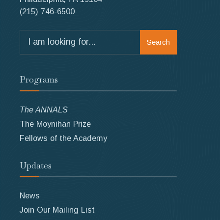
(215) 746-6500
Search
Search
for:
Programs
The ANNALS
The Moynihan Prize
Fellows of the Academy
Updates
News
Join Our Mailing List