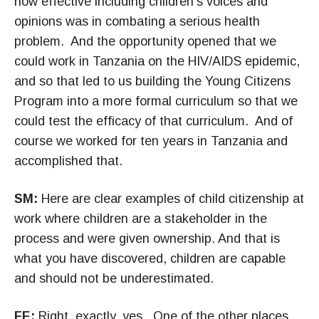
how effective including children’s voices and
opinions was in combating a serious health
problem. And the opportunity opened that we
could work in Tanzania on the HIV/AIDS epidemic,
and so that led to us building the Young Citizens
Program into a more formal curriculum so that we
could test the efficacy of that curriculum. And of
course we worked for ten years in Tanzania and
accomplished that.
SM:
Here are clear examples of child citizenship at
work where children are a stakeholder in the
process and were given ownership. And that is
what you have discovered, children are capable
and should not be underestimated.
FE:
Right, exactly, yes. One of the other places