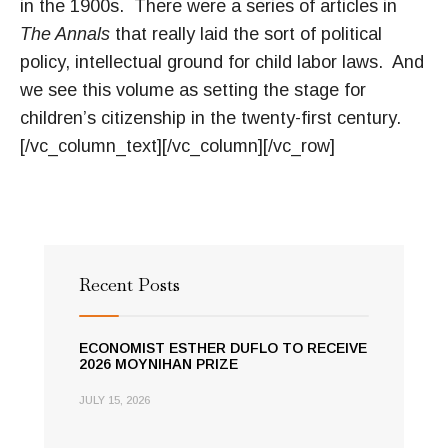
in the 1900s. There were a series of articles in
The Annals
that really laid the sort of political
policy, intellectual ground for child labor laws. And
we see this volume as setting the stage for
children’s citizenship in the twenty-first century.
[/vc_column_text][/vc_column][/vc_row]
Recent Posts
ECONOMIST ESTHER DUFLO TO RECEIVE
2026 MOYNIHAN PRIZE
JULY 15, 2026