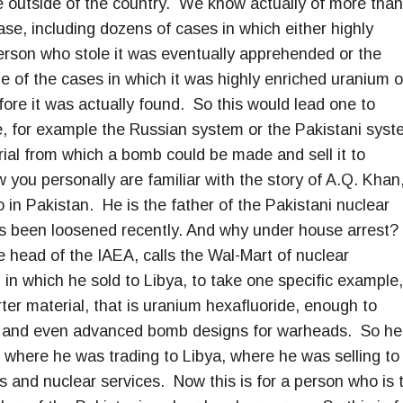
e outside of the country. We know actually of more than
se, including dozens of cases in which either highly
erson who stole it was eventually apprehended or the
e of the cases in which it was highly enriched uranium o
ore it was actually found. So this would lead one to
ide, for example the Russian system or the Pakistani syst
erial from which a bomb could be made and sell it to
ow you personally are familiar with the story of A.Q. Khan
 in Pakistan. He is the father of the Pakistani nuclear
s been loosened recently. And why under house arrest?
head of the IAEA, calls the Wal-Mart of nuclear
 in which he sold to Libya, to take one specific example,
ter material, that is uranium hexafluoride, enough to
, and even advanced bomb designs for warheads. So he
, where he was trading to Libya, where he was selling to
ls and nuclear services. Now this is for a person who is 