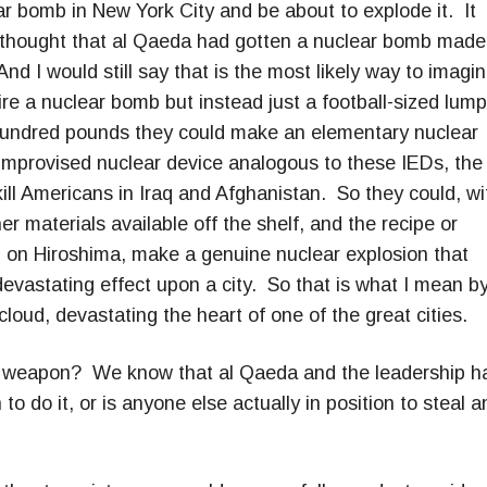
ar bomb in New York City and be about to explode it. It
as thought that al Qaeda had gotten a nuclear bomb made
d I would still say that is the most likely way to imagi
uire a nuclear bomb but instead just a football-sized lump
 hundred pounds they could make an elementary nuclear
 improvised nuclear device analogous to these IEDs, the
ill Americans in Iraq and Afghanistan. So they could, wi
 materials available off the shelf, and the recipe or
 on Hiroshima, make a genuine nuclear explosion that
vastating effect upon a city. So that is what I mean b
loud, devastating the heart of one of the great cities.
ual weapon? We know that al Qaeda and the leadership h
to do it, or is anyone else actually in position to steal a