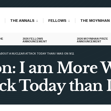
THE ANNALS
FELLOWS
THE MOYNIHAN 
HE
2026 FELLOWS
2026 MOYNIHAN PRIZE
ANNOUNCEMENT
ANNOUNCEMENT
ABOUT A NUCLEAR ATTACK TODAY THAN I WAS ON 9/11
n: I am More 
ck Today than I