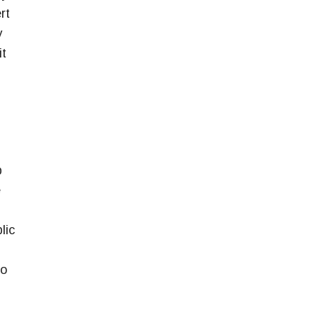
rt
y
it
p
e
lic
So