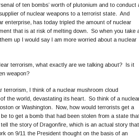
rsenal of ten bombs’ worth of plutonium and to conduct 
supplier of nuclear weapons to a terrorist state. And
ar enterprise, has today tripled the amount of nuclear
nt that is at risk of melting down. So when you take a
 them up I would say I am more worried about a nuclear
ear terrorism, what exactly are we talking about? Is it
olen weapon?
 terrorism, I think of a nuclear mushroom cloud
of the world, devastating its heart. So think of a nuclea
Boston or Washington. Now, how would terrorists get a
e to get a bomb that had been stolen from a state tha
ll the story of Dragonfire, which is an actual story that
rk on 9/11 the President thought on the basis of an