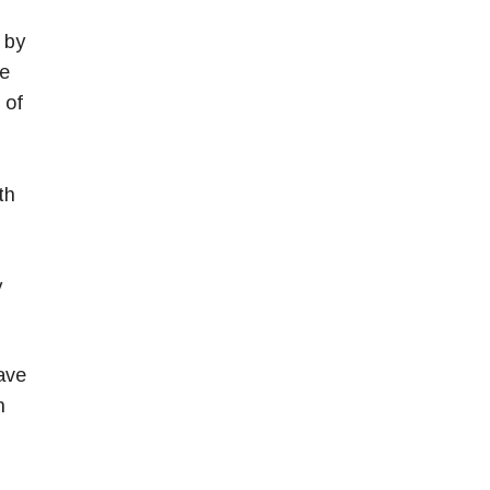
 by
ne
 of
th
y
ave
n