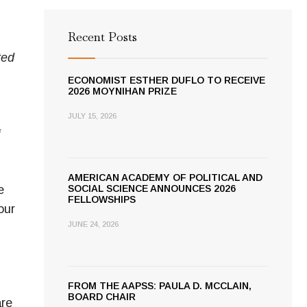
Recent Posts
ted
ECONOMIST ESTHER DUFLO TO RECEIVE
2026 MOYNIHAN PRIZE
JULY 15, 2026
AMERICAN ACADEMY OF POLITICAL AND
e
SOCIAL SCIENCE ANNOUNCES 2026
FELLOWSHIPS
our
JUNE 24, 2026
FROM THE AAPSS: PAULA D. MCCLAIN,
BOARD CHAIR
are