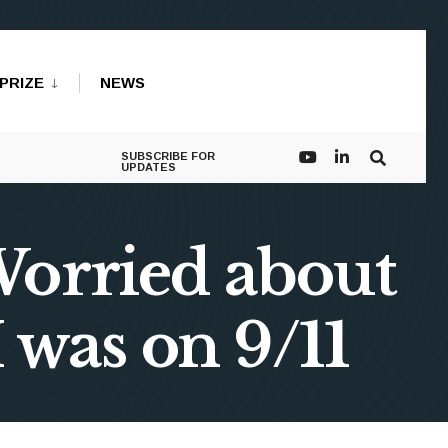
PRIZE
NEWS
SUBSCRIBE FOR
UPDATES
Worried about
 was on 9/11