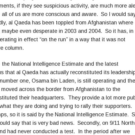
ents, if they see suspicious activity, are much more ale
, all of us are more conscious and aware. So I would sa
dly, al Qaeda has been toppled from Afghanistan where 
d maybe even desperate in 2003 and 2004. So it has, in
ating in effect “on the run” in a way that it was not
ive column.
the National Intelligence Estimate and the latest
 us that al Qaeda has actually reconstituted its leadershi
number one, Osama bin Laden, is still operating and th
ve moved across the border from Afghanistan to the
tituted their headquarters. They provide a lot more pub
hat they are doing and trying to rally their supporters.
ps, so it is said by the National Intelligence Estimate. 
 would say that is very bad news. Secondly, on 9/11 North
nd had never conducted a test. In the period after we