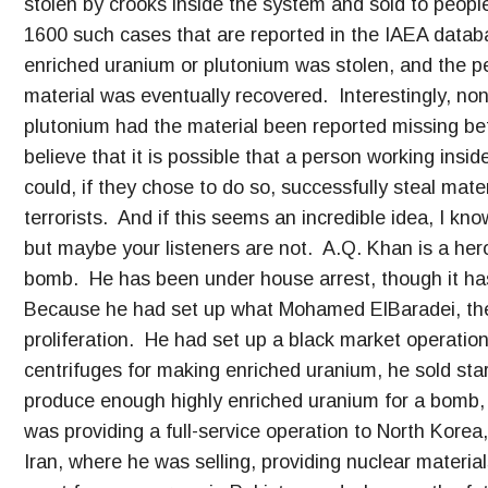
stolen by crooks inside the system and sold to peopl
1600 such cases that are reported in the IAEA databa
enriched uranium or plutonium was stolen, and the p
material was eventually recovered. Interestingly, non
plutonium had the material been reported missing bef
believe that it is possible that a person working ins
could, if they chose to do so, successfully steal mat
terrorists. And if this seems an incredible idea, I kn
but maybe your listeners are not. A.Q. Khan is a hero
bomb. He has been under house arrest, though it ha
Because he had set up what Mohamed ElBaradei, the 
proliferation. He had set up a black market operation
centrifuges for making enriched uranium, he sold star
produce enough highly enriched uranium for a bomb
was providing a full-service operation to North Korea
Iran, where he was selling, providing nuclear materia