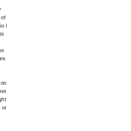
y
 of
So I
is
s
ss
des
 on
one
ght
 or