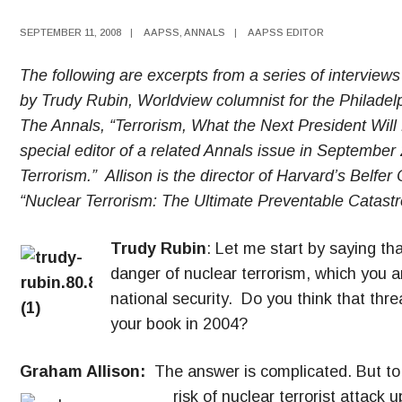
SEPTEMBER 11, 2008
|
AAPSS
,
ANNALS
|
AAPSS EDITOR
The following are excerpts from a series of interview
by Trudy Rubin, Worldview columnist for the Philadelp
The Annals, “Terrorism, What the Next President Will
special editor of a related Annals issue in September
Terrorism.” Allison is the director of Harvard’s Belfer
“Nuclear Terrorism: The Ultimate Preventable Catas
Trudy Rubin
: Let me start by saying tha
danger of nuclear terrorism, which you a
national security. Do you think that th
your book in 2004?
Graham Allison:
The answer is complicated. But to s
risk of nuclear terrori
st attack 