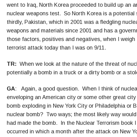
went to Iraq, North Korea proceeded to build up an a
nuclear weapons test. So North Korea is a potential 
thirdly, Pakistan, which in 2001 was a fledgling nucle
weapons and materials since 2001 and has a governme
those factors, positives and negatives, when I weigh
terrorist attack today than I was on 9/11.
TR:
When we look at the nature of the threat of nucl
potentially a bomb in a truck or a dirty bomb or a st
GA
: Again, a good question. When I think of nuclear
enveloping an American city or some other great city 
bomb exploding in New York City or Philadelphia or 
nuclear bomb? Two ways; the most likely way would b
had made the bomb. In the Nuclear Terrorism book I te
occurred in which a month after the attack on New Yo