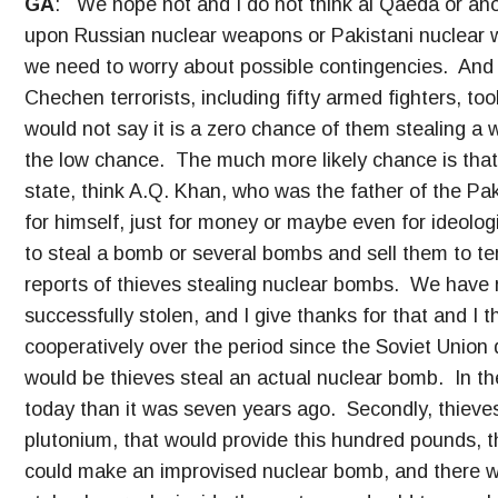
GA
: We hope not and I do not think al Qaeda or anot
upon Russian nuclear weapons or Pakistani nuclear 
we need to worry about possible contingencies. And 
Chechen terrorists, including fifty armed fighters, to
would not say it is a zero chance of them stealing a w
the low chance. The much more likely chance is that 
state, think A.Q. Khan, who was the father of the Pa
for himself, just for money or maybe even for ideologi
to steal a bomb or several bombs and sell them to te
reports of thieves stealing nuclear bombs. We have 
successfully stolen, and I give thanks for that and I
cooperatively over the period since the Soviet Union 
would be thieves steal an actual nuclear bomb. In th
today than it was seven years ago. Secondly, thieves 
plutonium, that would provide this hundred pounds, th
could make an improvised nuclear bomb, and there 