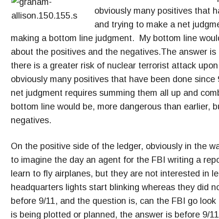
obviously many positives that 
and trying to make a net judgm
making a bottom line judgment. My bottom line would
about the positives and the negatives.The answer is c
there is a greater risk of nuclear terrorist attack up
obviously many positives that have been done since 
net judgment requires summing them all up and com
bottom line would be, more dangerous than earlier, b
negatives.
On the positive side of the ledger, obviously in the w
to imagine the day an agent for the FBI writing a rep
learn to fly airplanes, but they are not interested in l
headquarters lights start blinking whereas they did no
before 9/11, and the question is, can the FBI go loo
is being plotted or planned, the answer is before 9/1