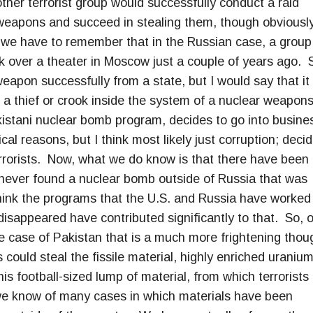
her terrorist group would successfully conduct a raid
weapons and succeed in stealing them, though obviousl
we have to remember that in the Russian case, a group
ok over a theater in Moscow just a couple of years ago. 
eapon successfully from a state, but I would say that it 
a thief or crook inside the system of a nuclear weapon
kistani nuclear bomb program, decides to go into busine
cal reasons, but I think most likely just corruption; deci
rrorists. Now, what we do know is that there have been
never found a nuclear bomb outside of Russia that was
 think the programs that the U.S. and Russia have worked
disappeared have contributed significantly to that. So, 
e case of Pakistan that is a much more frightening thou
could steal the fissile material, highly enriched uranium
is football-sized lump of material, from which terrorists
we know of many cases in which materials have been