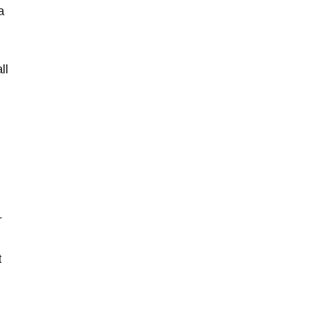
a
ll
r
t