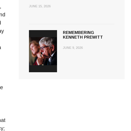
,
JUNE 15, 2026
and
d
ay
REMEMBERING
KENNETH PREWITT
a
JUNE 9, 2026
le
hat
y;