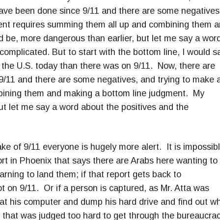
have been done since 9/11 and there are some negatives
ent requires summing them all up and combining them 
 be, more dangerous than earlier, but let me say a wor
omplicated. But to start with the bottom line, I would s
on the U.S. today than there was on 9/11. Now, there are
9/11 and there are some negatives, and trying to make 
bining them and making a bottom line judgment. My
ut let me say a word about the positives and the
ake of 9/11 everyone is hugely more alert. It is impossib
ort in Phoenix that says there are Arabs here wanting to
earning to land them; if that report gets back to
t on 9/11. Or if a person is captured, as Mr. Atta was
k at his computer and dump his hard drive and find out w
1 that was judged too hard to get through the bureaucrac