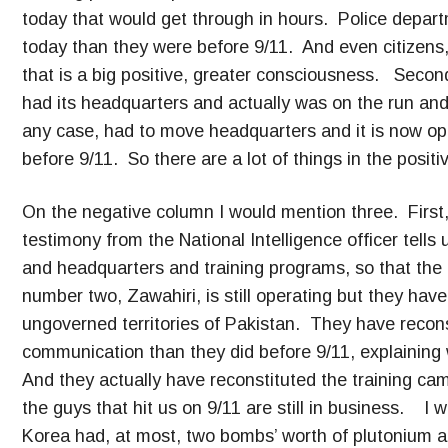
today that would get through in hours. Police departm
today than they were before 9/11. And even citizens
that is a big positive, greater consciousness. Secon
had its headquarters and actually was on the run an
any case, had to move headquarters and it is now oper
before 9/11. So there are a lot of things in the posit
On the negative column I would mention three. First, 
testimony from the National Intelligence officer tells
and headquarters and training programs, so that the 
number two, Zawahiri, is still operating but they ha
ungoverned territories of Pakistan. They have recons
communication than they did before 9/11, explaining w
And they actually have reconstituted the training cam
the guys that hit us on 9/11 are still in business. I
Korea had, at most, two bombs’ worth of plutonium a