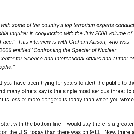
s with some of the country’s top terrorism experts conduc
hia Inquirer in conjunction with the July 2008 volume of
 Face.” This interview is with Graham Allison, who was
 2006 entitled “Confronting the Specter of Nuclear
 Center for Science and International Affairs and author of
trophe.”
t you have been trying for years to alert the public to th
nd many others say is the single most serious threat to 
reat is less or more dangerous today than when you wrote
tart with the bottom line, I would say there is a greater
upon the U.S. today than there was on 9/11. Now, there 