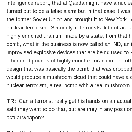
intelligence report, that al Qaeda might have a nucle
turned out to be a false alarm but in that case it w
the former Soviet Union and brought it to New York. An
nuclear terrorism. Secondly, if terrorists did not acq
highly enriched uranium made by a state, from that
bomb, what in the business is now called an IND, an
improvised explosive devices that are being used to k
a hundred pounds of highly enriched uranium and other
design that was basically the bomb that was dropped
would produce a mushroom cloud that could have a de
nuclear terrorism, a real bomb with a real mushroom c
TR:
Can a terrorist really get his hands on an act
said they want to do that, but are they in any position 
actual weapon?