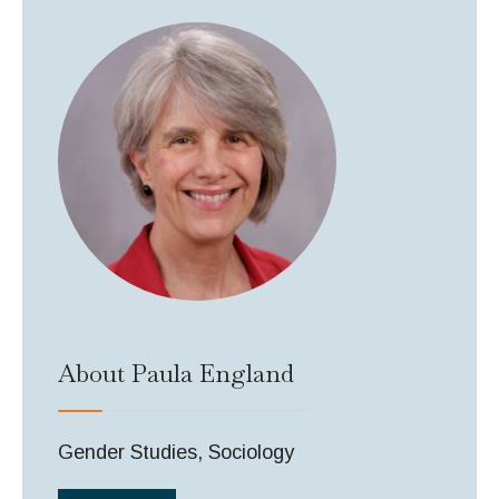
About Paula England
Gender Studies, Sociology