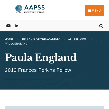
Search
Skip
for:
to
MENU
content
HOME
FELLOWS OF THE ACADEMY
ALL FELLOWS
PAULA ENGLAND
Paula England
2010 Frances Perkins Fellow