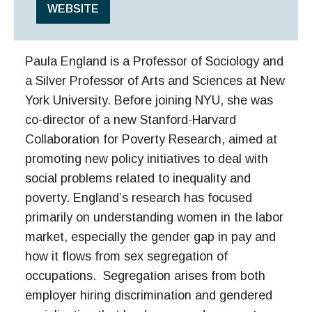
WEBSITE
Paula England is a Professor of Sociology and
a Silver Professor of Arts and Sciences at New
York University. Before joining NYU, she was
co-director of a new Stanford-Harvard
Collaboration for Poverty Research, aimed at
promoting new policy initiatives to deal with
social problems related to inequality and
poverty. England’s research has focused
primarily on understanding women in the labor
market, especially the gender gap in pay and
how it flows from sex segregation of
occupations. Segregation arises from both
employer hiring discrimination and gendered