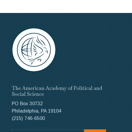
The American Academy of Political and
Social Science
PO Box 30732
Philadelphia, PA 19104
(215) 746-6500