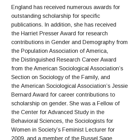
England has received numerous awards for
outstanding scholarship for specific
publications. In addition, she has received
the Harriet Presser Award for research
contributions in Gender and Demography from
the Population Association of America,
the Distinguished Research Career Award
from the American Sociological Association’s
Section on Sociology of the Family, and
the American Sociological Association’s Jessie
Bernard Award for career contributions to
scholarship on gender. She was a Fellow of
the Center for Advanced Study in the
Behavioral Sciences, the Sociologists for
Women in Society’s Feminist Lecturer for
2009, and a member of the Russel Sage