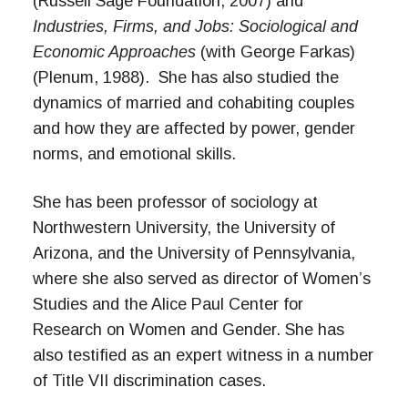
(Russell Sage Foundation, 2007) and
Industries, Firms, and Jobs: Sociological and
Economic Approaches
(with George Farkas)
(Plenum, 1988). She has also studied the
dynamics of married and cohabiting couples
and how they are affected by power, gender
norms, and emotional skills.
She has been professor of sociology at
Northwestern University, the University of
Arizona, and the University of Pennsylvania,
where she also served as director of Women’s
Studies and the Alice Paul Center for
Research on Women and Gender. She has
also testified as an expert witness in a number
of Title VII discrimination cases.