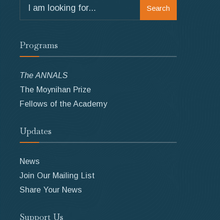
Search
Search
for:
Programs
The ANNALS
The Moynihan Prize
Fellows of the Academy
Updates
News
Join Our Mailing List
Share Your News
Support Us