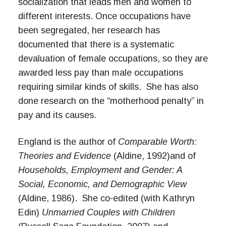
socialization that leads men and women to
different interests. Once occupations have
been segregated, her research has
documented that there is a systematic
devaluation of female occupations, so they are
awarded less pay than male occupations
requiring similar kinds of skills. She has also
done research on the “motherhood penalty” in
pay and its causes.
England is the author of
Comparable Worth:
Theories and Evidence
(Aldine, 1992)
and of
Households, Employment and Gender: A
Social, Economic, and Demographic View
(Aldine, 1986). She co-edited (with Kathryn
Edin)
Unmarried Couples with Children