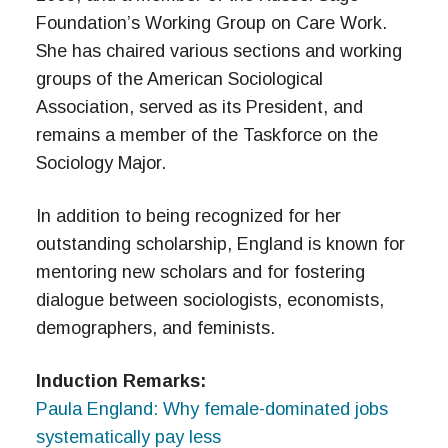
Foundation’s Working Group on Care Work.
She has chaired various sections and working
groups of the American Sociological
Association, served as its President, and
remains a member of the Taskforce on the
Sociology Major.
In addition to being recognized for her
outstanding scholarship, England is known for
mentoring new scholars and for fostering
dialogue between sociologists, economists,
demographers, and feminists.
Induction Remarks:
Paula England: Why female-dominated jobs
systematically pay less