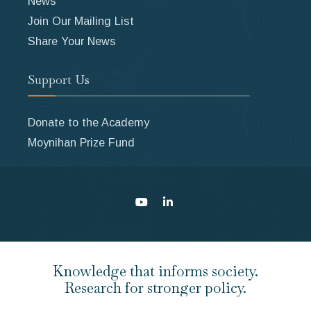
News
Join Our Mailing List
Share Your News
Support Us
Donate to the Academy
Moynihan Prize Fund
Knowledge that informs society.
Research for stronger policy.