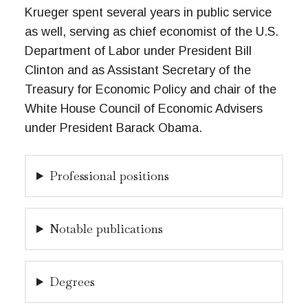
Krueger spent several years in public service
as well, serving as chief economist of the U.S.
Department of Labor under President Bill
Clinton and as Assistant Secretary of the
Treasury for Economic Policy and chair of the
White House Council of Economic Advisers
under President Barack Obama.
Professional positions
Notable publications
Degrees