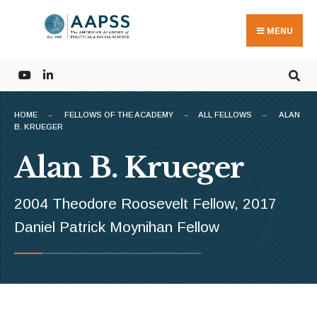
Search
Skip
for:
to
MENU
content
HOME
FELLOWS OF THE ACADEMY
ALL FELLOWS
ALAN
B. KRUEGER
Alan B. Krueger
2004 Theodore Roosevelt Fellow, 2017
Daniel Patrick Moynihan Fellow