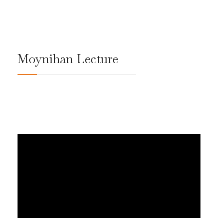
Moynihan Lecture