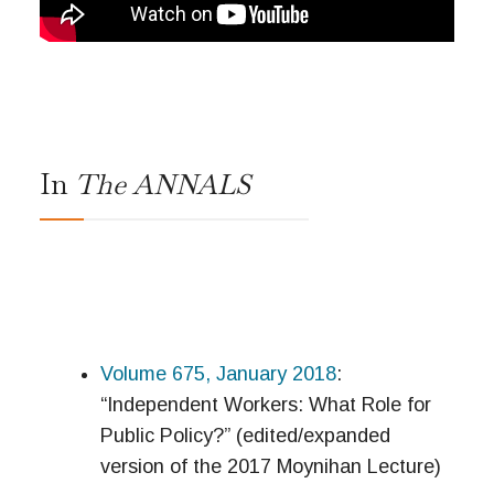
In
The ANNALS
Volume 675, January 2018
:
“Independent Workers: What Role for
Public Policy?” (edited/expanded
version of the 2017 Moynihan Lecture)