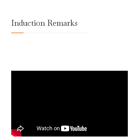
Induction Remarks