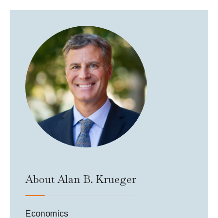
About Alan B. Krueger
Economics