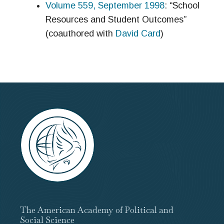
Volume 559, September 1998
: “School
Resources and Student Outcomes”
(coauthored with
David Card
)
The American Academy of Political and
Social Science