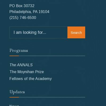
PO Box 30732
Philadelphia, PA 19104
(215) 746-6500
Search
Search
for:
Programs
The ANNALS
The Moynihan Prize
Fellows of the Academy
Updates