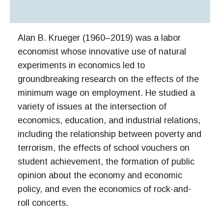
Alan B. Krueger (1960–2019) was a labor
economist whose innovative use of natural
experiments in economics led to
groundbreaking research on the effects of the
minimum wage on employment. He studied a
variety of issues at the intersection of
economics, education, and industrial relations,
including the relationship between poverty and
terrorism, the effects of school vouchers on
student achievement, the formation of public
opinion about the economy and economic
policy, and even the economics of rock-and-
roll concerts.