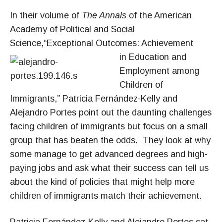
In their volume of
The Annals
of the American
Academy of Political and Social
Science,“Exceptional Outcomes: Achievement
in Educ
ation and
Employment among
Children of
Immigrants,” Patricia Fernández-Kelly and
Alejandro Portes point out the daunting challenges
facing children of immigrants but focus on a small
group that has beaten the odds. They look at why
some manage to get advanced degrees and high-
paying jobs and ask what their success can tell us
about the kind of policies that might help more
children of immigrants match their achievement.