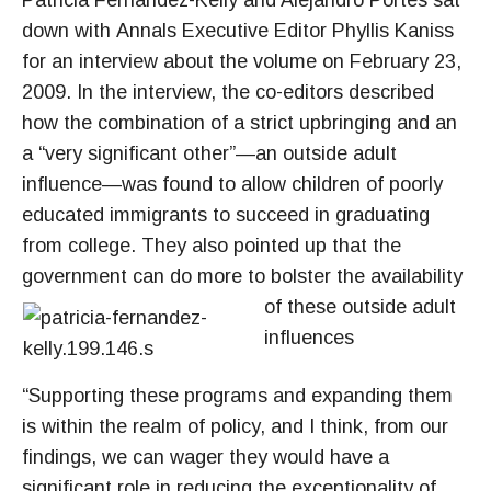
Patricia Fernández-Kelly and Alejandro Portes sat
down with Annals Executive Editor Phyllis Kaniss
for an interview about the volume on February 23,
2009. In the interview, the co-editors described
how the combination of a strict upbringing and an
a “very significant other”—an outside adult
influence—was found to allow children of poorly
educated immigrants to succeed in graduating
from college. They also pointed up that the
government can do more to bolster
the availability
of these outside adult
influences
“Supporting these programs and expanding them
is within the realm of policy, and I think, from our
findings, we can wager they would have a
significant role in reducing the exceptionality of