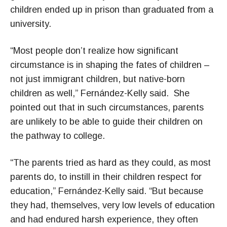
children ended up in prison than graduated from a
university.
“Most people don’t realize how significant
circumstance is in shaping the fates of children –
not just immigrant children, but native-born
children as well,” Fernández-Kelly said. She
pointed out that in such circumstances, parents
are unlikely to be able to guide their children on
the pathway to college.
“The parents tried as hard as they could, as most
parents do, to instill in their children respect for
education,” Fernández-Kelly said. “But because
they had, themselves, very low levels of education
and had endured harsh experience, they often