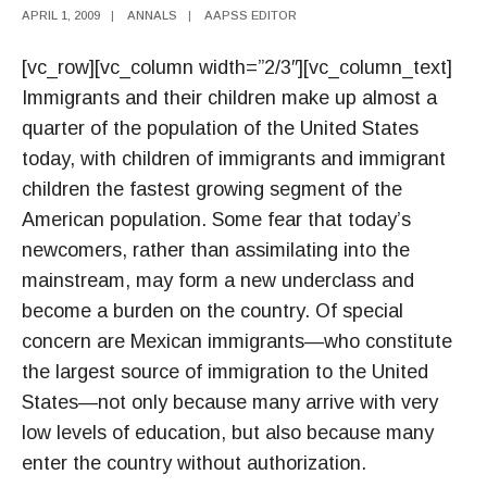
APRIL 1, 2009
|
ANNALS
|
AAPSS EDITOR
[vc_row][vc_column width=”2/3″][vc_column_text]
Immigrants and their children make up almost a
quarter of the population of the United States
today, with children of immigrants and immigrant
children the fastest growing segment of the
American population. Some fear that today’s
newcomers, rather than assimilating into the
mainstream, may form a new underclass and
become a burden on the country. Of special
concern are Mexican immigrants—who constitute
the largest source of immigration to the United
States—not only because many arrive with very
low levels of education, but also because many
enter the country without authorization.