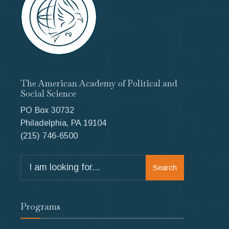
The American Academy of Political and
Social Science
PO Box 30732
Philadelphia, PA 19104
(215) 746-6500
Search
Search
for:
Programs