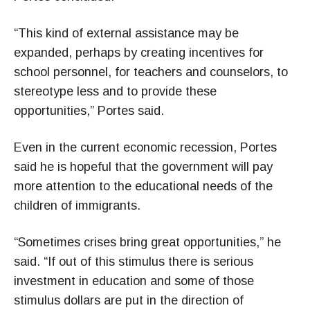
“This kind of external assistance may be
expanded, perhaps by creating incentives for
school personnel, for teachers and counselors, to
stereotype less and to provide these
opportunities,” Portes said.
Even in the current economic recession, Portes
said he is hopeful that the government will pay
more attention to the educational needs of the
children of immigrants.
“Sometimes crises bring great opportunities,” he
said. “If out of this stimulus there is serious
investment in education and some of those
stimulus dollars are put in the direction of