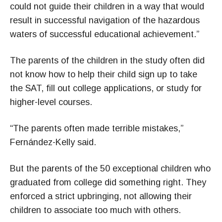
could not guide their children in a way that would
result in successful navigation of the hazardous
waters of successful educational achievement.”
The parents of the children in the study often did
not know how to help their child sign up to take
the SAT, fill out college applications, or study for
higher-level courses.
“The parents often made terrible mistakes,”
Fernández-Kelly said.
But the parents of the 50 exceptional children who
graduated from college did something right. They
enforced a strict upbringing, not allowing their
children to associate too much with others.