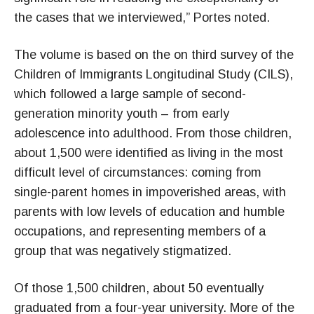
the cases that we interviewed,” Portes noted.
The volume is based on the on third survey of the
Children of Immigrants Longitudinal Study (CILS),
which followed a large sample of second-
generation minority youth – from early
adolescence into adulthood. From those children,
about 1,500 were identified as living in the most
difficult level of circumstances: coming from
single-parent homes in impoverished areas, with
parents with low levels of education and humble
occupations, and representing members of a
group that was negatively stigmatized.
Of those 1,500 children, about 50 eventually
graduated from a four-year university. More of the