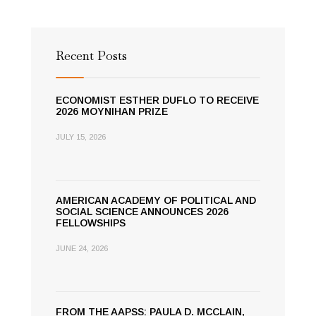
Recent Posts
ECONOMIST ESTHER DUFLO TO RECEIVE
2026 MOYNIHAN PRIZE
JULY 15, 2026
AMERICAN ACADEMY OF POLITICAL AND
SOCIAL SCIENCE ANNOUNCES 2026
FELLOWSHIPS
JUNE 24, 2026
FROM THE AAPSS: PAULA D. MCCLAIN,