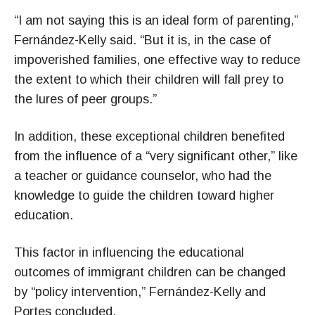
“I am not saying this is an ideal form of parenting,”
Fernández-Kelly said. “But it is, in the case of
impoverished families, one effective way to reduce
the extent to which their children will fall prey to
the lures of peer groups.”
In addition, these exceptional children benefited
from the influence of a “very significant other,” like
a teacher or guidance counselor, who had the
knowledge to guide the children toward higher
education.
This factor in influencing the educational
outcomes of immigrant children can be changed
by “policy intervention,” Fernández-Kelly and
Portes concluded.