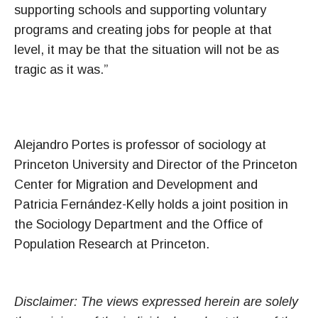
supporting schools and supporting voluntary
programs and creating jobs for people at that
level, it may be that the situation will not be as
tragic as it was.”
Alejandro Portes is professor of sociology at
Princeton University and Director of the Princeton
Center for Migration and Development and
Patricia Fernández-Kelly holds a joint position in
the Sociology Department and the Office of
Population Research at Princeton.
Disclaimer: The views expressed herein are solely