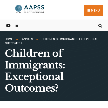
Search
Skip
for:
to
MENU
content
HOME
ANNALS
CHILDREN OF IMMIGRANTS: EXCEPTIONAL
OUTCOMES?
Children of
Immigrants:
Exceptional
Outcomes?