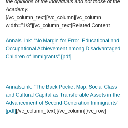
the opinions of the individuals and not those of the
Academy.
[/vc_column_text][/vc_column][vc_column
width=”1/3″][vc_column_text]Related Content
AnnalsLink: “No Margin for Error: Educational and
Occupational Achievement among Disadvantaged
Children of Immigrants” [pdf]
AnnalsLink: “The Back Pocket Map: Social Class
and Cultural Capital as Transferable Assets in the
Advancement of Second-Generation Immigrants”
[pdf]
[/vc_column_text][/vc_column][/vc_row]