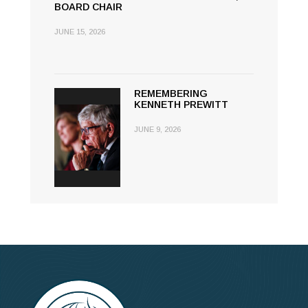
BOARD CHAIR
JUNE 15, 2026
REMEMBERING
KENNETH PREWITT
JUNE 9, 2026