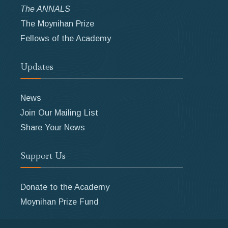
The ANNALS
The Moynihan Prize
Fellows of the Academy
Updates
News
Join Our Mailing List
Share Your News
Support Us
Donate to the Academy
Moynihan Prize Fund