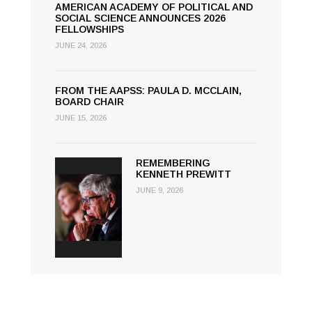
AMERICAN ACADEMY OF POLITICAL AND
SOCIAL SCIENCE ANNOUNCES 2026
FELLOWSHIPS
JUNE 24, 2026
FROM THE AAPSS: PAULA D. MCCLAIN,
BOARD CHAIR
JUNE 15, 2026
REMEMBERING
KENNETH PREWITT
JUNE 9, 2026