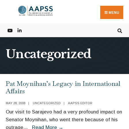
Search
Skip
for:
to
MENU
content
Uncategorized
Pat Moynihan’s Legacy in International
Affairs
MAY 28, 2008
|
UNCATEGORIZED
|
AAPSS EDITOR
Our visit to Sarajevo had a very profound impact on
Senator Moynihan, who went there because of his
Pat
outrage
...
Read More
→