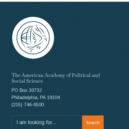
The American Academy of Political and
Social Science
PO Box 30732
Philadelphia, PA 19104
(215) 746-6500
Search
Search
for: