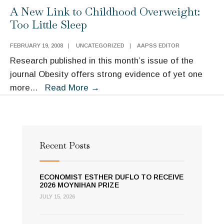
Public
Justice
A New Link to Childhood Overweight:
Diplomacy:
Too Little Sleep
An
Opportunity
FEBRUARY 19, 2008
|
UNCATEGORIZED
|
AAPSS EDITOR
for
Research published in this month’s issue of the
the
journal Obesity offers strong evidence of yet one
Next
A
more
...
Read More
→
President
New
Link
to
Childhood
Recent Posts
Overweight:
Too
ECONOMIST ESTHER DUFLO TO RECEIVE
Little
2026 MOYNIHAN PRIZE
Sleep
JULY 15, 2026