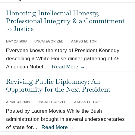
Moynihan’s
Honoring Intellectual Honesty,
Legacy
Professional Integrity & a Commitment
in
to Justice
International
Affairs
MAY 28, 2008
|
UNCATEGORIZED
|
AAPSS EDITOR
Everyone knows the story of President Kennedy
describing a White House dinner gathering of 49
Honoring
American Nobel
...
Read More
→
Intellectual
Reviving Public Diplomacy: An
Honesty,
Opportunity for the Next President
Professional
Integrity
APRIL 30, 2008
|
UNCATEGORIZED
|
AAPSS EDITOR
&
Posted by Lauren Movius While the Bush
a
administration brought in several undersecretaries
Commitment
Reviving
of state for
...
Read More
→
to