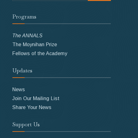
Programs
The ANNALS
The Moynihan Prize
Fellows of the Academy
Updates
News
Join Our Mailing List
Share Your News
Support Us