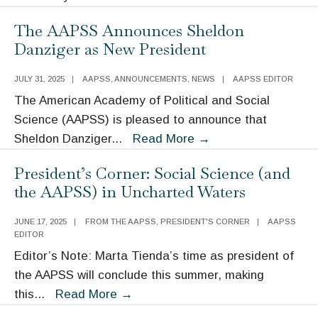
Center
The AAPSS Announces Sheldon
Hosts
Danziger as New President
ANNALS
Authors’
JULY 31, 2025
|
AAPSS
,
ANNOUNCEMENTS
,
NEWS
|
AAPSS EDITOR
Conference:
The American Academy of Political and Social
Whither
Science (AAPSS) is pleased to announce that
Meritocracy?
The
Sheldon Danziger
...
Read More
→
AAPSS
President’s Corner: Social Science (and
Announces
the AAPSS) in Uncharted Waters
Sheldon
Danziger
JUNE 17, 2025
|
FROM THE AAPSS
,
PRESIDENT'S CORNER
|
AAPSS
as
EDITOR
New
Editor’s Note: Marta Tienda’s time as president of
President
the AAPSS will conclude this summer, making
President’s
this
...
Read More
→
Corner: