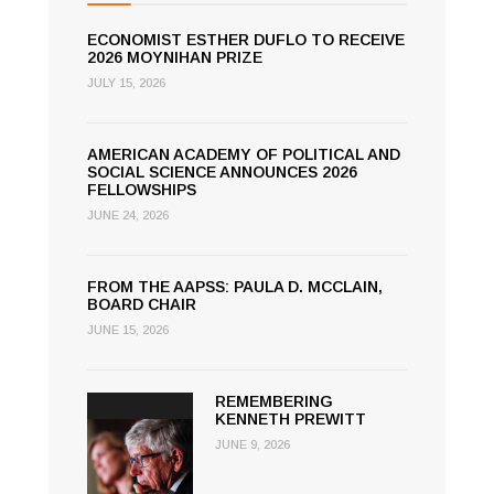
ECONOMIST ESTHER DUFLO TO RECEIVE
2026 MOYNIHAN PRIZE
JULY 15, 2026
AMERICAN ACADEMY OF POLITICAL AND
SOCIAL SCIENCE ANNOUNCES 2026
FELLOWSHIPS
JUNE 24, 2026
FROM THE AAPSS: PAULA D. MCCLAIN,
BOARD CHAIR
JUNE 15, 2026
REMEMBERING
KENNETH PREWITT
JUNE 9, 2026