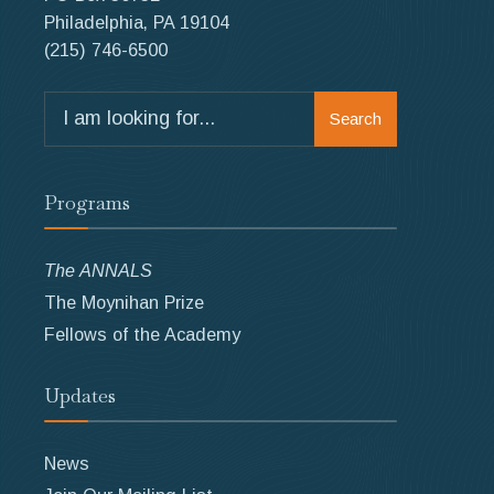
Philadelphia, PA 19104
(215) 746-6500
Search
Search
for:
Programs
The ANNALS
The Moynihan Prize
Fellows of the Academy
Updates
News