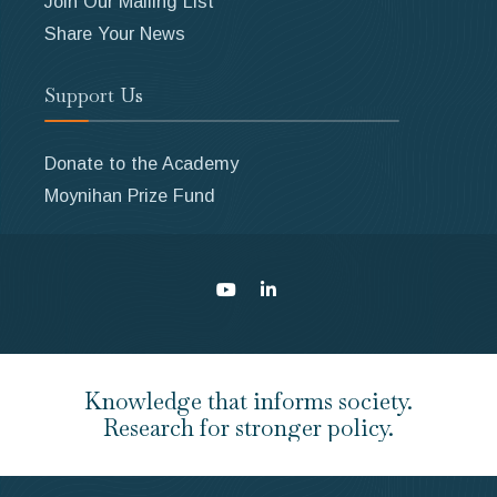
Join Our Mailing List
Share Your News
Support Us
Donate to the Academy
Moynihan Prize Fund
Knowledge that informs society.
Research for stronger policy.