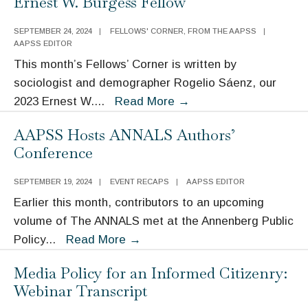
Ernest W. Burgess Fellow
2024
Moynihan
SEPTEMBER 24, 2024
|
FELLOWS' CORNER
,
FROM THE AAPSS
|
Lecture
AAPSS EDITOR
This month’s Fellows’ Corner is written by
sociologist and demographer Rogelio Sáenz, our
Fellows’
2023 Ernest W.
...
Read More
→
Corner:
AAPSS Hosts ANNALS Authors’
Rogelio
Conference
Sáenz,
2023
SEPTEMBER 19, 2024
|
EVENT RECAPS
|
AAPSS EDITOR
Ernest
Earlier this month, contributors to an upcoming
W.
volume of The ANNALS met at the Annenberg Public
Burgess
AAPSS
Policy
...
Read More
→
Fellow
Hosts
Media Policy for an Informed Citizenry:
ANNALS
Webinar Transcript
Authors’