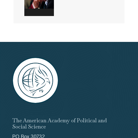
The American Academy of Political and
Social Science
PO Box 30732