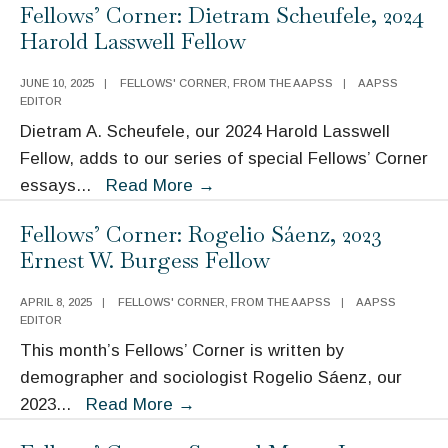
Fellows’ Corner: Dietram Scheufele, 2024
Social
Harold Lasswell Fellow
Science
(and
JUNE 10, 2025
|
FELLOWS' CORNER
,
FROM THE AAPSS
|
AAPSS
the
EDITOR
AAPSS)
Dietram A. Scheufele, our 2024 Harold Lasswell
in
Fellow, adds to our series of special Fellows’ Corner
Uncharted
Fellows’
essays
...
Read More
→
Waters
Corner:
Fellows’ Corner: Rogelio Sáenz, 2023
Dietram
Ernest W. Burgess Fellow
Scheufele,
2024
APRIL 8, 2025
|
FELLOWS' CORNER
,
FROM THE AAPSS
|
AAPSS
Harold
EDITOR
Lasswell
This month’s Fellows’ Corner is written by
Fellow
demographer and sociologist Rogelio Sáenz, our
Fellows’
2023
...
Read More
→
Corner: