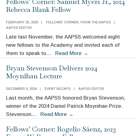
Fellows’ Corner: Samuel Myers Jr., 2024
Rogelio
Rebecca Blank Fellow
Sáenz,
2023
FEBRUARY 25, 2025
|
FELLOWS' CORNER
,
FROM THE AAPSS
|
Ernest
AAPSS EDITOR
W.
Late last November, the AAPSS welcomed eight
Burgess
new fellows to the Academy and invited each of
Fellow
Fellows’
them to speak to
...
Read More
→
Corner:
Bryan Stevenson Delivers 2024
Samuel
Moynihan Lecture
Myers
Jr.,
DECEMBER 9, 2024
|
EVENT RECAPS
|
AAPSS EDITOR
2024
Last month, the AAPSS honored Bryan Stevenson,
Rebecca
winner of the 2024 Daniel Patrick Moynihan Prize.
Blank
Bryan
Stevenson
...
Read More
→
Fellow
Stevenson
Fellows’ Corner: Rogelio Sáenz, 2023
Delivers