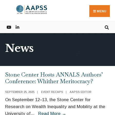
Search
Skip
for:
to
MENU
content
News
Stone Center Hosts ANNALS Authors’
Conference: Whither Meritocracy?
SEPTEMBER 25, 2025
|
EVENT RECAPS
|
AAPSS EDITOR
On September 12–13, the Stone Center for
Research on Wealth Inequality and Mobility at the
Stone
University of
...
Read More
→