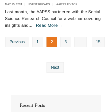
Conference
MAY 15, 2024
|
EVENT RECAPS
|
AAPSS EDITOR
Last month, the AAPSS partnered with the Social
Science Research Council for a webinar covering
Media
insights and
...
Read More
→
Policy
Posts
for
Previous
1
2
3
…
15
navigation
an
Informed
Citizenry:
Webinar
Next
Transcript
Recent Posts