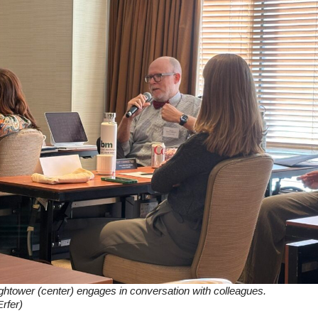
tower (center) engages in conversation with colleagues.
rfer)