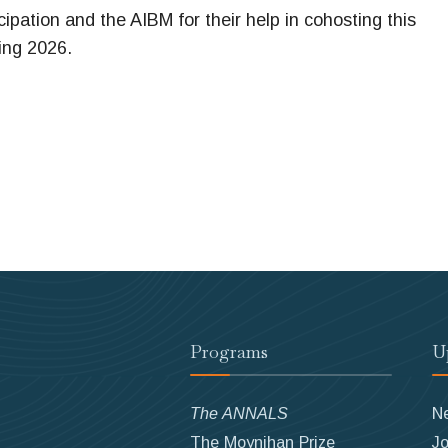
ipation and the AIBM for their help in cohosting this
ing 2026.
Programs
U
The ANNALS
N
The Moynihan Prize
Jo