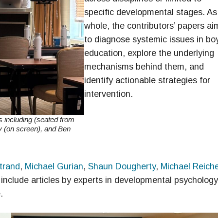
specific developmental stages. As
whole, the contributors’ papers ai
to diagnose systemic issues in boy
education, explore the underlying
mechanisms behind them, and
identify actionable strategies for
intervention.
s including (seated from
y (on screen), and Ben
trand
,
Michael Gurian
,
Shaun Dougherty
,
Michael Reiche
 include articles by experts in developmental psychology
.