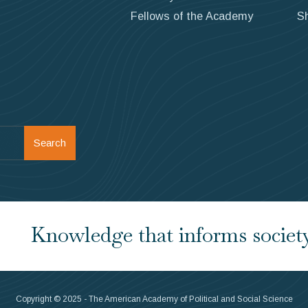
Fellows of the Academy
S
Search
Knowledge that informs society.
Copyright © 2025 - The American Academy of Political and Social Science