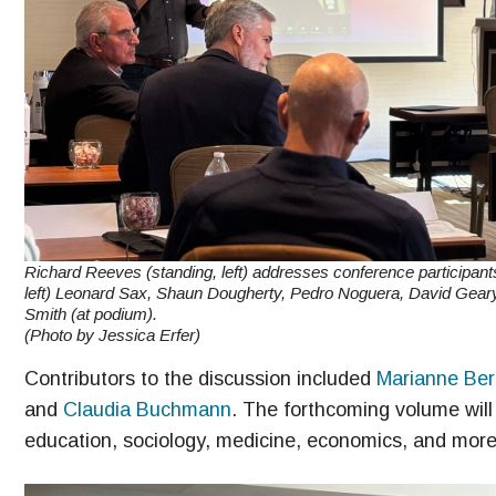
Richard Reeves (standing, left) addresses conference participant
left) Leonard Sax, Shaun Dougherty, Pedro Noguera, David Gear
Smith (at podium).
(Photo by Jessica Erfer)
Contributors to the discussion included
Marianne Ber
and
Claudia Buchmann
. The forthcoming volume will
education, sociology, medicine, economics, and more