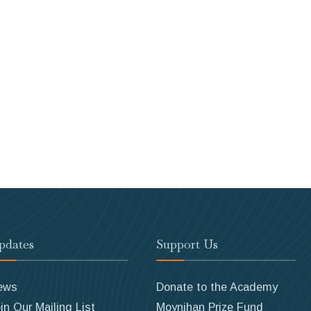
pdates
Support Us
ews
Donate to the Academy
in Our Mailing List
Moynihan Prize Fund