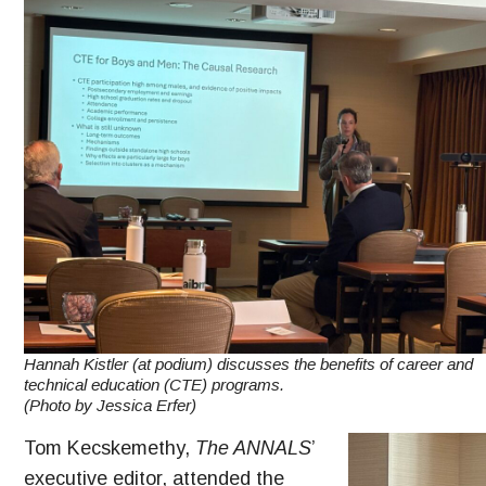
Hannah Kistler (at podium) discusses the benefits of career and
technical education (CTE) programs.
(Photo by Jessica Erfer)
Tom Kecskemethy,
The ANNALS
’
executive editor, attended the