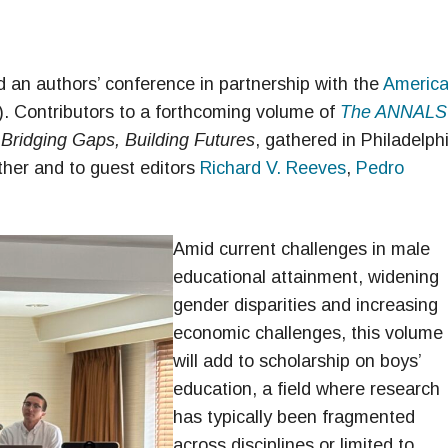
an authors’ conference in partnership with the
Americ
. Contributors to a forthcoming volume of
The ANNALS
Bridging Gaps, Building Futures
, gathered in Philadelph
ther and to guest editors
Richard V. Reeves
,
Pedro
Amid current challenges in male
educational attainment, widening
gender disparities and increasing
economic challenges, this volume
will add to scholarship on boys’
education, a field where research
has typically been fragmented
across disciplines or limited to