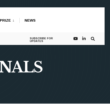
PRIZE
NEWS
SUBSCRIBE FOR
UPDATES
NNALS