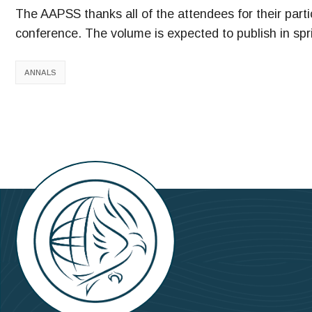
The AAPSS thanks all of the attendees for their partic
conference. The volume is expected to publish in spr
ANNALS