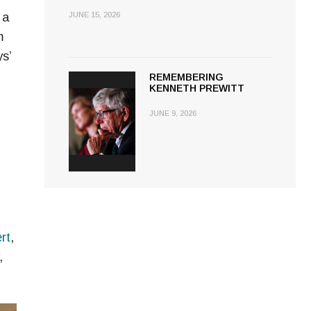
 a
JUNE 15, 2026
m
s’
REMEMBERING
KENNETH PREWITT
JUNE 9, 2026
rt
,
,