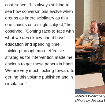
conference. “It’s always striking to
see how conversations evolve when
groups as interdisciplinary as this
one caucus on a single subject,” he
observed. “Coming face-to-face with
what we
don’t
know about boys’
education and spending time
thinking through more effective
strategies for intervention made me
anxious to get these papers in hand.
We are very much looking forward to
getting this volume published and in
circulation.”
Marcus Weaver-High
(Photo by Jessica E