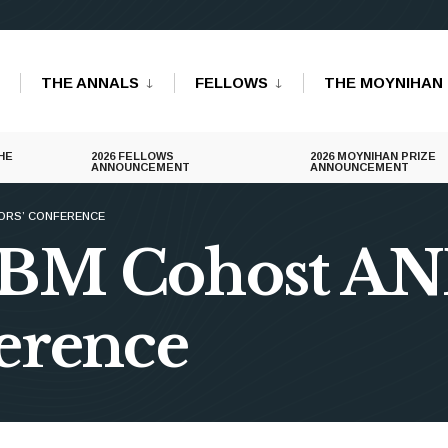
THE ANNALS
FELLOWS
THE MOYNIHAN 
HE
2026 FELLOWS
2026 MOYNIHAN PRIZE
ANNOUNCEMENT
ANNOUNCEMENT
ORS’ CONFERENCE
IBM Cohost A
erence