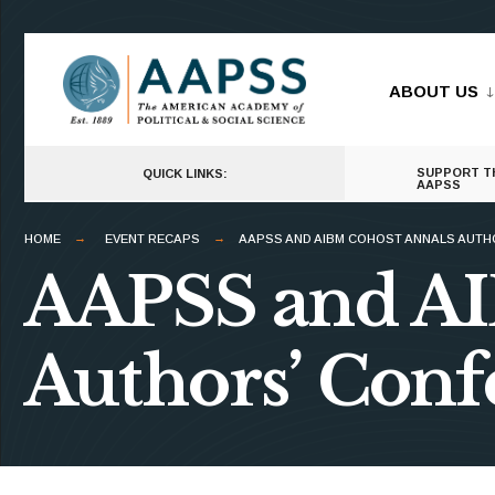
for:
Skip
to
ABOUT US
content
SUPPORT T
QUICK LINKS:
AAPSS
HOME
EVENT RECAPS
AAPSS AND AIBM COHOST ANNALS AUTH
AAPSS and A
Authors’ Conf