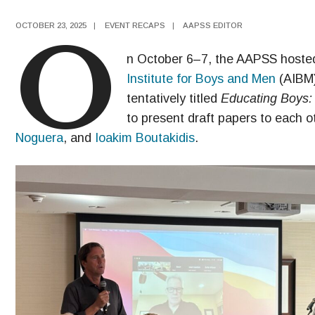
OCTOBER 23, 2025
|
EVENT RECAPS
|
AAPSS EDITOR
O
n October 6–7, the AAPSS hosted 
Institute for Boys and Men
(AIBM)
tentatively titled
Educating Boys: 
to present draft papers to each o
Noguera
, and
Ioakim Boutakidis
.