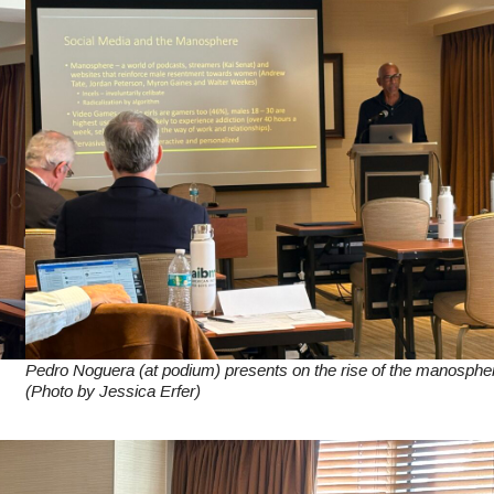
Pedro Noguera (at podium) presents on the rise of the manosphe
(Photo by Jessica Erfer)