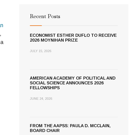
Recent Posts
an
,
ECONOMIST ESTHER DUFLO TO RECEIVE
2026 MOYNIHAN PRIZE
ia
JULY 15, 2026
AMERICAN ACADEMY OF POLITICAL AND
SOCIAL SCIENCE ANNOUNCES 2026
FELLOWSHIPS
JUNE 24, 2026
FROM THE AAPSS: PAULA D. MCCLAIN,
BOARD CHAIR