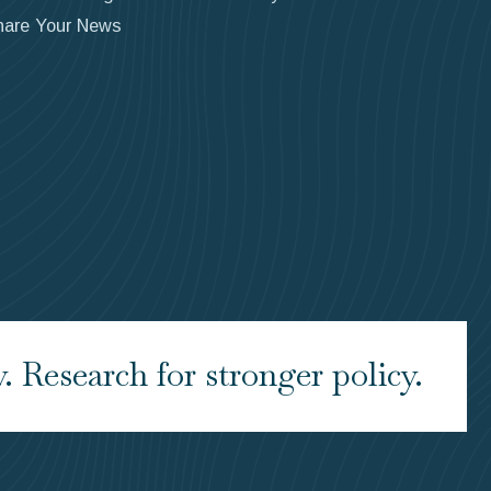
hare Your News
 Research for stronger policy.