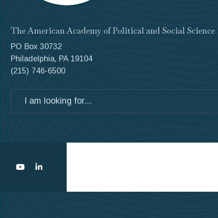
The American Academy of Political and Social Science
PO Box 30732
Philadelphia, PA 19104
(215) 746-6500
Search
for: