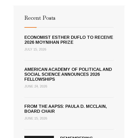
Recent Posts
ECONOMIST ESTHER DUFLO TO RECEIVE
2026 MOYNIHAN PRIZE
JULY 15, 2026
AMERICAN ACADEMY OF POLITICAL AND
SOCIAL SCIENCE ANNOUNCES 2026
FELLOWSHIPS
JUNE 24, 2026
FROM THE AAPSS: PAULA D. MCCLAIN,
BOARD CHAIR
JUNE 15, 2026