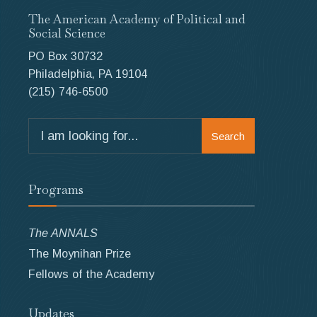
The American Academy of Political and
Social Science
PO Box 30732
Philadelphia, PA 19104
(215) 746-6500
Search
Search
for:
Programs
The ANNALS
The Moynihan Prize
Fellows of the Academy
Updates