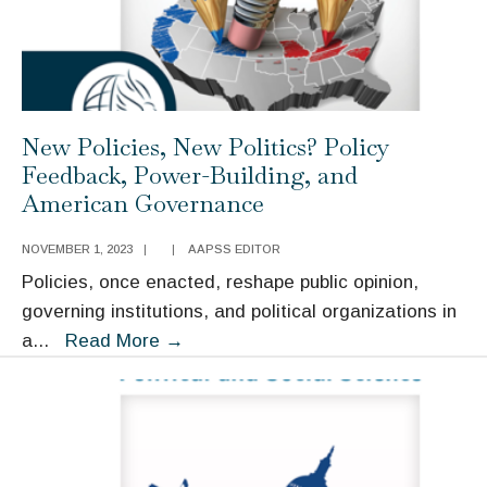
American
Democracy
New Policies, New Politics? Policy
Feedback, Power-Building, and
American Governance
NOVEMBER 1, 2023
|
|
AAPSS EDITOR
Policies, once enacted, reshape public opinion,
governing institutions, and political organizations in
New
a
...
Read More
→
Policies,
New
Politics?
Policy
Feedback,