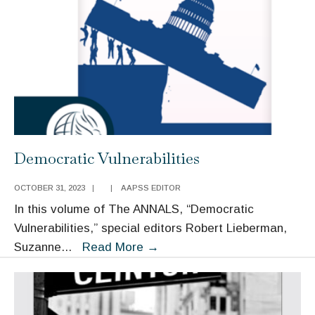
Power-
Building,
and
American
Governance
Democratic Vulnerabilities
OCTOBER 31, 2023
|
|
AAPSS EDITOR
In this volume of The ANNALS, “Democratic
Vulnerabilities,” special editors Robert Lieberman,
Democratic
Suzanne
...
Read More
→
Vulnerabilities