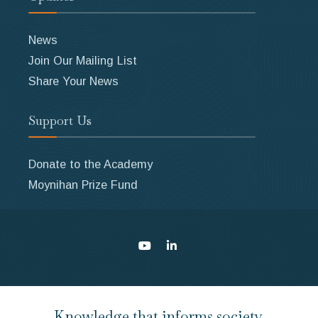
News
Join Our Mailing List
Share Your News
Support Us
Donate to the Academy
Moynihan Prize Fund
Knowledge that informs society.