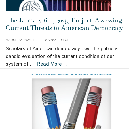
The January 6th, 2025, Project: Assessing
Current Threats to American Democracy
MARCH 22, 2024
|
|
AAPSS EDITOR
Scholars of American democracy owe the public a
candid evaluation of the current condition of our
The
system of
...
Read More
→
January
6th,
2025,
Project:
Assessing
Current
Threats
to