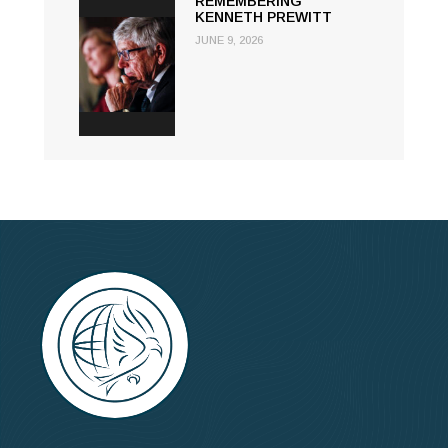
REMEMBERING
KENNETH PREWITT
JUNE 9, 2026