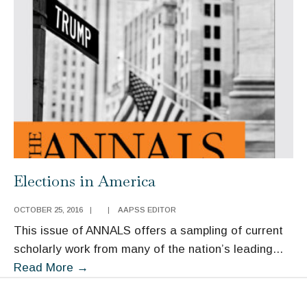
Elections in America
OCTOBER 25, 2016
|
|
AAPSS EDITOR
This issue of ANNALS offers a sampling of current
scholarly work from many of the nation’s leading
...
Elections
Read More
→
in
America