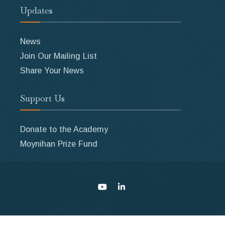
Updates
News
Join Our Mailing List
Share Your News
Support Us
Donate to the Academy
Moynihan Prize Fund