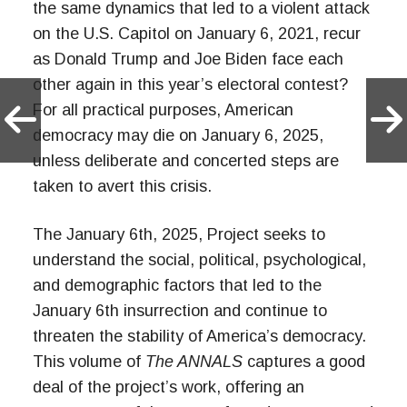
the same dynamics that led to a violent attack
on the U.S. Capitol on January 6, 2021, recur
as Donald Trump and Joe Biden face each
other again in this year’s electoral contest?
For all practical purposes, American
democracy may die on January 6, 2025,
unless deliberate and concerted steps are
taken to avert this crisis.
The January 6th, 2025, Project seeks to
understand the social, political, psychological,
and demographic factors that led to the
January 6th insurrection and continue to
threaten the stability of America’s democracy.
This volume of
The ANNALS
captures a good
deal of the project’s work, offering an