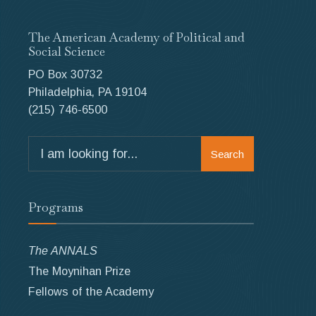
The American Academy of Political and
Social Science
PO Box 30732
Philadelphia, PA 19104
(215) 746-6500
Search
Search
for:
Programs
The ANNALS
The Moynihan Prize
Fellows of the Academy