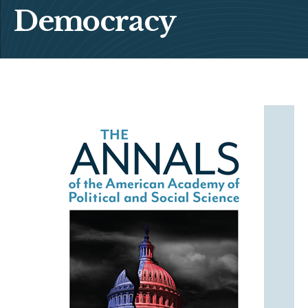
Democracy