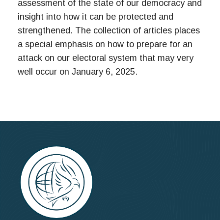
assessment of the state of our democracy and
insight into how it can be protected and
strengthened. The collection of articles places
a special emphasis on how to prepare for an
attack on our electoral system that may very
well occur on January 6, 2025.