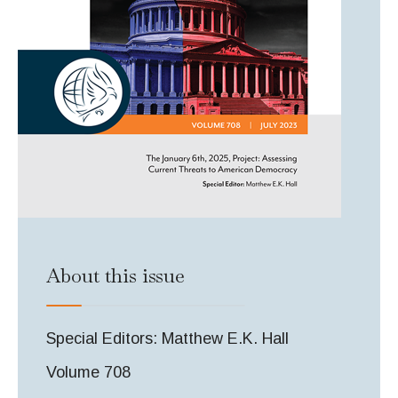
About this issue
Special Editors: Matthew E.K. Hall
Volume 708