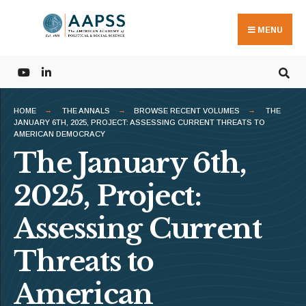
Search
Skip
for:
to
MENU
content
HOME
THE ANNALS
BROWSE RECENT VOLUMES
THE
JANUARY 6TH, 2025, PROJECT: ASSESSING CURRENT THREATS TO
AMERICAN DEMOCRACY
The January 6th,
2025, Project:
Assessing Current
Threats to
American