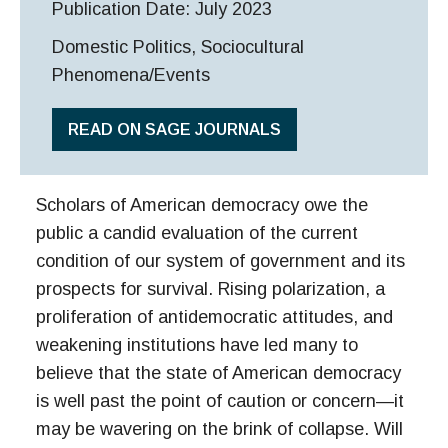
Publication Date: July 2023
Domestic Politics, Sociocultural
Phenomena/Events
READ ON SAGE JOURNALS
Scholars of American democracy owe the
public a candid evaluation of the current
condition of our system of government and its
prospects for survival. Rising polarization, a
proliferation of antidemocratic attitudes, and
weakening institutions have led many to
believe that the state of American democracy
is well past the point of caution or concern—it
may be wavering on the brink of collapse. Will