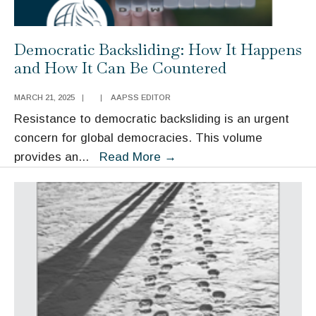
Democratic Backsliding: How It Happens
and How It Can Be Countered
MARCH 21, 2025
|
|
AAPSS EDITOR
Resistance to democratic backsliding is an urgent
concern for global democracies. This volume
Democratic
provides an
...
Read More
→
Backsliding:
How
It
Happens
and
How
It
Can