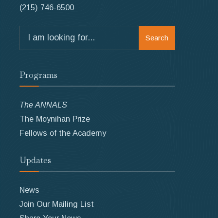
(215) 746-6500
Search
Search
for:
Programs
The ANNALS
The Moynihan Prize
Fellows of the Academy
Updates
News
Join Our Mailing List
Share Your News