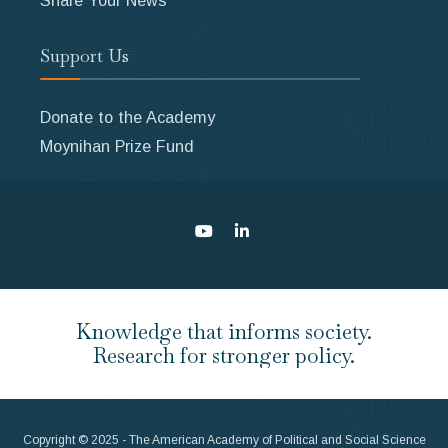
Support Us
Donate to the Academy
Moynihan Prize Fund
Knowledge that informs society.
Research for stronger policy.
Copyright © 2025 - The American Academy of Political and Social Science