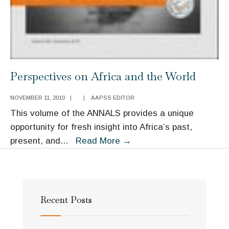
Perspectives on Africa and the World
NOVEMBER 11, 2010
|
|
AAPSS EDITOR
This volume of the ANNALS provides a unique
opportunity for fresh insight into Africa’s past,
Perspectives
present, and
...
Read More
→
on
Africa
and
the
Recent Posts
World