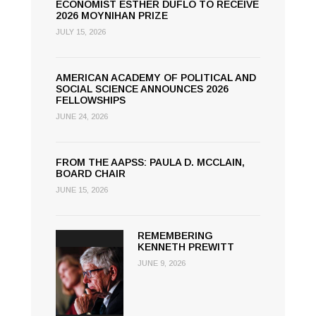
ECONOMIST ESTHER DUFLO TO RECEIVE
2026 MOYNIHAN PRIZE
JULY 15, 2026
AMERICAN ACADEMY OF POLITICAL AND
SOCIAL SCIENCE ANNOUNCES 2026
FELLOWSHIPS
JUNE 24, 2026
FROM THE AAPSS: PAULA D. MCCLAIN,
BOARD CHAIR
JUNE 15, 2026
REMEMBERING
KENNETH PREWITT
JUNE 9, 2026