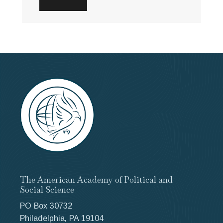
The American Academy of Political and
Social Science
PO Box 30732
Philadelphia, PA 19104