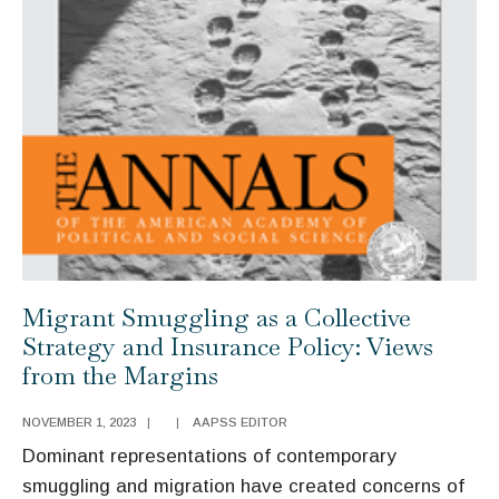
Be
Countered
Migrant Smuggling as a Collective
Strategy and Insurance Policy: Views
from the Margins
NOVEMBER 1, 2023
|
|
AAPSS EDITOR
Dominant representations of contemporary
smuggling and migration have created concerns of