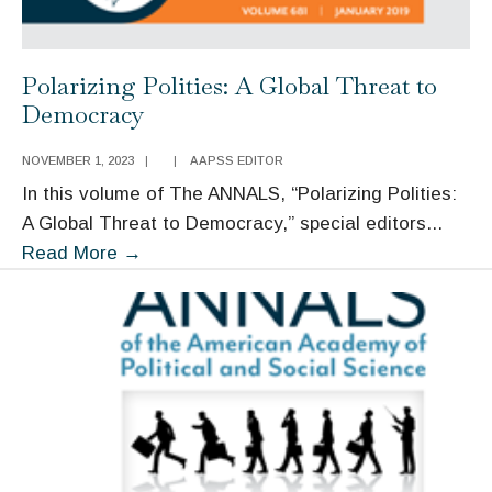
Polarizing Polities: A Global Threat to
Democracy
NOVEMBER 1, 2023
|
|
AAPSS EDITOR
In this volume of The ANNALS, “Polarizing Polities:
A Global Threat to Democracy,” special editors
...
Polarizing
Read More
→
Polities:
A
Global
Threat
to
Democracy