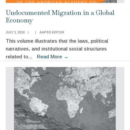
Undocumented Migration in a Global
Economy
JULY 1, 2016
|
|
AAPSS EDITOR
This volume illustrates that the laws, political
narratives, and institutional social structures
Undocumented
related to
...
Read More
→
Migration
in
a
Global
Economy