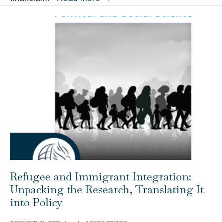
about
Work:
How
They
Are
Formed
and
Why
They
Matter
Refugee and Immigrant Integration:
Unpacking the Research, Translating It
into Policy