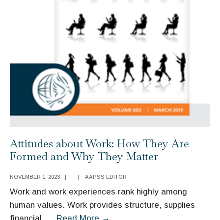
Attitudes about Work: How They Are
Formed and Why They Matter
NOVEMBER 1, 2023
|
|
AAPSS EDITOR
Work and work experiences rank highly among
human values. Work provides structure, supplies
Attitudes
financial
...
Read More
→