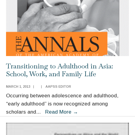
from
Comparative
Cases
Transitioning to Adulthood in Asia:
School, Work, and Family Life
MARCH 1, 2013
|
|
AAPSS EDITOR
Occurring between adolescence and adulthood,
“early adulthood” is now recognized among
Transitioning
scholars and
...
Read More
→
to
Adulthood