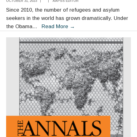
OCTOBER 31, 2023
|
|
AAPSS EDITOR
Since 2010, the number of refugees and asylum
seekers in the world has grown dramatically. Under
Refugee
the Obama
...
Read More
→
and
Immigrant
Integration:
Unpacking
the
Research,
Translating
It
into
Policy