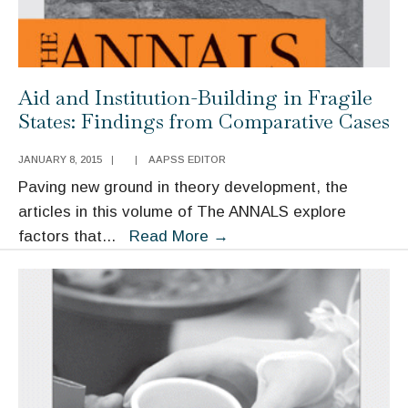
Aid and Institution-Building in Fragile
States: Findings from Comparative Cases
JANUARY 8, 2015
|
|
AAPSS EDITOR
Paving new ground in theory development, the
articles in this volume of The ANNALS explore
Aid
factors that
...
Read More
→
and
Institution-
Building
in
Fragile
States:
Findings