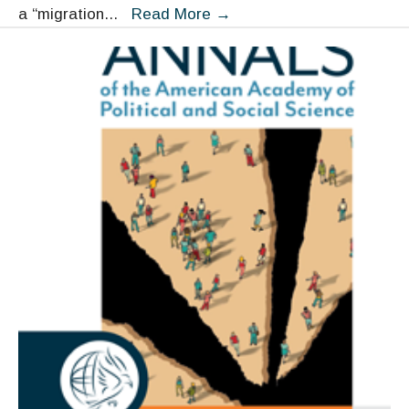
Migrant
a “migration
...
Read More
→
Smuggling
as
a
Collective
Strategy
and
Insurance
Policy:
Views
from
the
Margins