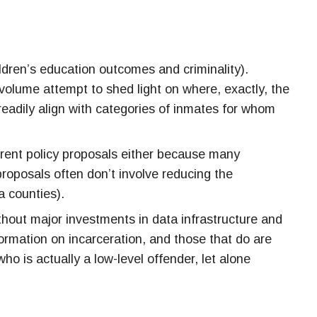
ildren’s education outcomes and criminality).
s volume attempt to shed light on where, exactly, the
readily align with categories of inmates for whom
urrent policy proposals either because many
proposals often don’t involve reducing the
a counties).
thout major investments in data infrastructure and
ormation on incarceration, and those that do are
who is
actually
a low-level offender, let alone