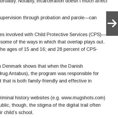
e broadly. Notably, incarceration doesn’t much affect
y supervision through probation and parole—can
lies involved with Child Protective Services (CPS)—
some of the ways in which that overlap plays out.
the ages of 15 and 16; and 28 percent of CPS-
from Denmark shows that when the Danish
 drug Antabus), the program was responsible for
that is both family-friendly and effective in
 criminal history websites (e.g. www.mugshots.com)
ic, though, the stigma of the digital trail often
r child’s school.