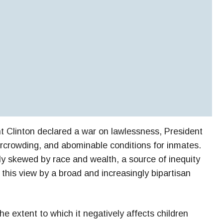
t Clinton declared a war on lawlessness, President
rcrowding, and abominable conditions for inmates.
rly skewed by race and wealth, a source of inequity
 this view by a broad and increasingly bipartisan
he extent to which it negatively affects children