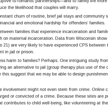
isruptive to romantic partnerships—and to family life mor
uce the likelihood that couples will marry.
onstant churn of routine, brief jail stays and communit
financial and emotional hardship for offenders’ families.
 between families that experience incarceration and fami
rch on maternal incarceration. Data from Wisconsin show 
o 21) are very likely to have experienced CPS between 
 in jail or prison.
o less harm to families? Perhaps. One intriguing study 
ng an alternative to jail (group therapy plus use of the
ke this suggest that we may be able to design punishment 
.
tice involvement might not even stem from crime. Online
ed or convicted of a crime. Because these sites are publ
 contributes to child well-being, like volunteering at thei