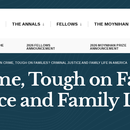
THE ANNALS
FELLOWS
THE MOYNIHAN 
HE
2026 FELLOWS
2026 MOYNIHAN PRIZE
ANNOUNCEMENT
ANNOUNCEMENT
 CRIME, TOUGH ON FAMILIES? CRIMINAL JUSTICE AND FAMILY LIFE IN AMERICA
e, Tough on F
ce and Family L