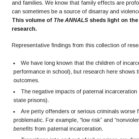
and families. We know that family effects are profo
can sometimes be a source of disarray and violence
This volume of
The ANNALS
sheds light on the 
research.
Representative findings from this collection of rese
We have long known that the children of incarcer
performance in school), but research here shows tha
outcomes.
The negative impacts of paternal incarceration on
state prisons).
Are petty offenders or serious criminals worse fo
problematic. For example, “low risk” and “nonviole
benefits
from paternal incarceration.