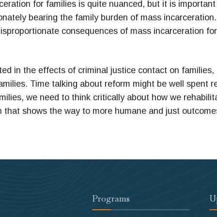
ration for families is quite nuanced, but it is importa
ionately bearing the family burden of mass incarceratio
e disproportionate consequences of mass incarceration f
ed in the effects of criminal justice contact on families,
amilies. Time talking about reform might be well spent r
families, we need to think critically about how we rehabil
h that shows the way to more humane and just outcomes f
Programs
U