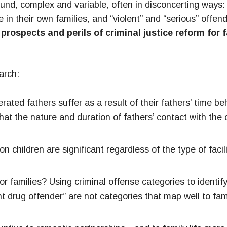
und, complex and variable, often in disconcerting ways: 
 in their own families, and “violent” and “serious” off
prospects and perils of criminal justice reform for 
arch:
ated fathers suffer as a result of their fathers’ time be
t the nature and duration of fathers’ contact with the c
 children are significant regardless of the type of facili
r families? Using criminal offense categories to identify
nt drug offender” are not categories that map well to fa