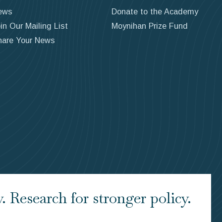
ews
Donate to the Academy
in Our Mailing List
Moynihan Prize Fund
hare Your News
 Research for stronger policy.