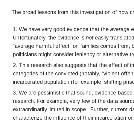
The broad lessons from this investigation of how cr
We have very good evidence that the
average
e
Unfortunately, the evidence is
not
easily translated
“average harmful effect” on families comes from, b
politicians might consider leniency or alternative t
This research also suggests that the effect of i
categories of the convicted (notably, “violent offe
incarcerated population (for example, shifting pris
We are pessimistic that sound, evidence-based g
research. For example, very few of the data source
extraordinarily limited in scope. Further, current d
characterize the influence of their incarceration o