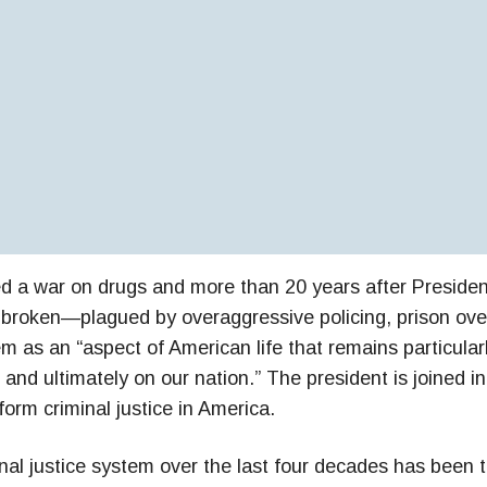
d a war on drugs and more than 20 years after Presiden
s broken—plagued by overaggressive policing, prison ove
em as an “aspect of American life that remains particula
and ultimately on our nation.” The president is joined in
form criminal justice in America.
nal justice system over the last four decades has been t