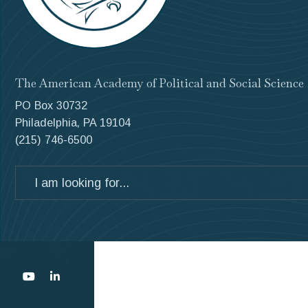
The American Academy of Political and Social Science
PO Box 30732
Philadelphia, PA 19104
(215) 746-6500
Search
for: