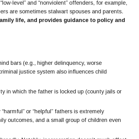
“low-level” and “nonviolent” offenders, for example,
enders are sometimes stalwart spouses and parents.
family life, and provides guidance to policy and
hind bars (e.g., higher delinquency, worse
riminal justice system also influences child
ty in which the father is locked up (county jails or
 “harmful” or “helpful” fathers is extremely
mily outcomes, and a small group of children even