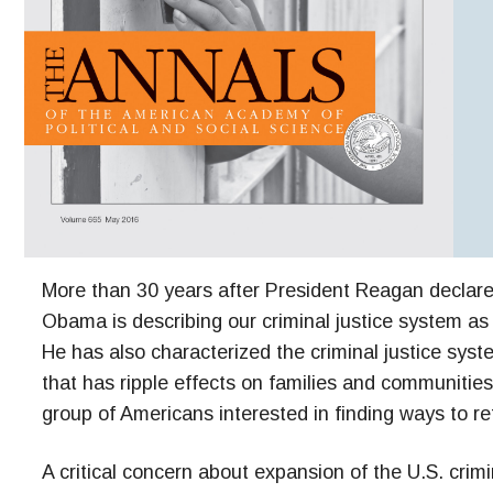
More than 30 years after President Reagan declare
Obama is describing our criminal justice system a
He has also characterized the criminal justice syst
that has ripple effects on families and communities 
group of Americans interested in finding ways to re
A critical concern about expansion of the U.S. crimi