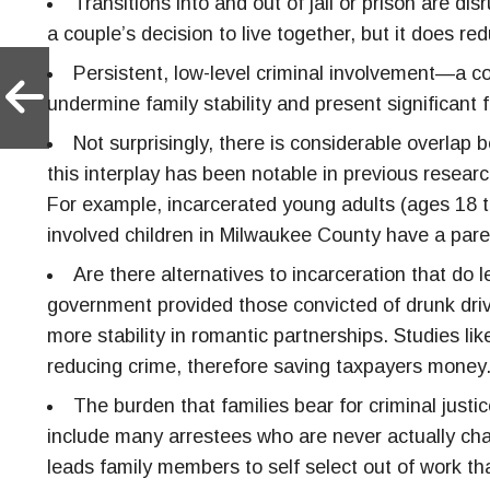
Transitions into and out of jail or prison are d
a couple’s decision to live together, but it does red
Persistent, low-level criminal involvement—a c
undermine family stability and present significant 
Not surprisingly, there is considerable overlap
this interplay has been notable in previous resea
For example, incarcerated young adults (ages 18 t
involved children in Milwaukee County have a parent
Are there alternatives to incarceration that d
government provided those convicted of drunk drivi
more stability in romantic partnerships. Studies li
reducing crime, therefore saving taxpayers money
The burden that families bear for criminal jus
include many arrestees who are never actually charg
leads family members to self select out of work that