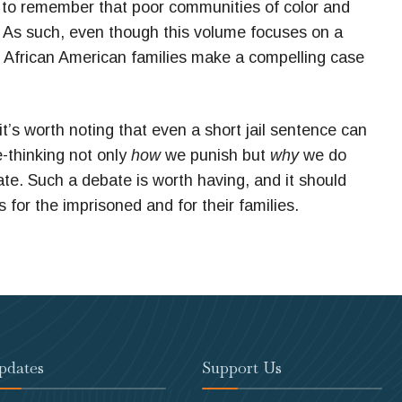
nt to remember that poor communities of color and
n. As such, even though this volume focuses on a
or African American families make a compelling case
 it’s worth noting that even a short jail sentence can
e-thinking not only
how
we punish but
why
we do
itate. Such a debate is worth having, and it should
or the imprisoned and for their families.
pdates
Support Us