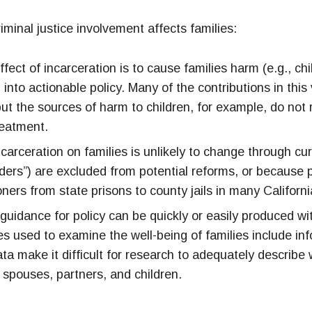
iminal justice involvement affects families:
ffect of incarceration is to cause families harm (e.g., ch
 into actionable policy. Many of the contributions in thi
ut the sources of harm to children, for example, do not 
reatment.
ncarceration on families is unlikely to change through c
nders”) are excluded from potential reforms, or because 
oners from state prisons to county jails in many Californi
uidance for policy can be quickly or easily produced wi
s used to examine the well-being of families include inf
ata make it difficult for research to adequately describe 
n spouses, partners, and children.