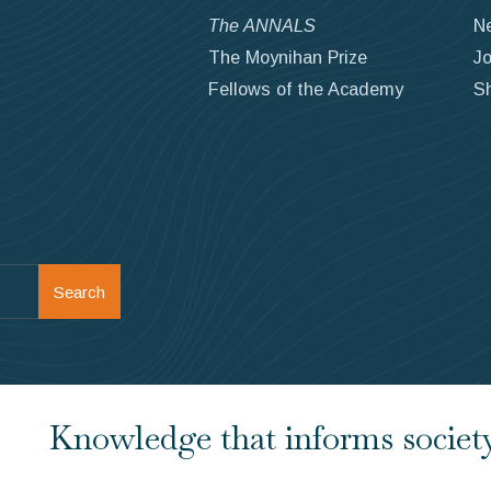
The ANNALS
N
The Moynihan Prize
Jo
Fellows of the Academy
S
Search
Knowledge that informs society.