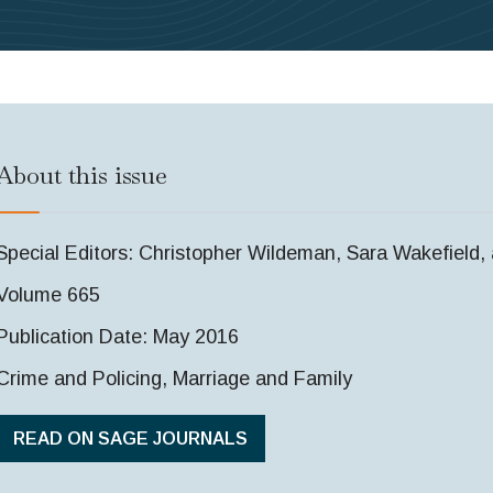
About this issue
Special Editors: Christopher Wildeman, Sara Wakefield
Volume 665
Publication Date: May 2016
Crime and Policing, Marriage and Family
READ ON SAGE JOURNALS