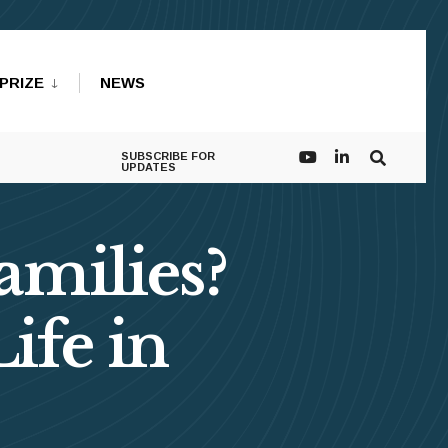
PRIZE
NEWS
SUBSCRIBE FOR
UPDATES
amilies?
ife in