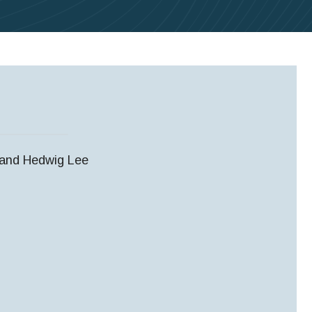
, and Hedwig Lee