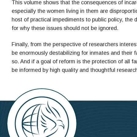
This volume shows that the consequences of incarce
especially the women living in them are disproport
host of practical impediments to public policy, th
for why these issues should not be ignored.
Finally, from the perspective of researchers interest
be enormously destabilizing for inmates and their f
so. And if a goal of reform is the protection of all 
be informed by high quality and thoughtful researc