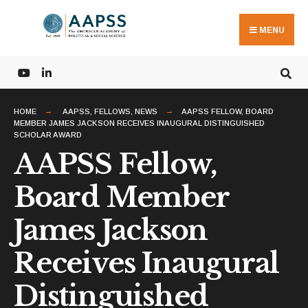
Search
Skip
for:
to
MENU
content
HOME
AAPSS
,
FELLOWS
,
NEWS
AAPSS FELLOW, BOARD
MEMBER JAMES JACKSON RECEIVES INAUGURAL DISTINGUISHED
SCHOLAR AWARD
AAPSS Fellow,
Board Member
James Jackson
Receives Inaugural
Distinguished