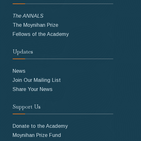
The ANNALS
The Moynihan Prize
Fellows of the Academy
Updates
News
Join Our Mailing List
Share Your News
Support Us
Donate to the Academy
Moynihan Prize Fund