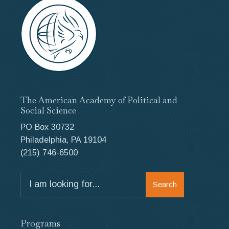
The American Academy of Political and
Social Science
PO Box 30732
Philadelphia, PA 19104
(215) 746-6500
Search
Search
for:
Programs