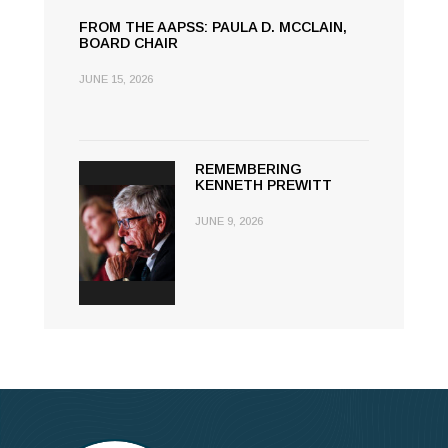
FROM THE AAPSS: PAULA D. MCCLAIN,
BOARD CHAIR
JUNE 15, 2026
REMEMBERING
KENNETH PREWITT
JUNE 9, 2026