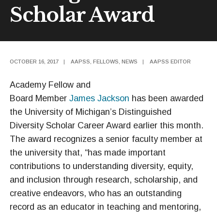
Scholar Award
OCTOBER 16, 2017
|
AAPSS
,
FELLOWS
,
NEWS
|
AAPSS EDITOR
Academy Fellow and
Board Member
James Jackson
has been awarded
the University of Michigan’s Distinguished
Diversity Scholar Career Award earlier this month.
The award recognizes a senior faculty member at
the university that, “has made important
contributions to understanding diversity, equity,
and inclusion through research, scholarship, and
creative endeavors, who has an outstanding
record as an educator in teaching and mentoring,