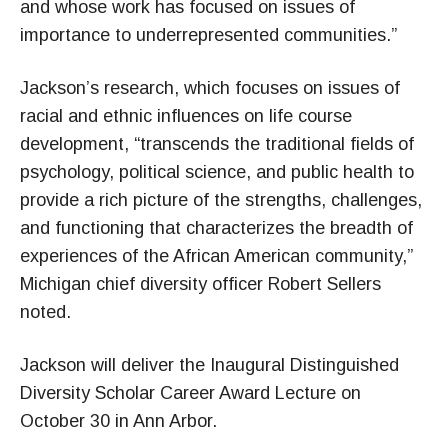
and whose work has focused on issues of
importance to underrepresented communities.”
Jackson’s research, which focuses on issues of
racial and ethnic influences on life course
development, “transcends the traditional fields of
psychology, political science, and public health to
provide a rich picture of the strengths, challenges,
and functioning that characterizes the breadth of
experiences of the African American community,”
Michigan chief diversity officer Robert Sellers
noted.
Jackson will deliver the Inaugural Distinguished
Diversity Scholar Career Award Lecture on
October 30 in Ann Arbor.