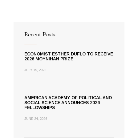
Recent Posts
ECONOMIST ESTHER DUFLO TO RECEIVE
2026 MOYNIHAN PRIZE
JULY 15, 2026
AMERICAN ACADEMY OF POLITICAL AND
SOCIAL SCIENCE ANNOUNCES 2026
FELLOWSHIPS
JUNE 24, 2026