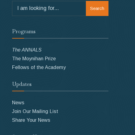
Search
Search
for:
Programs
The ANNALS
The Moynihan Prize
Fellows of the Academy
Updates
News
Join Our Mailing List
Share Your News