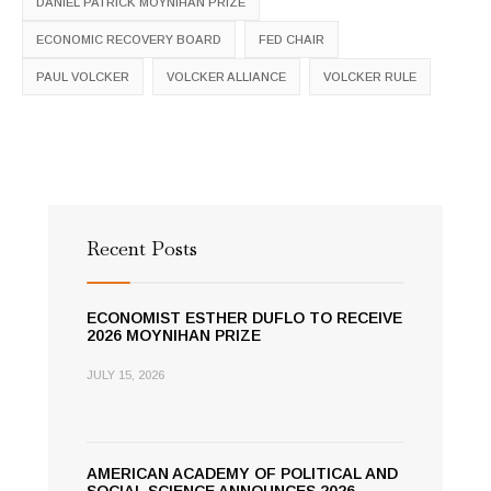
DANIEL PATRICK MOYNIHAN PRIZE
ECONOMIC RECOVERY BOARD
FED CHAIR
PAUL VOLCKER
VOLCKER ALLIANCE
VOLCKER RULE
Recent Posts
ECONOMIST ESTHER DUFLO TO RECEIVE
2026 MOYNIHAN PRIZE
JULY 15, 2026
AMERICAN ACADEMY OF POLITICAL AND