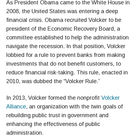
As President Obama came to the White House in
2008, the United States was entering a deep
financial crisis. Obama recruited Volcker to be
president of the Economic Recovery Board, a
committee established to help the administration
navigate the recession. In that position, Volcker
lobbied for a rule to prevent banks from making
investments that do not benefit customers, to
reduce financial risk-taking. This rule, enacted in
2010, was dubbed the “Volcker Rule.”
In 2013, Volcker formed the nonprofit
Volcker
Alliance
, an organization with the twin goals of
rebuilding public trust in government and
enhancing the effectiveness of public
administration.