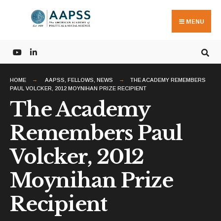
Search
Skip
for:
to
MENU
content
HOME
AAPSS
,
FELLOWS
,
NEWS
THE ACADEMY REMEMBERS
PAUL VOLCKER, 2012 MOYNIHAN PRIZE RECIPIENT
The Academy
Remembers Paul
Volcker, 2012
Moynihan Prize
Recipient