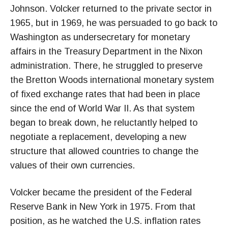
Johnson. Volcker returned to the private sector in
1965, but in 1969, he was persuaded to go back to
Washington as undersecretary for monetary
affairs in the Treasury Department in the Nixon
administration. There, he struggled to preserve
the Bretton Woods international monetary system
of fixed exchange rates that had been in place
since the end of World War II. As that system
began to break down, he reluctantly helped to
negotiate a replacement, developing a new
structure that allowed countries to change the
values of their own currencies.
Volcker became the president of the Federal
Reserve Bank in New York in 1975. From that
position, as he watched the U.S. inflation rates