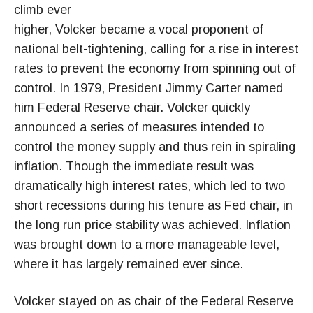
climb ever
higher, Volcker became a vocal proponent of
national belt-tightening, calling for a rise in interest
rates to prevent the economy from spinning out of
control. In 1979, President Jimmy Carter named
him Federal Reserve chair. Volcker quickly
announced a series of measures intended to
control the money supply and thus rein in spiraling
inflation. Though the immediate result was
dramatically high interest rates, which led to two
short recessions during his tenure as Fed chair, in
the long run price stability was achieved. Inflation
was brought down to a more manageable level,
where it has largely remained ever since.
Volcker stayed on as chair of the Federal Reserve