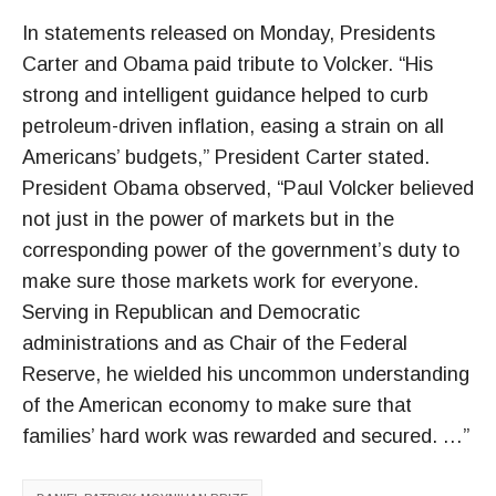
In statements released on Monday, Presidents
Carter and Obama paid tribute to Volcker. “His
strong and intelligent guidance helped to curb
petroleum-driven inflation, easing a strain on all
Americans’ budgets,” President Carter stated.
President Obama observed, “Paul Volcker believed
not just in the power of markets but in the
corresponding power of the government’s duty to
make sure those markets work for everyone.
Serving in Republican and Democratic
administrations and as Chair of the Federal
Reserve, he wielded his uncommon understanding
of the American economy to make sure that
families’ hard work was rewarded and secured. …”