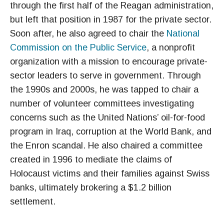
through the first half of the Reagan administration,
but left that position in 1987 for the private sector.
Soon after, he also agreed to chair the
National
Commission on the Public Service
, a nonprofit
organization with a mission to encourage private-
sector leaders to serve in government. Through
the 1990s and 2000s, he was tapped to chair a
number of volunteer committees investigating
concerns such as the United Nations’ oil-for-food
program in Iraq, corruption at the World Bank, and
the Enron scandal. He also chaired a committee
created in 1996 to mediate the claims of
Holocaust victims and their families against Swiss
banks, ultimately brokering a $1.2 billion
settlement.