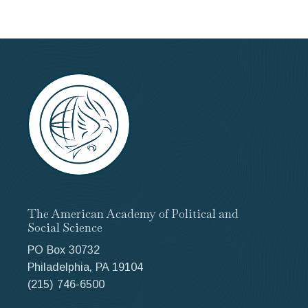
The American Academy of Political and
Social Science
PO Box 30732
Philadelphia, PA 19104
(215) 746-6500