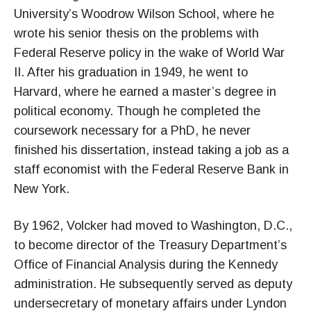
University’s Woodrow Wilson School, where he
wrote his senior thesis on the problems with
Federal Reserve policy in the wake of World War
II. After his graduation in 1949, he went to
Harvard, where he earned a master’s degree in
political economy. Though he completed the
coursework necessary for a PhD, he never
finished his dissertation, instead taking a job as a
staff economist with the Federal Reserve Bank in
New York.
By 1962, Volcker had moved to Washington, D.C.,
to become director of the Treasury Department’s
Office of Financial Analysis during the Kennedy
administration. He subsequently served as deputy
undersecretary of monetary affairs under Lyndon