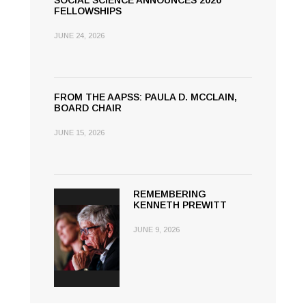
SOCIAL SCIENCE ANNOUNCES 2026
FELLOWSHIPS
JUNE 24, 2026
FROM THE AAPSS: PAULA D. MCCLAIN,
BOARD CHAIR
JUNE 15, 2026
REMEMBERING
KENNETH PREWITT
JUNE 9, 2026