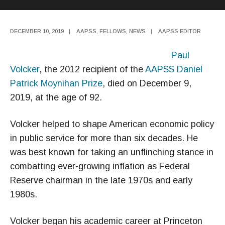
DECEMBER 10, 2019
|
AAPSS
,
FELLOWS
,
NEWS
|
AAPSS EDITOR
Paul
Volcker
, the 2012 recipient of the
AAPSS Daniel
Patrick Moynihan Prize
, died on December 9,
2019, at the age of 92.
Volcker helped to shape American economic policy
in public service for more than six decades. He
was best known for taking an unflinching stance in
combatting ever-growing inflation as Federal
Reserve chairman in the late 1970s and early
1980s.
Volcker began his academic career at Princeton