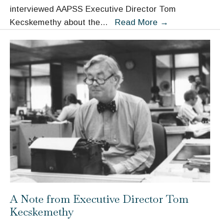
interviewed AAPSS Executive Director Tom
“The
Kecskemethy about the
...
Read More
→
Idea
of
‘Use’
Is
Important”:
AAPSS
and
the
Role
of
the
Moynihan
Prize
A Note from Executive Director Tom
Kecskemethy