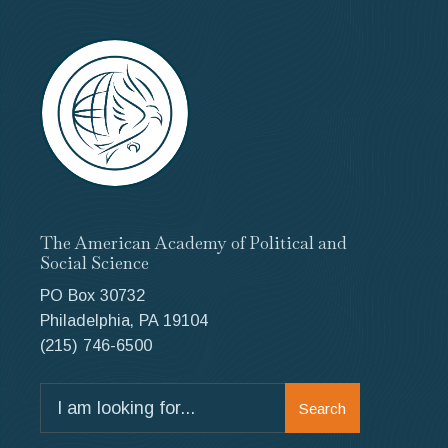
The American Academy of Political and
Social Science
PO Box 30732
Philadelphia, PA 19104
(215) 746-6500
Search
Search
for: