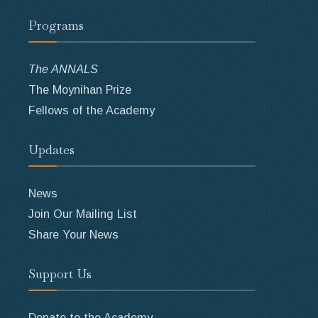
Programs
The ANNALS
The Moynihan Prize
Fellows of the Academy
Updates
News
Join Our Mailing List
Share Your News
Support Us
Donate to the Academy