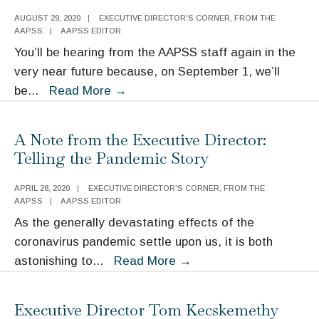
AUGUST 29, 2020
|
EXECUTIVE DIRECTOR'S CORNER
,
FROM THE
AAPSS
|
AAPSS EDITOR
You’ll be hearing from the AAPSS staff again in the
very near future because, on September 1, we’ll
A
be
...
Read More
→
Note
from
A Note from the Executive Director:
Executive
Telling the Pandemic Story
Director
Tom
APRIL 28, 2020
|
EXECUTIVE DIRECTOR'S CORNER
,
FROM THE
AAPSS
|
AAPSS EDITOR
Kecskemethy
As the generally devastating effects of the
coronavirus pandemic settle upon us, it is both
A
astonishing to
...
Read More
→
Note
from
Executive Director Tom Kecskemethy
the