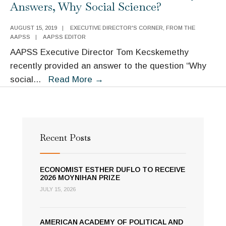
Answers, Why Social Science?
Executive
Director:
AUGUST 15, 2019
|
EXECUTIVE DIRECTOR'S CORNER
,
FROM THE
AAPSS
|
AAPSS EDITOR
Telling
AAPSS Executive Director Tom Kecskemethy
the
recently provided an answer to the question “Why
Pandemic
Executive
social
...
Read More
→
Story
Director
Tom
Kecskemethy
Answers,
Recent Posts
Why
Social
ECONOMIST ESTHER DUFLO TO RECEIVE
Science?
2026 MOYNIHAN PRIZE
JULY 15, 2026
AMERICAN ACADEMY OF POLITICAL AND