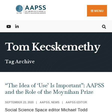
Search
Skip
for:
to
MENU
content
Tom Kecskemethy
Tag Archive
“The Idea of ‘Use’ Is Important”: AAPSS
and the Role of the Moynihan Prize
SEPTEMBER 23, 2020
|
AAPSS
,
NEWS
|
AAPSS EDITOR
Social Science Space editor Michael Todd