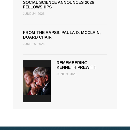
SOCIAL SCIENCE ANNOUNCES 2026
FELLOWSHIPS
JUNE 24, 2026
FROM THE AAPSS: PAULA D. MCCLAIN,
BOARD CHAIR
JUNE 15, 2026
REMEMBERING
KENNETH PREWITT
JUNE 9, 2026