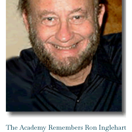
The Academy Remembers Ron Inglehart