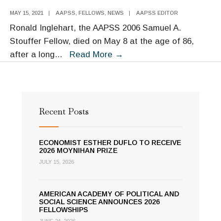
MAY 15, 2021
|
AAPSS
,
FELLOWS
,
NEWS
|
AAPSS EDITOR
Ronald Inglehart, the AAPSS 2006 Samuel A.
Stouffer Fellow, died on May 8 at the age of 86,
The
after a long
...
Read More
→
Academy
Remembers
Ron
Inglehart
Recent Posts
ECONOMIST ESTHER DUFLO TO RECEIVE
2026 MOYNIHAN PRIZE
JULY 15, 2026
AMERICAN ACADEMY OF POLITICAL AND
SOCIAL SCIENCE ANNOUNCES 2026
FELLOWSHIPS