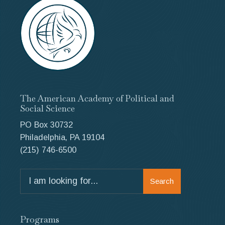
The American Academy of Political and
Social Science
PO Box 30732
Philadelphia, PA 19104
(215) 746-6500
Search
Search
for:
Programs