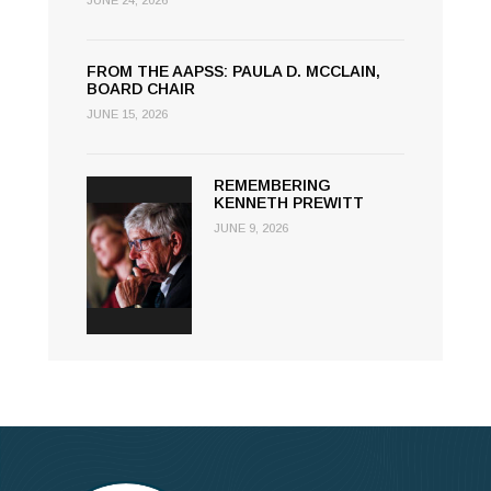
JUNE 24, 2026
FROM THE AAPSS: PAULA D. MCCLAIN,
BOARD CHAIR
JUNE 15, 2026
REMEMBERING
KENNETH PREWITT
JUNE 9, 2026