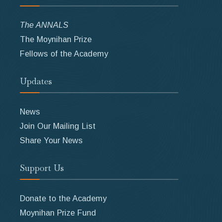
The ANNALS
The Moynihan Prize
Fellows of the Academy
Updates
News
Join Our Mailing List
Share Your News
Support Us
Donate to the Academy
Moynihan Prize Fund