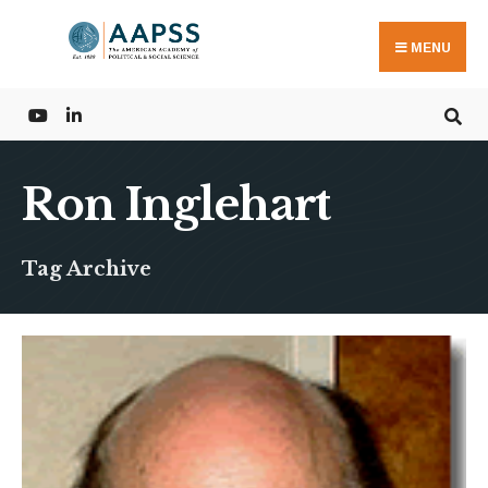
Search
Skip
for:
to
MENU
content
Ron Inglehart
Tag Archive