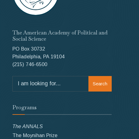
The American Academy of Political and
Social Science
PO Box 30732
Philadelphia, PA 19104
(215) 746-6500
Search
Search
for:
Programs
The ANNALS
The Moynihan Prize