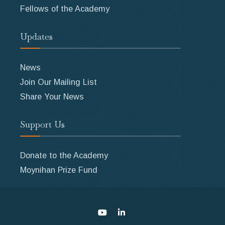
Fellows of the Academy
Updates
News
Join Our Mailing List
Share Your News
Support Us
Donate to the Academy
Moynihan Prize Fund