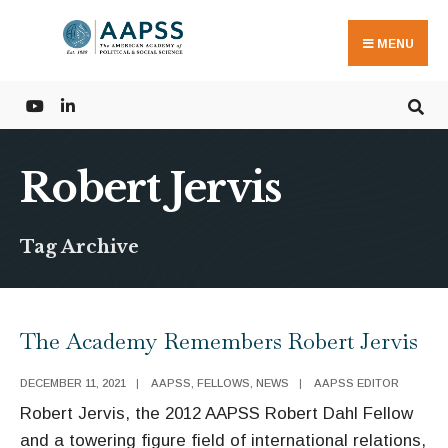
Search
Skip
for:
to
MENU
content
Robert Jervis
Tag Archive
The Academy Remembers Robert Jervis
DECEMBER 11, 2021
|
AAPSS
,
FELLOWS
,
NEWS
|
AAPSS EDITOR
Robert Jervis, the 2012 AAPSS Robert Dahl Fellow
and a towering figure field of international relations,