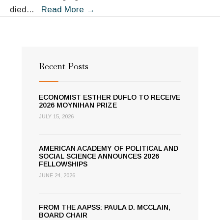
The
died
...
Read More
→
Academy
Remembers
Robert
Jervis
Recent Posts
ECONOMIST ESTHER DUFLO TO RECEIVE
2026 MOYNIHAN PRIZE
JULY 15, 2026
AMERICAN ACADEMY OF POLITICAL AND
SOCIAL SCIENCE ANNOUNCES 2026
FELLOWSHIPS
JUNE 24, 2026
FROM THE AAPSS: PAULA D. MCCLAIN,
BOARD CHAIR