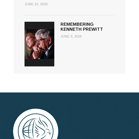
JUNE 15, 2026
REMEMBERING
KENNETH PREWITT
JUNE 9, 2026