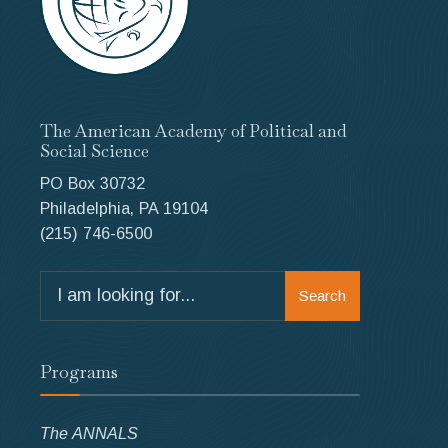
The American Academy of Political and
Social Science
PO Box 30732
Philadelphia, PA 19104
(215) 746-6500
Search
Search
for:
Programs
The ANNALS