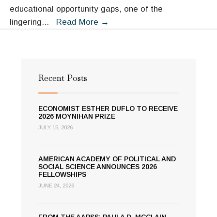
educational opportunity gaps, one of the
AAPSS
lingering
...
Read More
→
Hosts
Online
Seminar
on
Recent Posts
Inequality
and
ECONOMIST ESTHER DUFLO TO RECEIVE
Digital
2026 MOYNIHAN PRIZE
Learning
JULY 15, 2026
AMERICAN ACADEMY OF POLITICAL AND
SOCIAL SCIENCE ANNOUNCES 2026
FELLOWSHIPS
JUNE 24, 2026