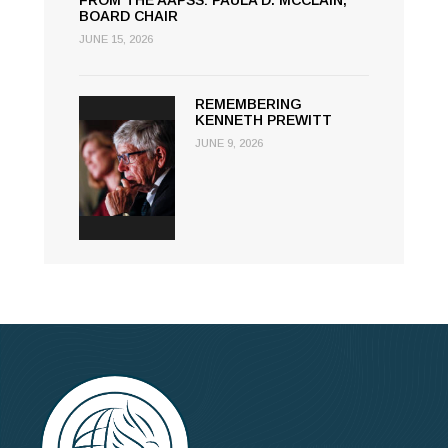
FROM THE AAPSS: PAULA D. MCCLAIN,
BOARD CHAIR
JUNE 15, 2026
REMEMBERING
KENNETH PREWITT
JUNE 9, 2026