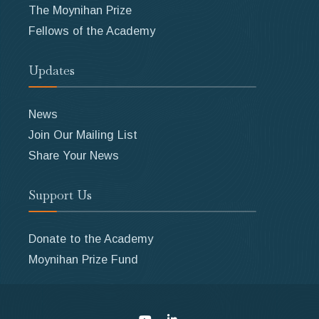
The Moynihan Prize
Fellows of the Academy
Updates
News
Join Our Mailing List
Share Your News
Support Us
Donate to the Academy
Moynihan Prize Fund