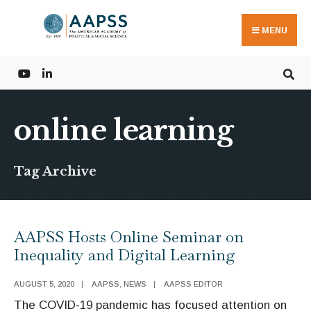
Search
Skip
for:
to
MENU
content
online learning
Tag Archive
AAPSS Hosts Online Seminar on
Inequality and Digital Learning
AUGUST 5, 2020
|
AAPSS
,
NEWS
|
AAPSS EDITOR
The COVID-19 pandemic has focused attention on