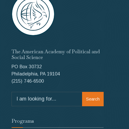
The American Academy of Political and
Social Science
PO Box 30732
Philadelphia, PA 19104
(215) 746-6500
Search
Search
for:
Programs