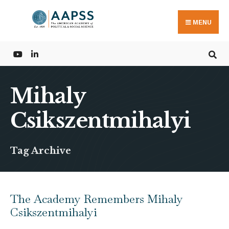
Search
Skip
for:
to
MENU
content
Mihaly
Csikszentmihalyi
Tag Archive
The Academy Remembers Mihaly
Csikszentmihalyi