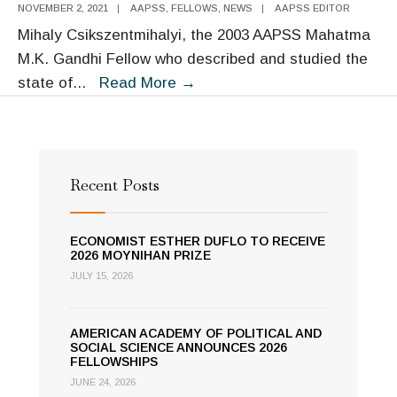
NOVEMBER 2, 2021
|
AAPSS
,
FELLOWS
,
NEWS
|
AAPSS EDITOR
Mihaly Csikszentmihalyi, the 2003 AAPSS Mahatma
M.K. Gandhi Fellow who described and studied the
The
state of
...
Read More
→
Academy
Remembers
Mihaly
Csikszentmihalyi
Recent Posts
ECONOMIST ESTHER DUFLO TO RECEIVE
2026 MOYNIHAN PRIZE
JULY 15, 2026
AMERICAN ACADEMY OF POLITICAL AND
SOCIAL SCIENCE ANNOUNCES 2026
FELLOWSHIPS
JUNE 24, 2026