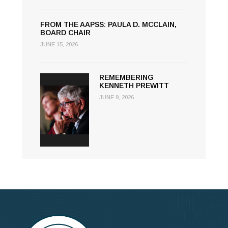
FROM THE AAPSS: PAULA D. MCCLAIN,
BOARD CHAIR
JUNE 15, 2026
REMEMBERING
KENNETH PREWITT
JUNE 9, 2026