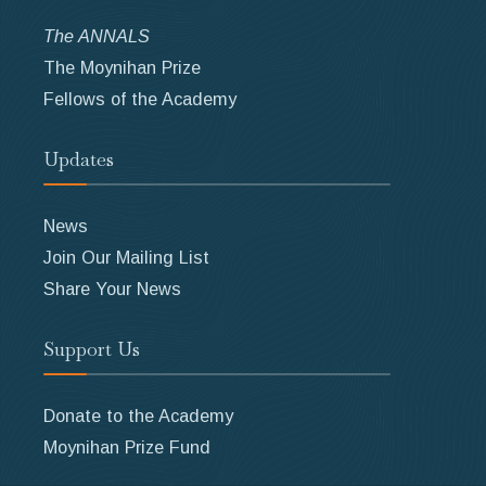
The ANNALS
The Moynihan Prize
Fellows of the Academy
Updates
News
Join Our Mailing List
Share Your News
Support Us
Donate to the Academy
Moynihan Prize Fund