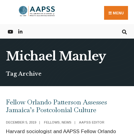
Search
Skip
for:
to
MENU
content
Michael Manley
Tag Archive
Fellow Orlando Patterson Assesses
Jamaica’s Postcolonial Culture
DECEMBER 5, 2019
|
FELLOWS
,
NEWS
|
AAPSS EDITOR
Harvard sociologist and AAPSS Fellow Orlando