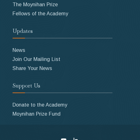
The Moynihan Prize
Fellows of the Academy
Updates
News
Join Our Mailing List
Share Your News
Support Us
Donate to the Academy
Moynihan Prize Fund