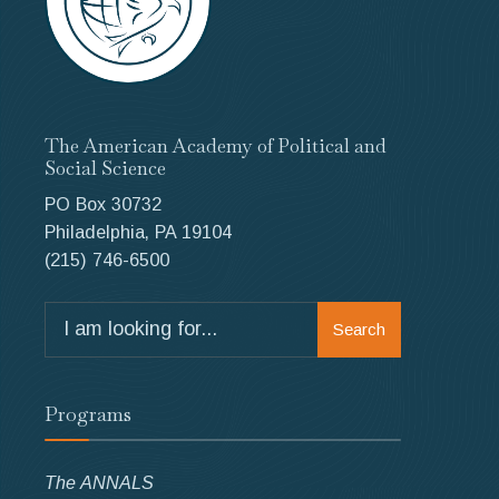
The American Academy of Political and
Social Science
PO Box 30732
Philadelphia, PA 19104
(215) 746-6500
Search
Search
for:
Programs
The ANNALS