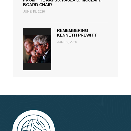
FROM THE AAPSS: PAULA D. MCCLAIN,
BOARD CHAIR
JUNE 15, 2026
REMEMBERING
KENNETH PREWITT
JUNE 9, 2026