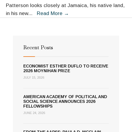
Patterson looks closely at Jamaica, his native land,
Fellow
in his new
...
Read More
→
Orlando
Patterson
Assesses
Jamaica’s
Recent Posts
Postcolonial
Culture
ECONOMIST ESTHER DUFLO TO RECEIVE
2026 MOYNIHAN PRIZE
JULY 15, 2026
AMERICAN ACADEMY OF POLITICAL AND
SOCIAL SCIENCE ANNOUNCES 2026
FELLOWSHIPS
JUNE 24, 2026