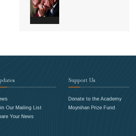
pdates
Support Us
ews
Donate to the Academy
in Our Mailing List
Moynihan Prize Fund
hare Your News