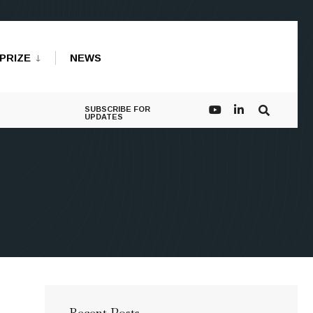
PRIZE
NEWS
SUBSCRIBE FOR
UPDATES
Recent Posts