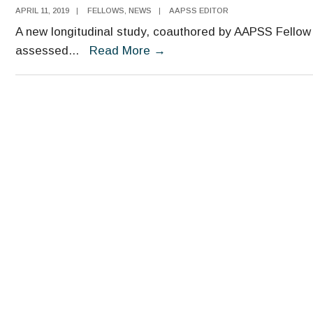
APRIL 11, 2019
|
FELLOWS
,
NEWS
|
AAPSS EDITOR
A new longitudinal study, coauthored by AAPSS Fellow 
New
assessed
...
Read More
→
Study
Links
Kindergarten
Behavior
to
Lifetime
Earnings