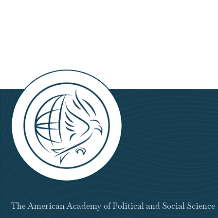
The American Academy of Political and Social Science