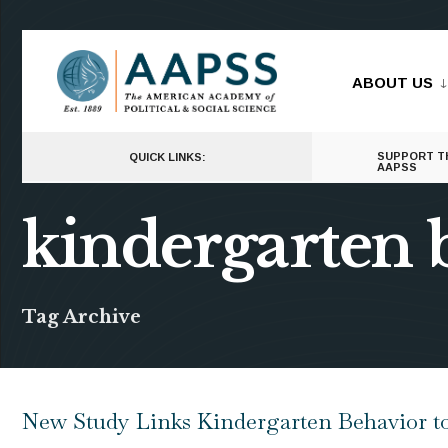
for:
Skip
to
ABOUT US
content
SUPPORT T
QUICK LINKS:
AAPSS
kindergarten 
Tag Archive
New Study Links Kindergarten Behavior t