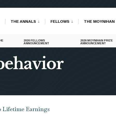
THE ANNALS
FELLOWS
THE MOYNIHAN 
HE
2026 FELLOWS
2026 MOYNIHAN PRIZE
ANNOUNCEMENT
ANNOUNCEMENT
behavior
o Lifetime Earnings