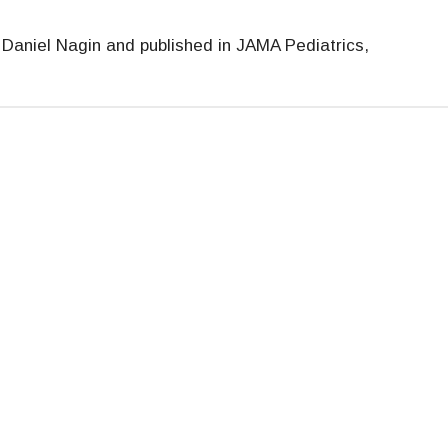
Daniel Nagin and published in JAMA Pediatrics,