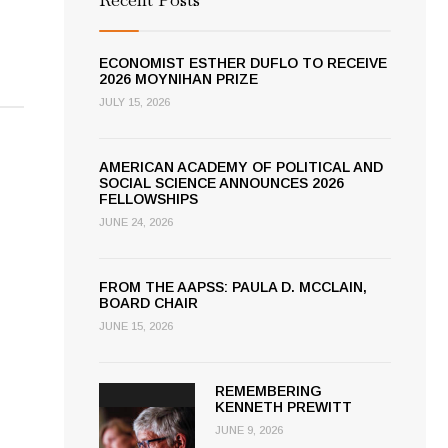
ECONOMIST ESTHER DUFLO TO RECEIVE
2026 MOYNIHAN PRIZE
JULY 15, 2026
AMERICAN ACADEMY OF POLITICAL AND
SOCIAL SCIENCE ANNOUNCES 2026
FELLOWSHIPS
JUNE 24, 2026
FROM THE AAPSS: PAULA D. MCCLAIN,
BOARD CHAIR
JUNE 15, 2026
REMEMBERING
KENNETH PREWITT
JUNE 9, 2026