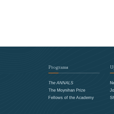
Programs
U
The ANNALS
N
The Moynihan Prize
Jo
Fellows of the Academy
S