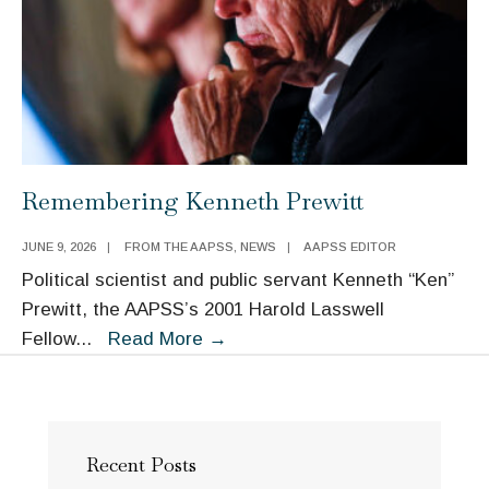
Remembering Kenneth Prewitt
JUNE 9, 2026
|
FROM THE AAPSS
,
NEWS
|
AAPSS EDITOR
Political scientist and public servant Kenneth “Ken”
Prewitt, the AAPSS’s 2001 Harold Lasswell
Remembering
Fellow
...
Read More
→
Kenneth
Prewitt
Recent Posts