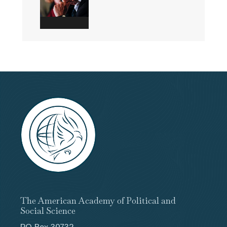
The American Academy of Political and
Social Science