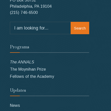
PO Box 30732
Philadelphia, PA 19104
(215) 746-6500
Search
Search
for:
Programs
The ANNALS
The Moynihan Prize
Fellows of the Academy
Updates
News