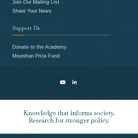
Join Our Mailing List
Share Your News
Support Us
Donate to the Academy
Moynihan Prize Fund
Knowledge that informs society.
Research for stronger policy.