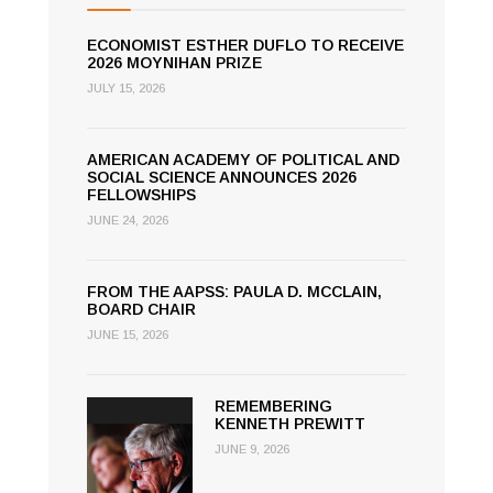
ECONOMIST ESTHER DUFLO TO RECEIVE
2026 MOYNIHAN PRIZE
JULY 15, 2026
AMERICAN ACADEMY OF POLITICAL AND
SOCIAL SCIENCE ANNOUNCES 2026
FELLOWSHIPS
JUNE 24, 2026
FROM THE AAPSS: PAULA D. MCCLAIN,
BOARD CHAIR
JUNE 15, 2026
REMEMBERING
KENNETH PREWITT
JUNE 9, 2026