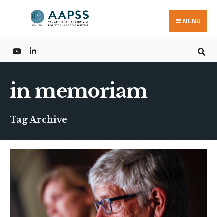
Search
Skip
for:
to
MENU
content
in memoriam
Tag Archive