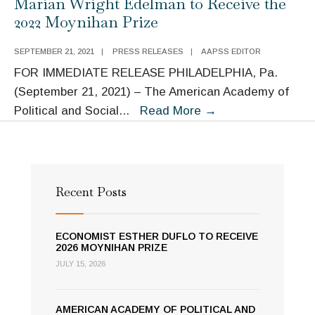
Marian Wright Edelman to Receive the
Wright
2022 Moynihan Prize
Edelman
to
SEPTEMBER 21, 2021
|
PRESS RELEASES
|
AAPSS EDITOR
Receive
FOR IMMEDIATE RELEASE PHILADELPHIA, Pa.
2022
(September 21, 2021) – The American Academy of
Moynihan
Marian
Political and Social
...
Read More
→
Prize
Wright
Edelman
to
Receive
Recent Posts
the
2022
ECONOMIST ESTHER DUFLO TO RECEIVE
Moynihan
2026 MOYNIHAN PRIZE
Prize
JULY 15, 2026
AMERICAN ACADEMY OF POLITICAL AND