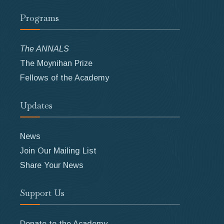
Programs
The ANNALS
The Moynihan Prize
Fellows of the Academy
Updates
News
Join Our Mailing List
Share Your News
Support Us
Donate to the Academy