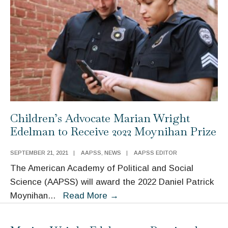
Children’s Advocate Marian Wright
Edelman to Receive 2022 Moynihan Prize
SEPTEMBER 21, 2021
|
AAPSS
,
NEWS
|
AAPSS EDITOR
The American Academy of Political and Social
Science (AAPSS) will award the 2022 Daniel Patrick
Children’s
Moynihan
...
Read More
→
Advocate
Marian