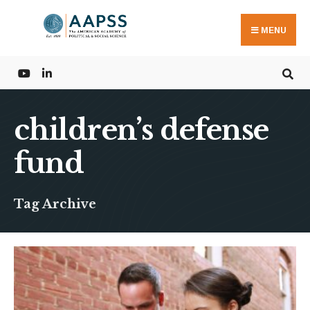
Search
Skip
for:
to
MENU
content
children’s defense
fund
Tag Archive