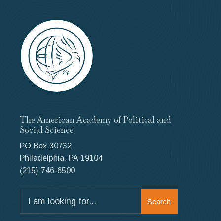
The American Academy of Political and
Social Science
PO Box 30732
Philadelphia, PA 19104
(215) 746-6500
Search
Search
for: