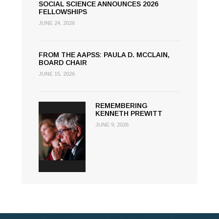
SOCIAL SCIENCE ANNOUNCES 2026
FELLOWSHIPS
JUNE 24, 2026
FROM THE AAPSS: PAULA D. MCCLAIN,
BOARD CHAIR
JUNE 15, 2026
REMEMBERING
KENNETH PREWITT
JUNE 9, 2026