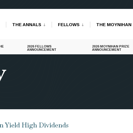
THE ANNALS
FELLOWS
THE MOYNIHAN 
HE
2026 FELLOWS
2026 MOYNIHAN PRIZE
ANNOUNCEMENT
ANNOUNCEMENT
y
en Yield High Dividends