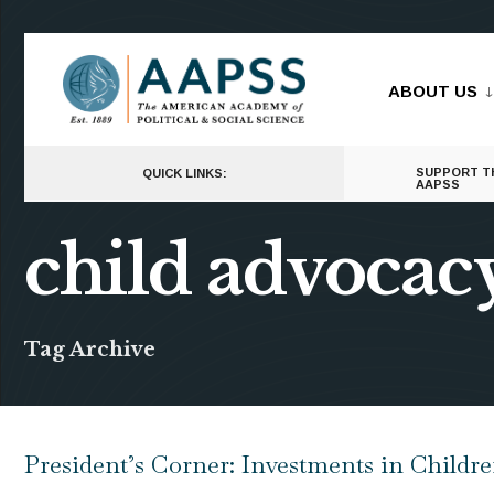
for:
Skip
to
ABOUT US
content
SUPPORT T
QUICK LINKS:
AAPSS
child advocac
Tag Archive
President’s Corner: Investments in Childr