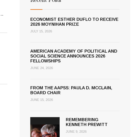
...
ECONOMIST ESTHER DUFLO TO RECEIVE
2026 MOYNIHAN PRIZE
JULY 15, 2026
AMERICAN ACADEMY OF POLITICAL AND
SOCIAL SCIENCE ANNOUNCES 2026
FELLOWSHIPS
JUNE 24, 2026
FROM THE AAPSS: PAULA D. MCCLAIN,
BOARD CHAIR
JUNE 15, 2026
REMEMBERING
KENNETH PREWITT
JUNE 9, 2026