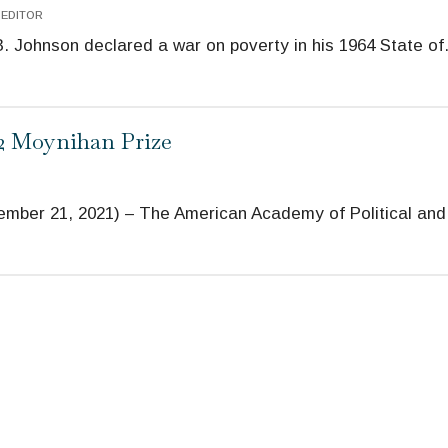
 EDITOR
 Johnson declared a war on poverty in his 1964 State of
22 Moynihan Prize
er 21, 2021) – The American Academy of Political and