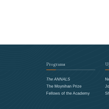
Programs
U
The ANNALS
N
The Moynihan Prize
Jo
Fellows of the Academy
S