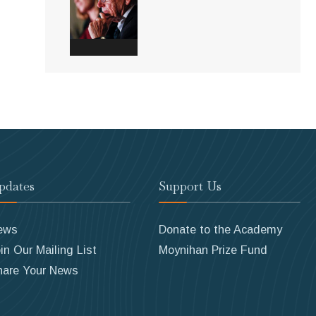
pdates
Support Us
ews
Donate to the Academy
in Our Mailing List
Moynihan Prize Fund
hare Your News