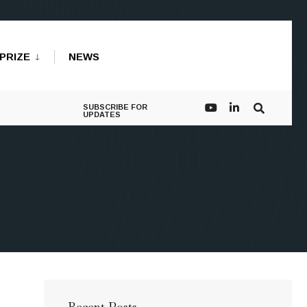
PRIZE
NEWS
SUBSCRIBE FOR
UPDATES
Recent Posts