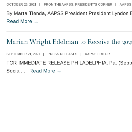
OCTOBER 26, 2021
|
FROM THE AAPSS
,
PRESIDENT'S CORNER
|
AAPSS
By Marta Tienda, AAPSS President President Lyndon B.
President’s
Read More
→
Corner:
Investments
Marian Wright Edelman to Receive the 20
in
Children
SEPTEMBER 21, 2021
|
PRESS RELEASES
|
AAPSS EDITOR
Yield
FOR IMMEDIATE RELEASE PHILADELPHIA, Pa. (Septemb
High
Marian
Social
...
Read More
→
Dividends
Wright
Edelman
to
Receive
the
2022
Moynihan