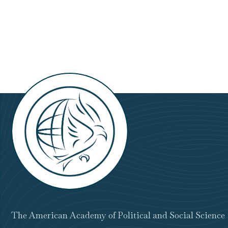
Prize
The American Academy of Political and Social Science