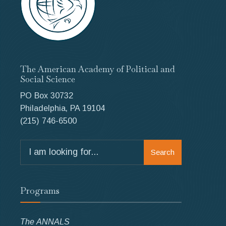
The American Academy of Political and
Social Science
PO Box 30732
Philadelphia, PA 19104
(215) 746-6500
Search
Search
for:
Programs
The ANNALS