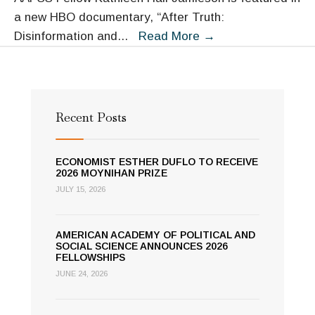
a new HBO documentary, “After Truth:
Fellow
Disinformation and
...
Read More
→
Kathleen
Hall
Jamieson
Interviewed
Recent Posts
in
HBO
ECONOMIST ESTHER DUFLO TO RECEIVE
Documentary
2026 MOYNIHAN PRIZE
“After
JULY 15, 2026
Truth”
AMERICAN ACADEMY OF POLITICAL AND
SOCIAL SCIENCE ANNOUNCES 2026
FELLOWSHIPS
JUNE 24, 2026