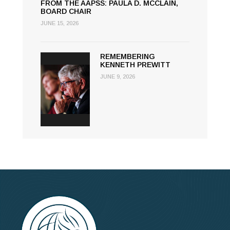
FROM THE AAPSS: PAULA D. MCCLAIN,
BOARD CHAIR
JUNE 15, 2026
REMEMBERING
KENNETH PREWITT
JUNE 9, 2026