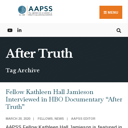
Search
Skip
for:
to
MENU
content
After Truth
Tag Archive
Fellow Kathleen Hall Jamieson
Interviewed in HBO Documentary “After
Truth”
MARCH 20, 2020
|
FELLOWS
,
NEWS
|
AAPSS EDITOR
AAPSS Fellow Kathleen Hall Jamieson is featured in