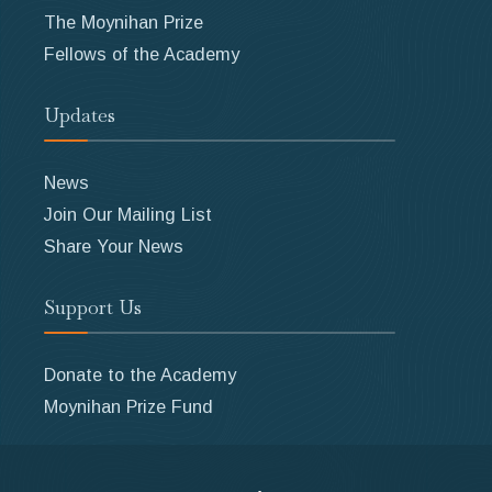
The Moynihan Prize
Fellows of the Academy
Updates
News
Join Our Mailing List
Share Your News
Support Us
Donate to the Academy
Moynihan Prize Fund