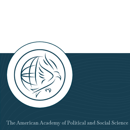
The American Academy of Political and Social Science