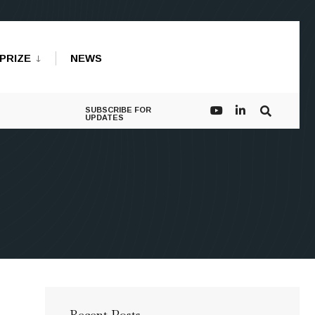
PRIZE
NEWS
SUBSCRIBE FOR
UPDATES
Recent Posts