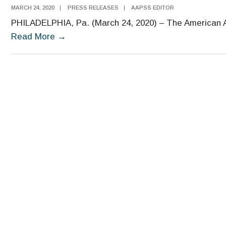
MARCH 24, 2020
|
PRESS RELEASES
|
AAPSS EDITOR
PHILADELPHIA, Pa. (March 24, 2020) – The American A
Economist
Read More
→
William
Nordhaus
Named
Recipient
of
the
2020
Moynihan
Prize