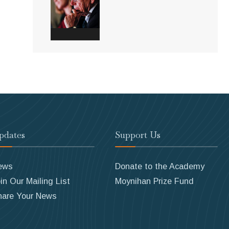
pdates
Support Us
ews
Donate to the Academy
in Our Mailing List
Moynihan Prize Fund
hare Your News