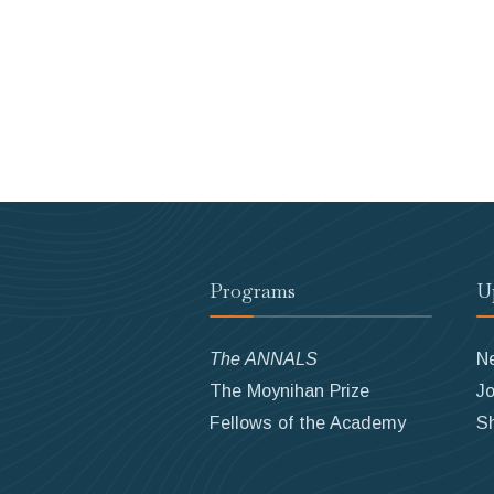
Programs
U
The ANNALS
N
The Moynihan Prize
Jo
Fellows of the Academy
S