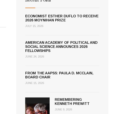
ECONOMIST ESTHER DUFLO TO RECEIVE
2026 MOYNIHAN PRIZE
JULY 15, 2026
AMERICAN ACADEMY OF POLITICAL AND
SOCIAL SCIENCE ANNOUNCES 2026
FELLOWSHIPS
JUNE 24, 2026
FROM THE AAPSS: PAULA D. MCCLAIN,
BOARD CHAIR
JUNE 15, 2026
REMEMBERING
KENNETH PREWITT
JUNE 9, 2026