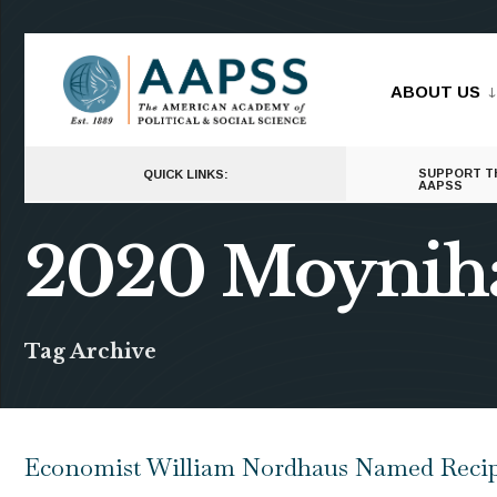
for:
Skip
to
ABOUT US
content
SUPPORT T
QUICK LINKS:
AAPSS
2020 Moynih
Tag Archive
Economist William Nordhaus Named Recipi