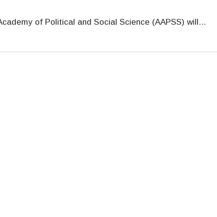
cademy of Political and Social Science (AAPSS) will
...