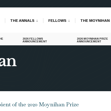
THE ANNALS
FELLOWS
THE MOYNIHAN 
HE
2026 FELLOWS
2026 MOYNIHAN PRIZE
ANNOUNCEMENT
ANNOUNCEMENT
an
ent of the 2020 Moynihan Prize