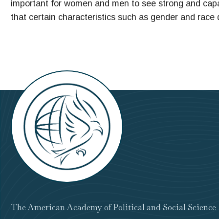
important for women and men to see strong and capa
that certain characteristics such as gender and race 
The American Academy of Political and Social Science