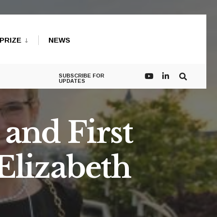
PRIZE
NEWS
SUBSCRIBE FOR
UPDATES
and First
Elizabeth