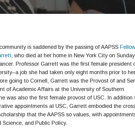
ommunity is saddened by the passing of AAPSS
Fello
rrett
, who died at her home in New York City on Sunday
ancer. Professor Garrett was the first female president 
ersity–a job she had taken only eight months prior to he
ore going to Cornell, Garrett was the Provost of and Sen
nt of Academic Affairs at the University of Southern
She was also the first female provost of USC. In addition 
rative appointments at USC, Garrett embodied the cros
 scholarship that the AAPSS so values, with appointments
l Science, and Public Policy.