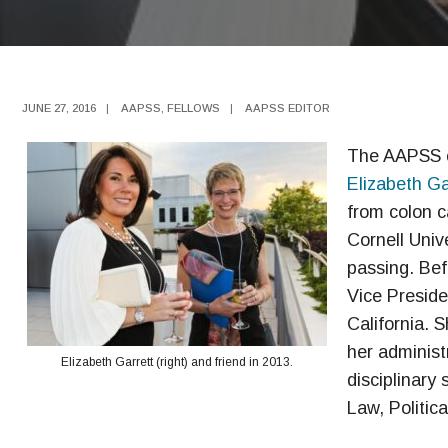
JUNE 27, 2016
|
AAPSS
,
FELLOWS
|
AAPSS EDITOR
The AAPSS c
Elizabeth Ga
from colon c
Cornell Univ
passing. Bef
Vice Preside
California. 
her administ
Elizabeth Garrett (right) and friend in 2013.
disciplinary
Law, Politica