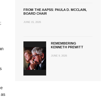
FROM THE AAPSS: PAULA D. MCCLAIN,
BOARD CHAIR
;
JUNE 15, 2026
REMEMBERING
KENNETH PREWITT
an
JUNE 9, 2026
s
ge
 as