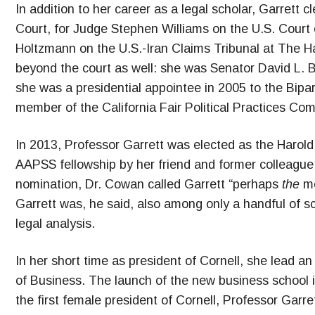
In addition to her career as a legal scholar, Garrett
Court, for Judge Stephen Williams on the U.S. Court 
Holtzmann on the U.S.-Iran Claims Tribunal at The Ha
beyond the court as well: she was Senator David L. B
she was a presidential appointee in 2005 to the Bip
member of the California Fair Political Practices Co
In 2013, Professor Garrett was elected as the Harol
AAPSS fellowship by her friend and former colleagu
nomination, Dr. Cowan called Garrett “perhaps
the
mo
Garrett was, he said, also among only a handful of sc
legal analysis.
In her short time as president of Cornell, she lead a
of Business. The launch of the new business school i
the first female president of Cornell, Professor Garre