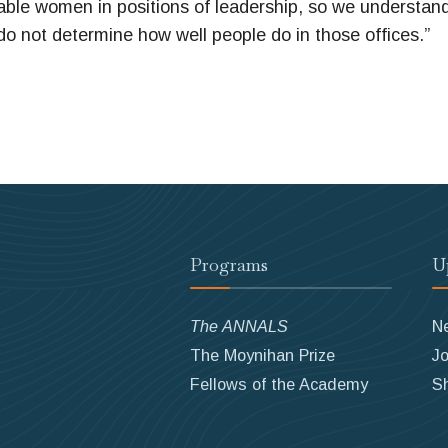
ble women in positions of leadership, so we understan
do not determine how well people do in those offices.”
Programs
U
The ANNALS
N
The Moynihan Prize
Jo
Fellows of the Academy
S