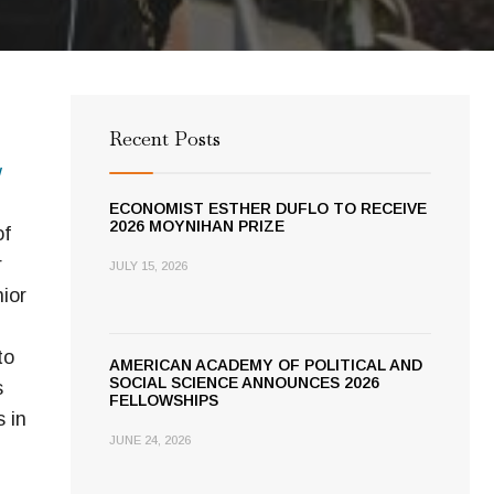
Recent Posts
w
ECONOMIST ESTHER DUFLO TO RECEIVE
2026 MOYNIHAN PRIZE
of
r
JULY 15, 2026
ior
to
AMERICAN ACADEMY OF POLITICAL AND
SOCIAL SCIENCE ANNOUNCES 2026
s
FELLOWSHIPS
 in
JUNE 24, 2026