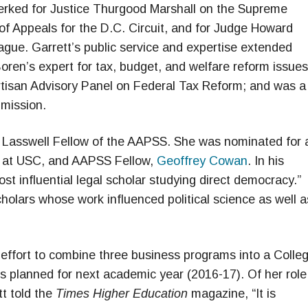
 clerked for Justice Thurgood Marshall on the Supreme
of Appeals for the D.C. Circuit, and for Judge Howard
gue. Garrett’s public service and expertise extended
oren’s expert for tax, budget, and welfare reform issues
artisan Advisory Panel on Federal Tax Reform; and was a
mmission.
d Lasswell Fellow of the AAPSS. She was nominated for 
e at USC, and AAPSS Fellow,
Geoffrey Cowan
. In his
st influential legal scholar studying direct democracy.”
holars whose work influenced political science as well a
n effort to combine three business programs into a Colle
s planned for next academic year (2016-17). Of her role
tt told the
Times Higher Education
magazine, “It is