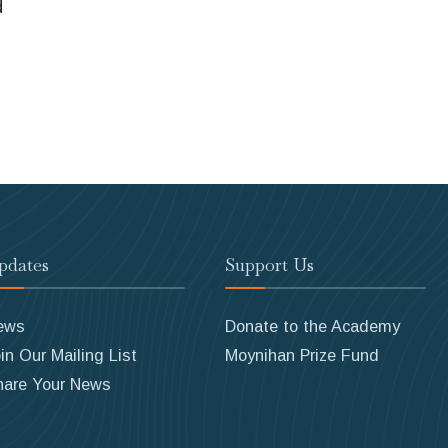
d
pdates
Support Us
ews
Donate to the Academy
in Our Mailing List
Moynihan Prize Fund
hare Your News