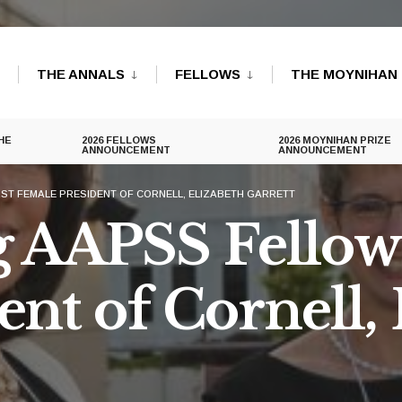
THE ANNALS
FELLOWS
THE MOYNIHAN 
HE
2026 FELLOWS
2026 MOYNIHAN PRIZE
ANNOUNCEMENT
ANNOUNCEMENT
ST FEMALE PRESIDENT OF CORNELL, ELIZABETH GARRETT
AAPSS Fellow 
nt of Cornell, 